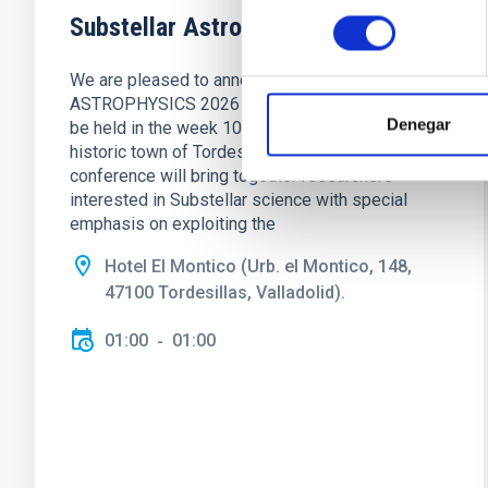
consentimiento
Substellar Astrophysics 2026
We are pleased to announce the SUBSTELLAR
ASTROPHYSICS 2026 international conference to
Denegar
be held in the week 10-14 August near the
historic town of Tordesillas, Castilla, Spain. This
conference will bring together researchers
interested in Substellar science with special
emphasis on exploiting the
Hotel El Montico (Urb. el Montico, 148,
47100 Tordesillas, Valladolid).
01:00
01:00