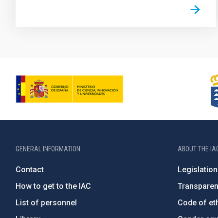
GENERAL INFORMATION
ABOUT THE IA
Contact
Legislation
How to get to the IAC
Transpare
List of personnel
Code of eth