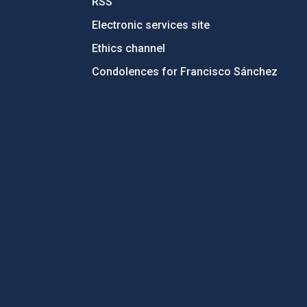
RSS
Electronic services site
Ethics channel
Condolences for Francisco Sánchez