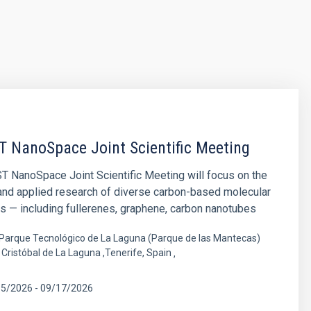
T NanoSpace Joint Scientific Meeting
T NanoSpace Joint Scientific Meeting will focus on the
and applied research of diverse carbon-based molecular
s — including fullerenes, graphene, carbon nanotubes
Parque Tecnológico de La Laguna (Parque de las Mantecas)
Cristóbal de La Laguna ,Tenerife, Spain
15/2026
-
09/17/2026