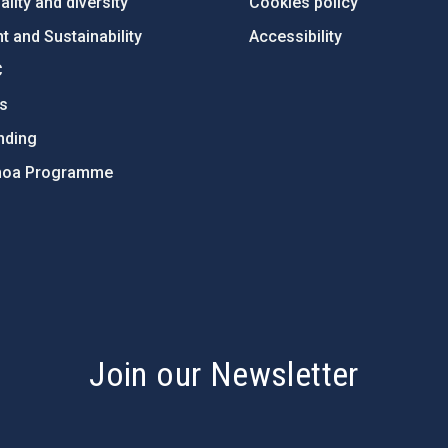
lity and diversity
Cookies policy
 and Sustainability
Accessibility
C
ts
nding
hoa Programme
s
Join our Newsletter