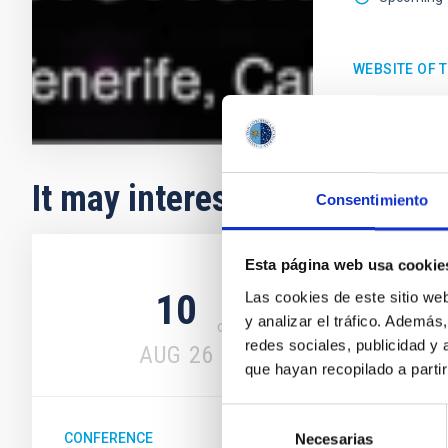
WEBSITE OF 
It may interest you
Consentimiento
Upcoming
Esta página web usa cookie
10
14
Las cookies de este sitio we
y analizar el tráfico. Ademá
redes sociales, publicidad y
AUG
26
AUG
26
que hayan recopilado a parti
Selección
CONFERENCE
Necesarias
de