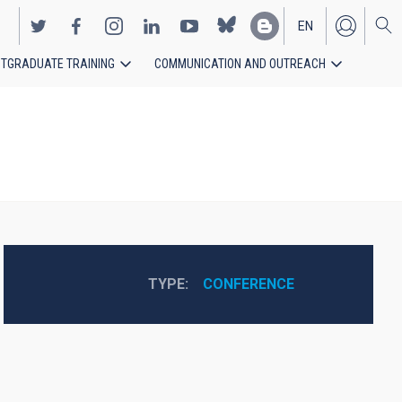
EN
TGRADUATE TRAINING
COMMUNICATION AND OUTREACH
ES
TYPE
CONFERENCE