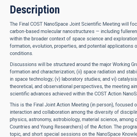
Description
The Final COST NanoSpace Joint Scientific Meeting will foc
carbon-based molecular nanostructures — including fulleren
within the broader context of space science and exploration
formation, evolution, properties, and potential application
conditions.
Discussions will be structured around the major Working Gro
formation and characterization; (ii) space radiation and stabil
in space technology; (v) laboratory studies; and vi) catalys
theoretical, and observational perspectives, the meeting aim
scientific advances achieved within the COST Action NanoS
This is the Final Joint Action Meeting (in person), focused o
interaction and collaboration among the diversity of discipl
physics, astronomy, astrobiology, material science, among 
Countries and Young Researchers) of the Action. The prog
topic, and short special sessions on the NanoSpace Know