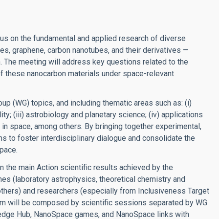
us on the fundamental and applied research of diverse
es, graphene, carbon nanotubes, and their derivatives —
. The meeting will address key questions related to the
s of these nanocarbon materials under space-relevant
up (WG) topics, and including thematic areas such as: (i)
ity; (iii) astrobiology and planetary science; (iv) applications
is in space, among others. By bringing together experimental,
s to foster interdisciplinary dialogue and consolidate the
pace.
n the main Action scientific results achieved by the
ines (laboratory astrophysics, theoretical chemistry and
others) and researchers (especially from Inclusiveness Target
ram will be composed by scientific sessions separated by WG
ledge Hub, NanoSpace games, and NanoSpace links with