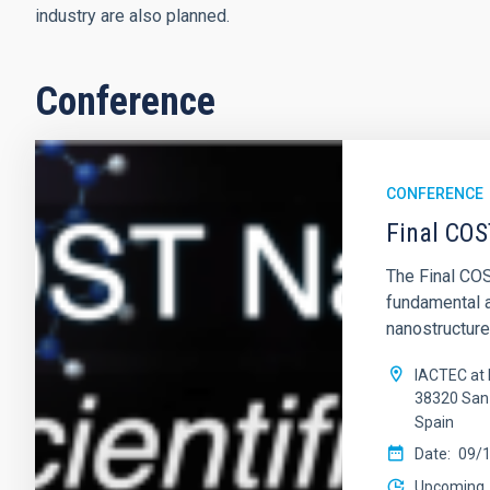
industry are also planned.
Conference
CONFERENCE
Final COS
The Final COS
fundamental 
nanostructure
IACTEC at 
38320 San 
Spain
Date
09/
Upcoming