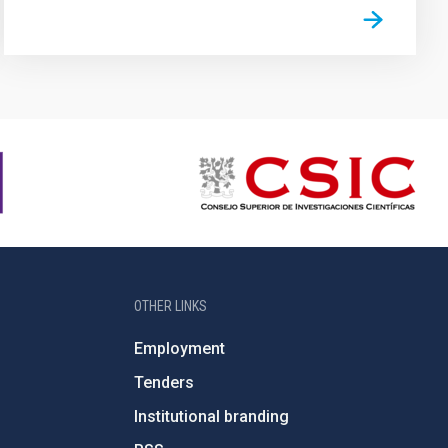
OTHER LINKS
Employment
Tenders
Institutional branding