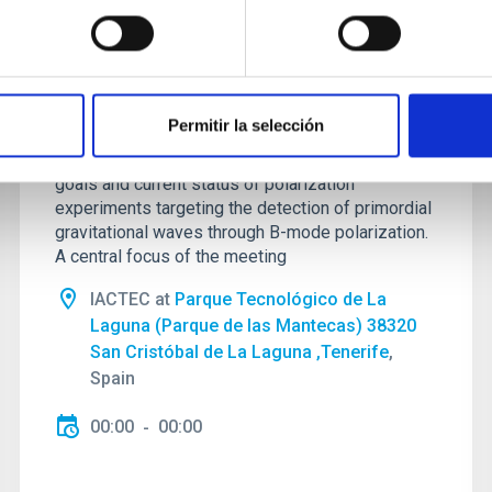
Galactic Science and CMB
foregrounds
This conference, sponsored by the
Permitir la selección
RadioForegroundsPlus project, will bring together
the CMB community to discuss the scientific
goals and current status of polarization
experiments targeting the detection of primordial
gravitational waves through B-mode polarization.
A central focus of the meeting
IACTEC at
Parque Tecnológico de La
Laguna (Parque de las Mantecas) 38320
San Cristóbal de La Laguna ,Tenerife
,
Spain
00:00
00:00