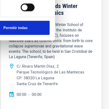
XXXVII Canary Islands Winter
School of Astrophysics
The XXXVII Canary Islands Winter School of
Permitir todas
Astrophysics, organized by the Instituto de
Astrofísica de Canarias (IAC), focuses on
Massive stars as cosmic tools: from birth to core
collapse supernovae and gravitational wave
events. The school, to be held in San Cristóbal de
La Laguna (Tenerife, Spain)
C/ Álvaro Martín Díaz, 2
Parque Tecnológico de Las Mantecas
CP: 38320 La Laguna
Santa Cruz de Tenerife
00:00
00:00