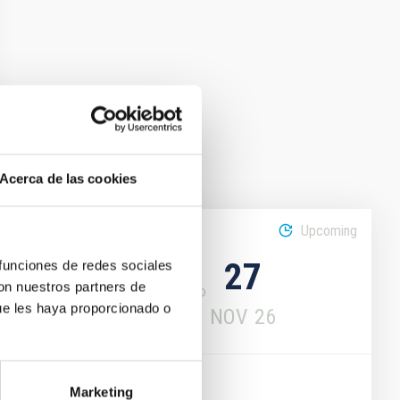
Acerca de las cookies
Upcoming
16
27
 funciones de redes sociales
con nuestros partners de
ue les haya proporcionado o
NOV
26
NOV
26
CONFERENCE
Marketing