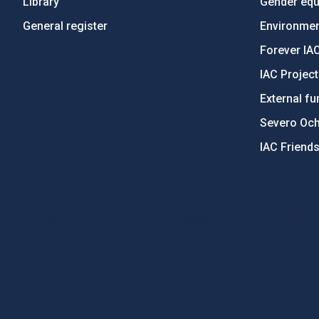
Library
Gender equa
General register
Environment
Forever IA
IAC Projec
External fu
Severo Oc
IAC Friend
PostFooter > Newsletter link