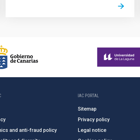
C
IAC PORTAL
Sitemap
ncy
Privacy policy
ics and anti-fraud policy
Legal notice