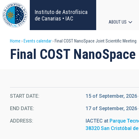
Skip
to
Instituto de Astrofísica
main
de Canarias • IAC
ABOUT US
content
Main
Breadcrumb
Home
Events calendar
Final COST NanoSpace Joint Scientific Meeting
navigat
Final COST NanoSpace J
START DATE
15 of September, 2026 
END DATE
17 of September, 2026 
ADDRESS
IACTEC at
Parque Tecn
38320 San Cristóbal de