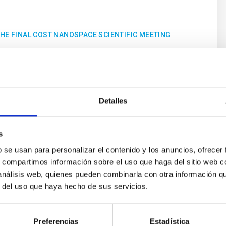
THE FINAL COST NANOSPACE SCIENTIFIC MEETING
Detalles
Upcoming
s
26
29
b se usan para personalizar el contenido y los anuncios, ofrecer
s, compartimos información sobre el uso que haga del sitio web 
 análisis web, quienes pueden combinarla con otra información q
OCT
26
OCT
26
r del uso que haya hecho de sus servicios.
CONFERENCE
Preferencias
Estadística