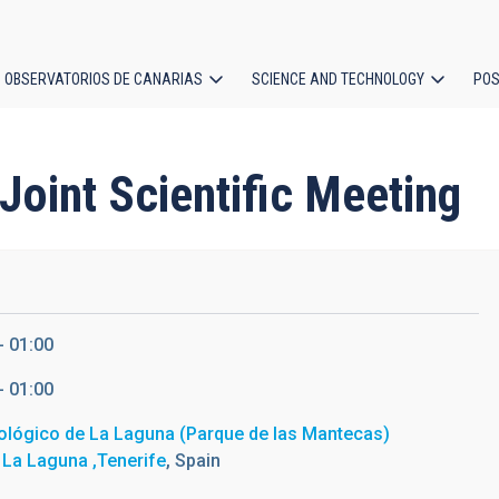
OBSERVATORIOS DE CANARIAS
SCIENCE AND TECHNOLOGY
POS
ion
oint Scientific Meeting
- 01:00
- 01:00
ológico de La Laguna (Parque de las Mantecas)
 La Laguna ,Tenerife
, Spain