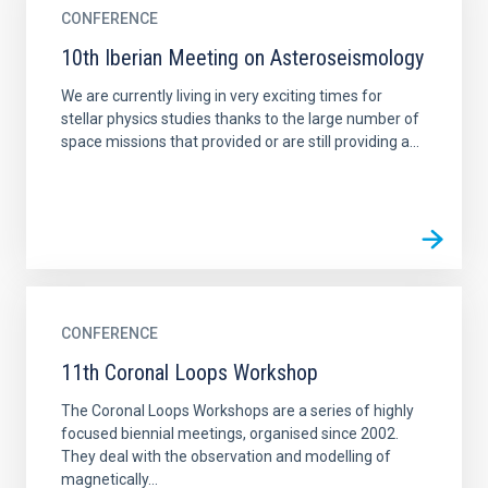
CONFERENCE
10th Iberian Meeting on Asteroseismology
We are currently living in very exciting times for
stellar physics studies thanks to the large number of
space missions that provided or are still providing a...
CONFERENCE
11th Coronal Loops Workshop
The Coronal Loops Workshops are a series of highly
focused biennial meetings, organised since 2002.
They deal with the observation and modelling of
magnetically...