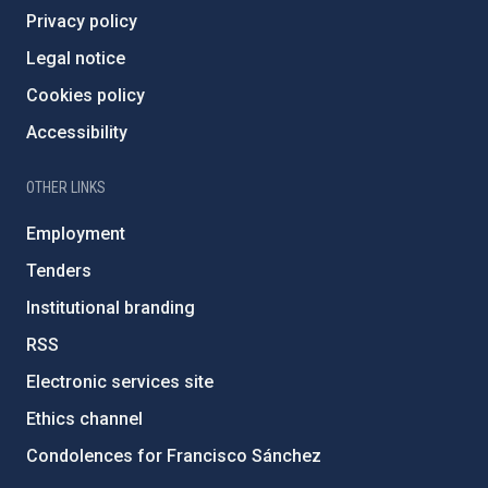
Privacy policy
Legal notice
Cookies policy
Accessibility
OTHER LINKS
Employment
Tenders
Institutional branding
RSS
Electronic services site
Ethics channel
Condolences for Francisco Sánchez