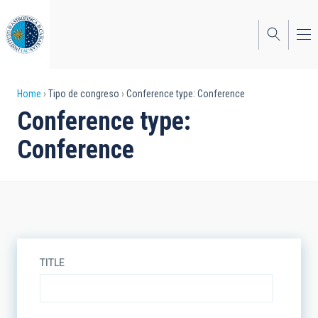
Skip
to
main
content
Breadcrumb
Home
Tipo de congreso
Conference type: Conference
Conference type:
Conference
TITLE