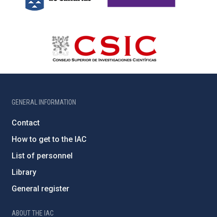
GENERAL INFORMATION
Contact
How to get to the IAC
List of personnel
Library
General register
ABOUT THE IAC