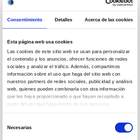
Consentimiento
Detalles
Acerca de las cookies
Esta página web usa cookies
CONFERENCE
Las cookies de este sitio web se usan para personalizar
2026 ExGal-Twin Regional Meeting - AI and
el contenido y los anuncios, ofrecer funciones de redes
New Trends
sociales y analizar el tráfico. Además, compartimos
información sobre el uso que haga del sitio web con
The 2026 ExGal-Twin Regional Meeting is an event
nuestros partners de redes sociales, publicidad y análisis
jointly organised by the ExGal-Twin project and the
Research and Knowledge Transfer Support Unit (AIT)
web, quienes pueden combinarla con otra información
of the...
que les haya proporcionado o que hayan recopilado a
partir del uso que haya hecho de sus servicios.
Selección
Necesarias
de
consentimiento