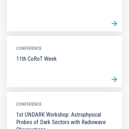
CONFERENCE
11th CoRoT Week
CONFERENCE
1st UNDARK Workshop: Astrophysical
Probes of Dark Sectors with Radiowave