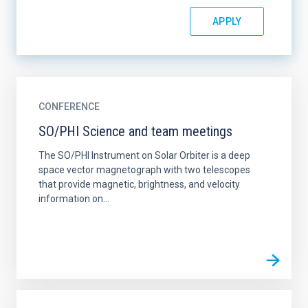
CONFERENCE
SO/PHI Science and team meetings
The SO/PHI Instrument on Solar Orbiter is a deep
space vector magnetograph with two telescopes
that provide magnetic, brightness, and velocity
information on...