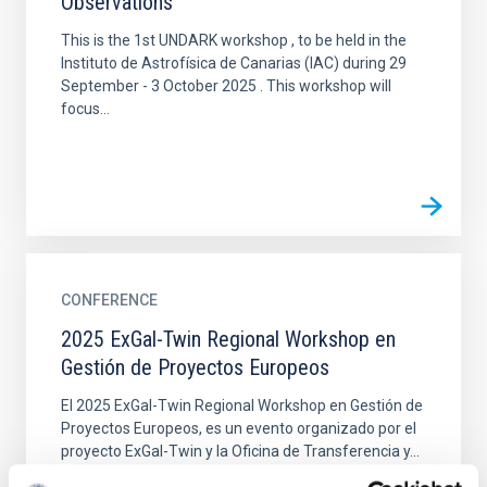
Observations
This is the 1st UNDARK workshop , to be held in the
Instituto de Astrofísica de Canarias (IAC) during 29
September - 3 October 2025 . This workshop will
focus...
CONFERENCE
2025 ExGal-Twin Regional Workshop en
Gestión de Proyectos Europeos
El 2025 ExGal-Twin Regional Workshop en Gestión de
Proyectos Europeos, es un evento organizado por el
proyecto ExGal-Twin y la Oficina de Transferencia y...