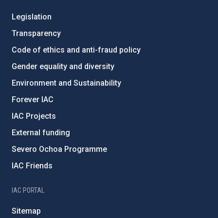
Legislation
Transparency
Code of ethics and anti-fraud policy
Gender equality and diversity
Environment and Sustainability
Forever IAC
IAC Projects
External funding
Severo Ochoa Programme
IAC Friends
IAC PORTAL
Sitemap