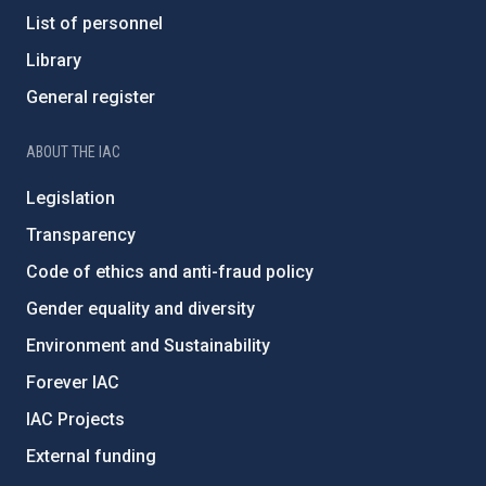
List of personnel
Library
General register
ABOUT THE IAC
Legislation
Transparency
Code of ethics and anti-fraud policy
Gender equality and diversity
Environment and Sustainability
Forever IAC
IAC Projects
External funding