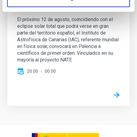
NATE en Palencia - Eclipse Agosto 2026
El próximo 12 de agosto, coincidiendo con el
eclipse solar total que podrá verse en gran
parte del territorio español, el Instituto de
Astrofísica de Canarias (IAC), referente mundial
en física solar, convocará en Palencia a
científicos de primer orden. Vinculados en su
mayoría al proyecto NATE
20:00
00:00