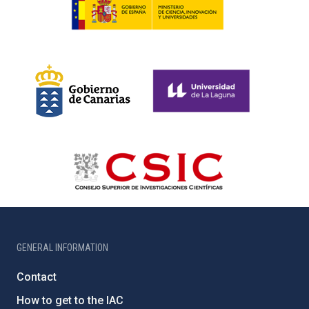
GENERAL INFORMATION
Contact
How to get to the IAC