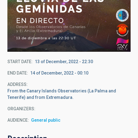
START DATE
13 of December, 2022 - 22:30
END DATE
14 of December, 2022 - 00:10
ADDRESS
From the Canary Islands Observatories (La Palma and
Tenerife) and from Extremadura.
ORGANIZERS
AUDIENCE
General public