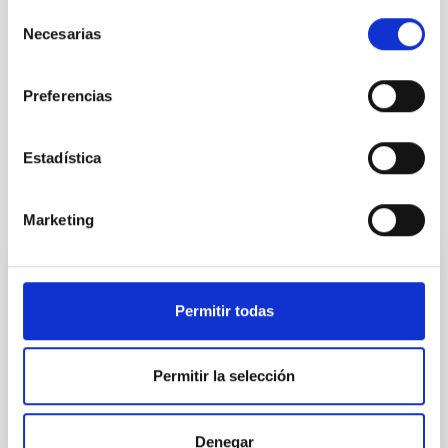
Selección
Necesarias
de
consentimiento
Preferencias
Estadística
It may interest you
Marketing
Upcoming
08
11
Permitir todas
AUG
26
AUG
26
Permitir la selección
ASTRONOMICAL EVENT
Denegar