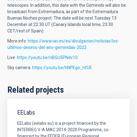
telescopes. In addition, this date with the Geminids will also be
broadcast from Extremadura, as part of the Extremadura
Buenas Noches project. The date will be next Tuesday 13
December at 22:30 UT (Canary Islands local time, 23:30
CET/rest of Spain).
More info:
https://www.iac.es/es/divulgacion/noticias/los-
ultimos-deseos-del-ano-geminidas-2022
Live:
https://youtu.be/nBGU5PNdv10
Sky camera:
https://youtu.be/hNPEgo_nfUE
Related projects
EELabs
EELabs (eelabs.eu) is a project financed by the
INTERREG V-A MAC 2014-2020 Programme, co-
financed by the FEDER (European Regional