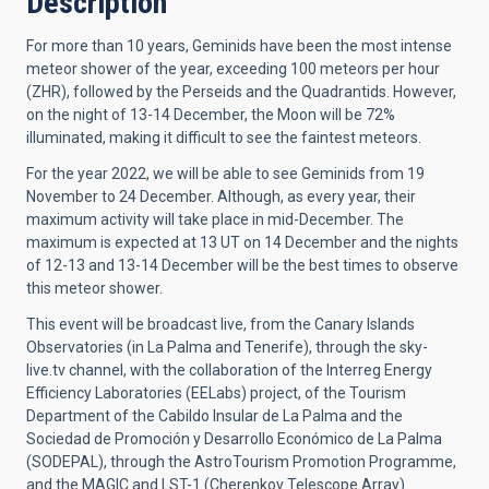
Description
For more than 10 years, Geminids have been the most intense
meteor shower of the year, exceeding 100 meteors per hour
(ZHR), followed by the Perseids and the Quadrantids. However,
on the night of 13-14 December, the Moon will be 72%
illuminated, making it difficult to see the faintest meteors.
For the year 2022, we will be able to see Geminids from 19
November to 24 December. Although, as every year, their
maximum activity will take place in mid-December. The
maximum is expected at 13 UT on 14 December and the nights
of 12-13 and 13-14 December will be the best times to observe
this meteor shower.
This event will be broadcast live, from the Canary Islands
Observatories (in La Palma and Tenerife), through the sky-
live.tv channel, with the collaboration of the Interreg Energy
Efficiency Laboratories (EELabs) project, of the Tourism
Department of the Cabildo Insular de La Palma and the
Sociedad de Promoción y Desarrollo Económico de La Palma
(SODEPAL), through the AstroTourism Promotion Programme,
and the MAGIC and LST-1 (Cherenkov Telescope Array)