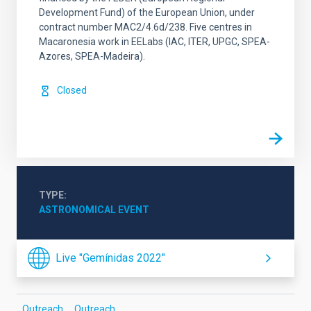
Development Fund) of the European Union, under
contract number MAC2/4.6d/238. Five centres in
Macaronesia work in EELabs (IAC, ITER, UPGC, SPEA-
Azores, SPEA-Madeira).
Closed
TYPE
ASTRONOMICAL EVENT
Live "Gemínidas 2022"
Outreach
Outreach