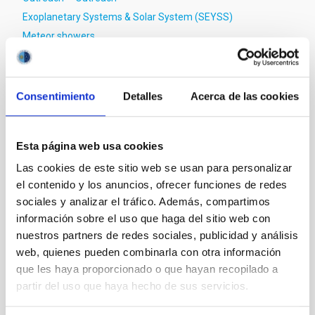
Exoplanetary Systems & Solar System (SEYSS)
Meteor showers
Consentimiento
Detalles
Acerca de las cookies
Esta página web usa cookies
Las cookies de este sitio web se usan para personalizar
el contenido y los anuncios, ofrecer funciones de redes
sociales y analizar el tráfico. Además, compartimos
información sobre el uso que haga del sitio web con
nuestros partners de redes sociales, publicidad y análisis
web, quienes pueden combinarla con otra información
que les haya proporcionado o que hayan recopilado a
partir del uso que haya hecho de sus servicios.