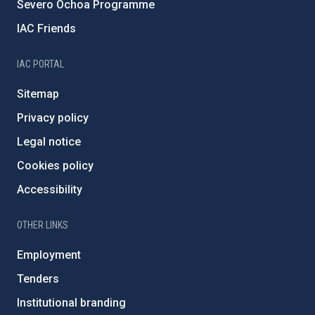
Severo Ochoa Programme
IAC Friends
IAC PORTAL
Sitemap
Privacy policy
Legal notice
Cookies policy
Accessibility
OTHER LINKS
Employment
Tenders
Institutional branding