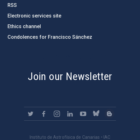
RSS
Electronic services site
Ethics channel
Condolences for Francisco Sánchez
PostFooter > Newsletter link
Join our Newsletter
Instituto de Astrofísica de Canarias • IAC