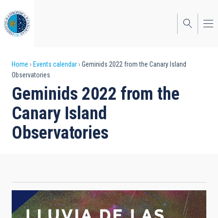
Skip
to
main
content
Breadcrumb
Home
Events calendar
Geminids 2022 from the Canary Island
Observatories
Geminids 2022 from the
Canary Island
Observatories