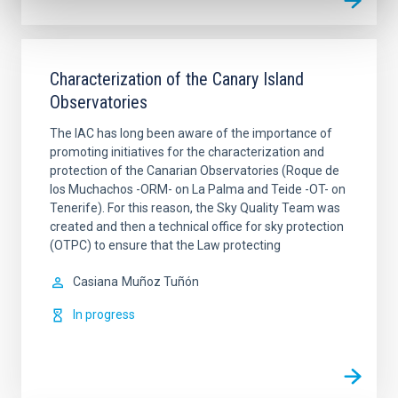
Characterization of the Canary Island
Observatories
The IAC has long been aware of the importance of
promoting initiatives for the characterization and
protection of the Canarian Observatories (Roque de
los Muchachos -ORM- on La Palma and Teide -OT- on
Tenerife). For this reason, the Sky Quality Team was
created and then a technical office for sky protection
(OTPC) to ensure that the Law protecting
Casiana
Muñoz Tuñón
In progress