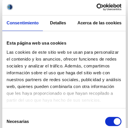
Consentimiento
Detalles
Acerca de las cookies
Esta página web usa cookies
Las cookies de este sitio web se usan para personalizar
el contenido y los anuncios, ofrecer funciones de redes
sociales y analizar el tráfico. Además, compartimos
información sobre el uso que haga del sitio web con
nuestros partners de redes sociales, publicidad y análisis
web, quienes pueden combinarla con otra información
que les haya proporcionado o que hayan recopilado a
partir del uso que haya hecho de sus servicios.
Selección
Necesarias
de