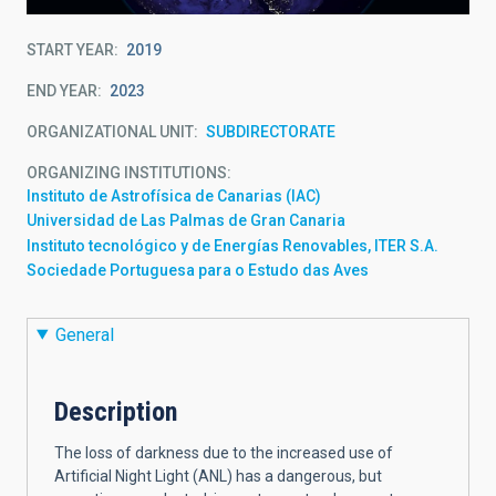
START YEAR
2019
END YEAR
2023
ORGANIZATIONAL UNIT
SUBDIRECTORATE
ORGANIZING INSTITUTIONS
Instituto de Astrofísica de Canarias (IAC)
Universidad de Las Palmas de Gran Canaria
Instituto tecnológico y de Energías Renovables, ITER S.A.
Sociedade Portuguesa para o Estudo das Aves
General
Description
The loss of darkness due to the increased use of
Artificial Night Light (ANL) has a dangerous, but