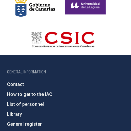
GENERAL INFORMATION
Contact
How to get to the IAC
List of personnel
Library
General register