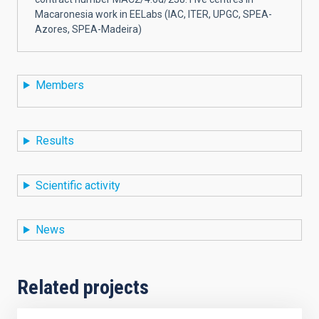
Macaronesia work in EELabs (IAC, ITER, UPGC, SPEA-
Azores, SPEA-Madeira)
Members
Results
Scientific activity
News
Related projects