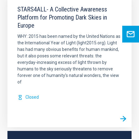
STARS4ALL- A Collective Awareness
Platform for Promoting Dark Skies in
Europe
WHY: 2015 has been named by the United Nations as
the International Year of Light (light2015.org). Light
has had many obvious benefits for human mankind,
but it also poses some relevant threats: the
everyday-increasing excess of light thrown by
humans to the sky seriously threatens to remove
forever one of humanity’s natural wonders, the view
of
Closed