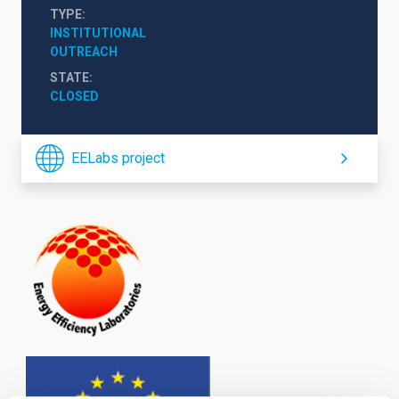
TYPE
INSTITUTIONAL
OUTREACH
STATE
CLOSED
EELabs project