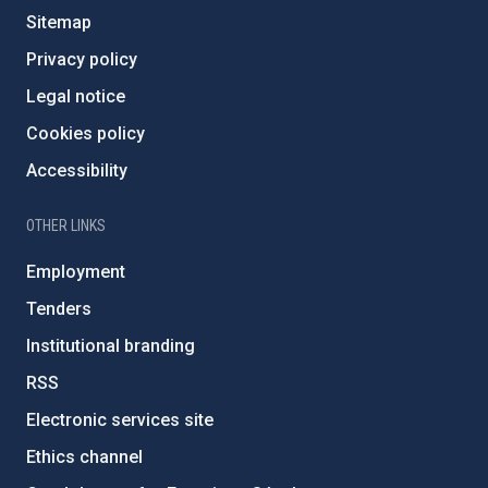
Sitemap
Privacy policy
Legal notice
Cookies policy
Accessibility
OTHER LINKS
Employment
Tenders
Institutional branding
RSS
Electronic services site
Ethics channel