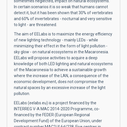
sometimes neglected, impact on natural ecosystems.
In certain scenarios it is so weak that humans cannot
detect it, but it has been shown that 30% of vertebrates
and 60% of invertebrates - nocturnal and very sensitive
to light - are threatened.
The aim of EELabs is to maximize the energy efficiency
of new lighting technology - mainly LEDs - while
minimizing their effect in the form of light pollution -
sky glow - on natural ecosystems in the Macaronesia.
EELabs will propose activities to acquire a deep
knowledge of both LED lighting and natural ecosystems
of the Macaronesia to achieve a sustainable growth
where the increase of the LAN, a consequence of the
economic development, does not compromise the
natural spaces by an excessive increase of the light
pollution.
EELabs (eelabs.eu) is a project financed by the
INTERREG V-A MAC 2014-2020 Programme, co-
financed by the FEDER (European Regional
Development Fund) of the European Union, under
contract number MAC2/4.6d/238. Five centres in