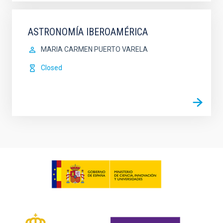
ASTRONOMÍA IBEROAMÉRICA
MARIA CARMEN PUERTO VARELA
Closed