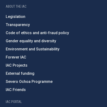
ABOUT THE IAC
Legislation
Transparency
Code of ethics and anti-fraud policy
Gender equality and diversity
Environment and Sustainability
Forever IAC
IAC Projects
External funding
Severo Ochoa Programme
IAC Friends
IAC PORTAL