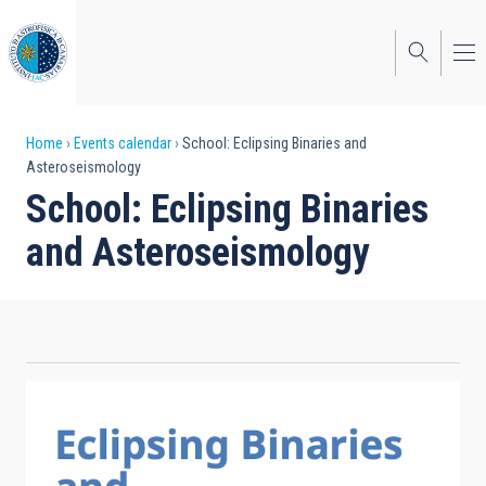
Skip
to
main
content
Breadcrumb
Home
Events calendar
School: Eclipsing Binaries and
Asteroseismology
School: Eclipsing Binaries
and Asteroseismology