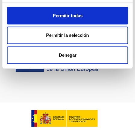
Permitir todas
Permitir la selección
Denegar