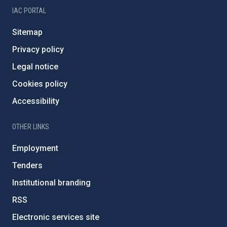
IAC PORTAL
Sitemap
Privacy policy
Legal notice
Cookies policy
Accessibility
OTHER LINKS
Employment
Tenders
Institutional branding
RSS
Electronic services site