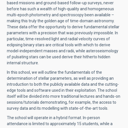
based missions and ground-based follow-up surveys, never
before has such a wealth of high-quality and homogeneous
multi-epoch photometry and spectroscopy been available –
making this truly the golden age of time-domain astronomy.
These data offer the opportunity to derive fundamental stellar
parameters with a precision that was previously impossible. In
particular, time-resolved light and radial velocity curves of
eclipsing binary stars are critical tools with which to derive
model-independent masses and radii, while asteroseismology
of pulsating stars can be used derive their hitherto hidden
internal structure.
In this school, we will outline the fundamentals of the
determination of stellar parameters, as well as providing an
introduction to both the publicly available data and the cutting-
edge tools and software used in their exploitation. The school
itself will be divided into more traditional lectures and hands-on
sessions/tutorials demonstrating, for example, the access to
survey data and its modelling with state-of-the-art tools.
The school will operate in a hybrid format. In-person
attendance is limited to approximately 15 students, while a