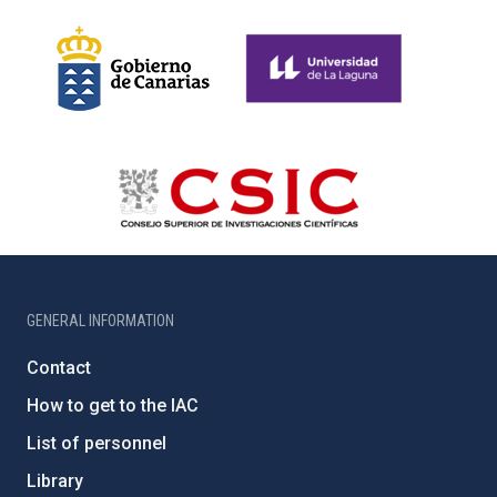
GENERAL INFORMATION
Contact
How to get to the IAC
List of personnel
Library