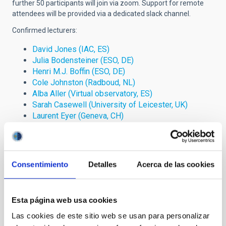
further 50 participants will join via zoom. Support for remote
attendees will be provided via a dedicated slack channel.
Confirmed lecturers:
David Jones (IAC, ES)
Julia Bodensteiner (ESO, DE)
Henri M.J. Boffin (ESO, DE)
Cole Johnston (Radboud, NL)
Alba Aller (Virtual observatory, ES)
Sarah Casewell (University of Leicester, UK)
Laurent Eyer (Geneva, CH)
Tereza Jerabkova (ESO, DE)
Savita Mathur (IAC, ES)
Alberto Rebassa-Mansergas (UPC, ES)
Hugo Tabernero (Centro de Astrobiología, ES)
Consentimiento
Detalles
Acerca de las cookies
Please direct any questions to erasmus.plus (at) iac.es
This school is financed by the European Union through the
Esta página web usa cookies
ERASMUS+ Strategic Partnership “European Collaborating
Las cookies de este sitio web se usan para personalizar
Astronomers Project: España-Czechia-Slovakia” (2020-1-