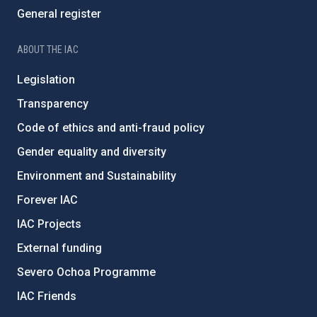
General register
ABOUT THE IAC
Legislation
Transparency
Code of ethics and anti-fraud policy
Gender equality and diversity
Environment and Sustainability
Forever IAC
IAC Projects
External funding
Severo Ochoa Programme
IAC Friends