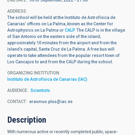
ADDRESS
The school will be held at the Instituto de Astrofísica de
Canarias’ offices on La Palma, known as the Center for
Astrophysics on La Palma or
CALP
. The CALP is in the village
of San Antonio on the eastern side of the island,
approximately 10 minutes from the airport and from the
island’s capital, Santa Cruz de La Palma. A free bus will
operate to take attendees from the popular resort town of
Los Cancajos to and from the CALP during the school.
ORGANIZING INSTITUTION
Instituto de Astrofísica de Canarias (IAC)
AUDIENCE
Scientists
CONTACT
erasmus.plus@iac.es
Description
With numerous active or recently completed public, space-