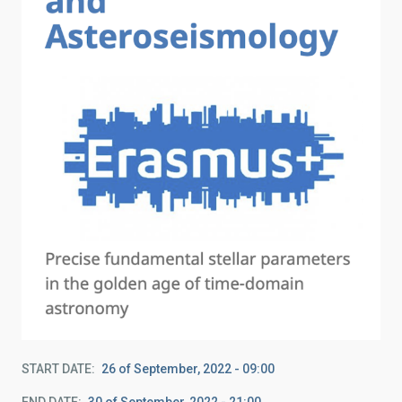
START DATE
26 of September, 2022 - 09:00
END DATE
30 of September, 2022 - 21:00