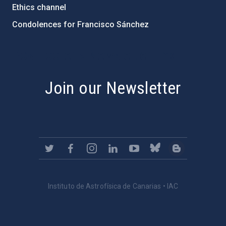
Ethics channel
Condolences for Francisco Sánchez
PostFooter > Newsletter link
Join our Newsletter
Instituto de Astrofísica de Canarias • IAC