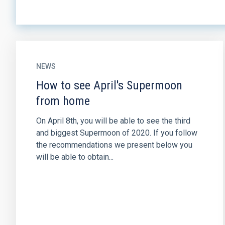
NEWS
How to see April's Supermoon
from home
On April 8th, you will be able to see the third
and biggest Supermoon of 2020. If you follow
the recommendations we present below you
will be able to obtain...