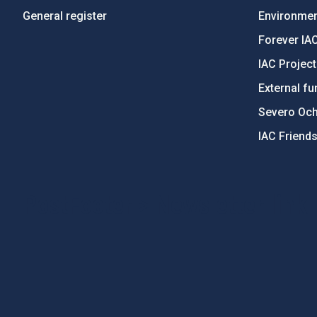
General register
Environment
Forever IA
IAC Projec
External fu
Severo Oc
IAC Friend
PostFooter > Newsletter link