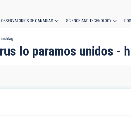
OBSERVATORIOS DE CANARIAS
SCIENCE AND TECHNOLOGY
POS
 hashtag
ion
irus lo paramos unidos - 