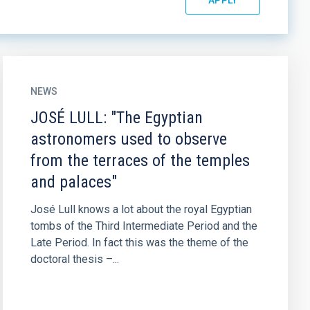
NEWS
JOSÉ LULL: "The Egyptian
astronomers used to observe
from the terraces of the temples
and palaces"
José Lull knows a lot about the royal Egyptian
tombs of the Third Intermediate Period and the
Late Period. In fact this was the theme of the
doctoral thesis –...