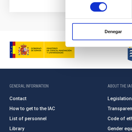
consentimiento
Denegar
GENERAL INFORMATION
ABOUT THE IA
Contact
Legislation
How to get to the IAC
Transpare
List of personnel
Code of eth
Library
Gender equa