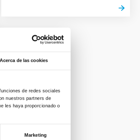
Acerca de las cookies
 funciones de redes sociales
con nuestros partners de
ue les haya proporcionado o
Marketing