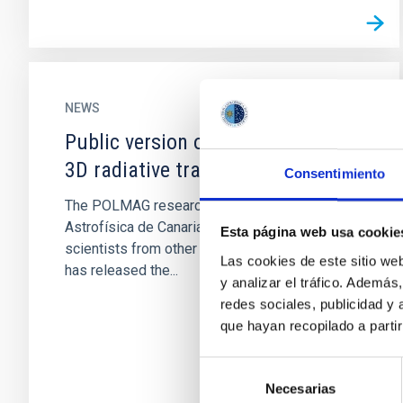
NEWS
Public version of PORTA, a novel
3D radiative transfer code
Consentimiento
The POLMAG research team of the Instituto de
Astrofísica de Canarias (IAC), which includes
Esta página web usa cookie
scientists from other international institutions,
Las cookies de este sitio we
has released the...
y analizar el tráfico. Ademá
redes sociales, publicidad y
que hayan recopilado a parti
Selección
Necesarias
de