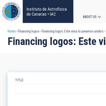
Skip
to
Instituto de Astrofísica
main
de Canarias • IAC
ABOUT US
content
Main
Breadcrumb
Home
Financing logos
Financing logos: Este virus lo paramos unidos -
navigat
Financing logos: Este v
TITLE