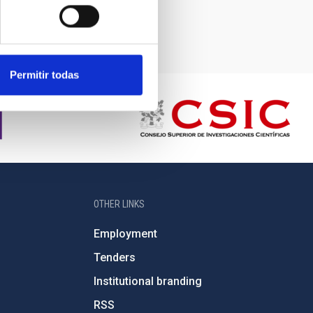
Permitir todas
OTHER LINKS
Employment
Tenders
Institutional branding
RSS