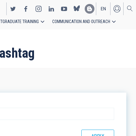
EN
TGRADUATE TRAINING
COMMUNICATION AND OUTREACH
ES
hashtag