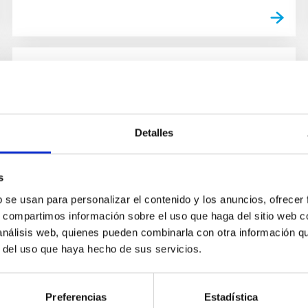
NEWS
The IAC joins the cultural and
educational initiatives to help
Detalles
confront Covid-19 with the
campaign "#IACUniversoEnCasa"
s
Confronted by the health emergency generated
b se usan para personalizar el contenido y los anuncios, ofrecer
by COVID-19, the Instituto de Astrofísica de
s, compartimos información sobre el uso que haga del sitio web 
Canarias (IAC) wants to help by letting the
 análisis web, quienes pueden combinarla con otra información q
citizen’s responsibility...
r del uso que haya hecho de sus servicios.
Preferencias
Estadística