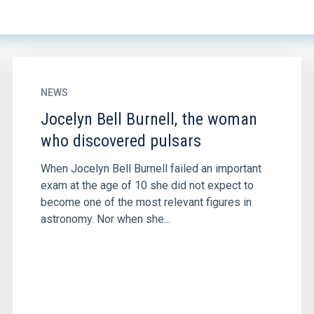
NEWS
Jocelyn Bell Burnell, the woman
who discovered pulsars
When Jocelyn Bell Burnell failed an important
exam at the age of 10 she did not expect to
become one of the most relevant figures in
astronomy. Nor when she...