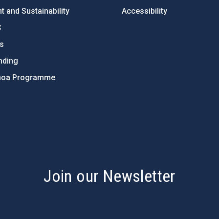
 and Sustainability
Accessibility
C
ts
nding
hoa Programme
s
Join our Newsletter