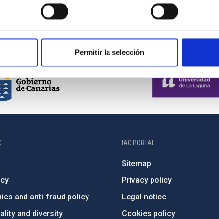
Permitir la selección
C
IAC PORTAL
Sitemap
ncy
Privacy policy
ics and anti-fraud policy
Legal notice
lity and diversity
Cookies policy