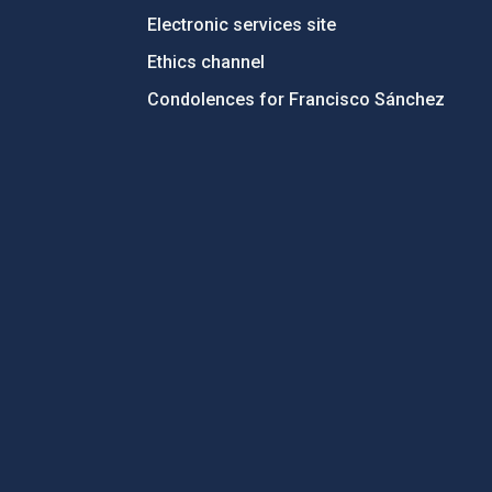
Electronic services site
Ethics channel
Condolences for Francisco Sánchez