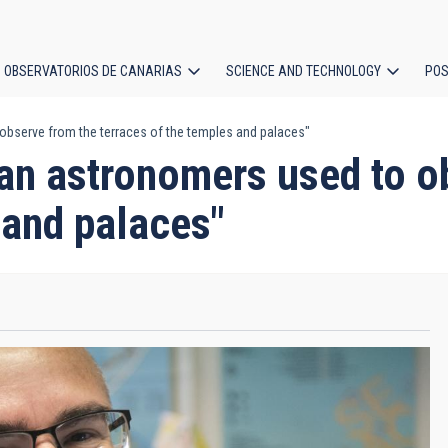
OBSERVATORIOS DE CANARIAS
SCIENCE AND TECHNOLOGY
POS
observe from the terraces of the temples and palaces"
ion
an astronomers used to o
 and palaces"