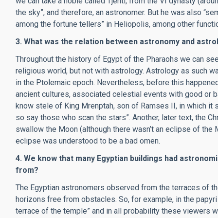
we can take a noble called Tjenti, from the VI dynasty (arou
the sky”, and therefore, an astronomer. But he was also “sem 
among the fortune tellers” in Heliopolis, among other functi
3. What was the relation between astronomy and astro
Throughout the history of Egypt of the Pharaohs we can see
religious world, but not with astrology. Astrology as such w
in the Ptolemaic epoch. Nevertheless, before this happened,
ancient cultures, associated celestial events with good or 
know stele of King Mrenptah, son of Ramses II, in which it 
so say those who scan the stars”. Another, later text, the Ch
swallow the Moon (although there wasn’t an eclipse of the Mo
eclipse was understood to be a bad omen.
4. We know that many Egyptian buildings had astronomi
from?
The Egyptian astronomers observed from the terraces of th
horizons free from obstacles. So, for example, in the papyri
terrace of the temple” and in all probability these viewers 