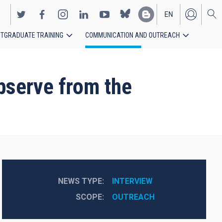
EN
TGRADUATE TRAINING
COMMUNICATION AND OUTREACH
ES
bserve from the
NEWS TYPE
INTERVIEW
SCOPE
OUTREACH