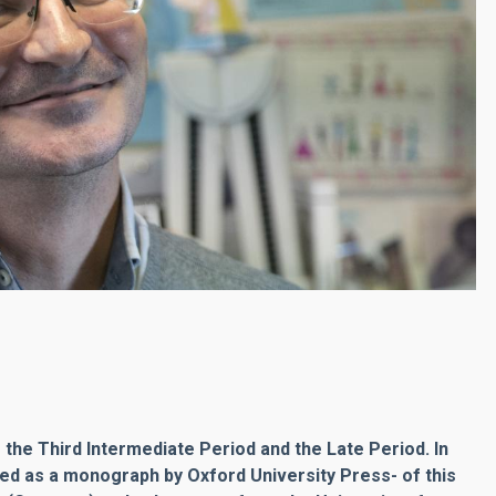
 the Third Intermediate Period and the Late Period. In
hed as a monograph by Oxford University Press- of this