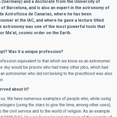
n (Germany) and a doctorate from the University of
 of Barcelona, and is also an expert in the astronomy of
o de Astrofísica de Canarias, where he has been
nomer at the IAC, and where he gave a lecture titled
e astronomy was one of the most powerful tools that
for Ma’at, cosmic order on the Earth.
ypt? Was it a unique profession?
profession equivalent to that which we know as an astronomer.
he sky would be priests who had many other jobs, which had
nd, an astronomer who did not belong to the priesthood was also
n.
rved about it?
ed us. We have numerous examples of people who, while using
nologers (using the stars to give the time, among other uses),
 the civil service and to the world of religion. As an example