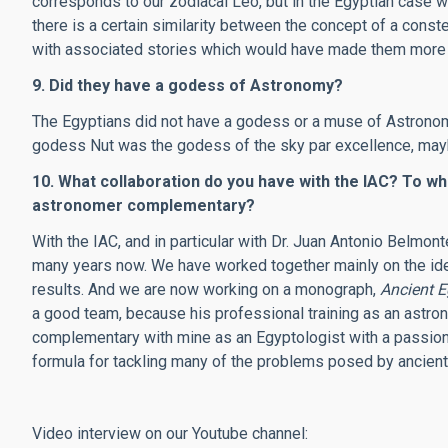
corresponds to our zodiacal Leo, but in the Egyptian case w
there is a certain similarity between the concept of a conste
with associated stories which would have made them more 
9. Did they have a godess of Astronomy?
The Egyptians did not have a godess or a muse of Astronomy
godess Nut was the godess of the sky par excellence, mayb
10. What collaboration do you have with the IAC? To wh
astronomer complementary?
With the IAC, and in particular with Dr. Juan Antonio Belmon
many years now. We have worked together mainly on the ident
results. And we are now working on a monograph,
Ancient 
a good team, because his professional training as an astron
complementary with mine as an Egyptologist with a passion f
formula for tackling many of the problems posed by ancien
Video interview on our Youtube channel: