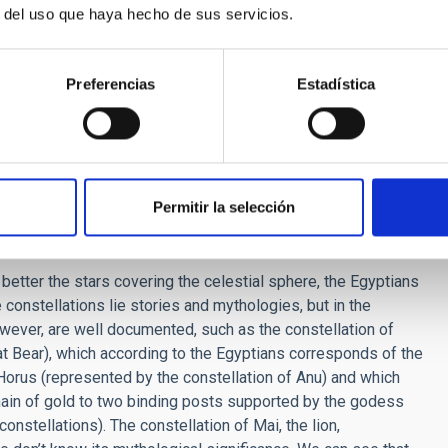
r del uso que haya hecho de sus servicios.
t Egypt? Could they predict eclipses? Did they see any
Preferencias
Estadística
us is the year of 365 days, and the division of the day into
 astronomy). They catalogued stars, observed stars in the deep
ns of the Sun and the Moon, but did not know how to predict
ts, they have not left us even a single reference about this.
n astronomy written by the Egyptians have come down to us,
Permitir la selección
y similar to, or different from ours?
better the stars covering the celestial sphere, the Egyptians
 constellations lie stories and mythologies, but in the
ver, are well documented, such as the constellation of
t Bear), which according to the Egyptians corresponds of the
h Horus (represented by the constellation of Anu) and which
chain of gold to two binding posts supported by the godess
onstellations). The constellation of Mai, the lion,