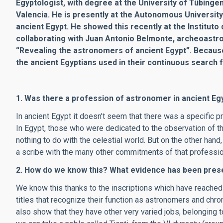
Egyptologist, with degree at the University of Tübinge
Valencia. He is presently at the Autonomous University
ancient Egypt. He showed this recently at the Institut
collaborating with Juan Antonio Belmonte, archeoastro
“Revealing the astronomers of ancient Egypt”. Becaus
the ancient Egyptians used in their continuous search 
1. Was there a profession of astronomer in ancient Eg
In ancient Egypt it doesn’t seem that there was a specific 
In Egypt, those who were dedicated to the observation of t
nothing to do with the celestial world. But on the other ha
a scribe with the many other commitments of that professio
2. How do we know this? What evidence has been prese
We know this thanks to the inscriptions which have reach
titles that recognize their function as astronomers and chro
also show that they have other very varied jobs, belonging to