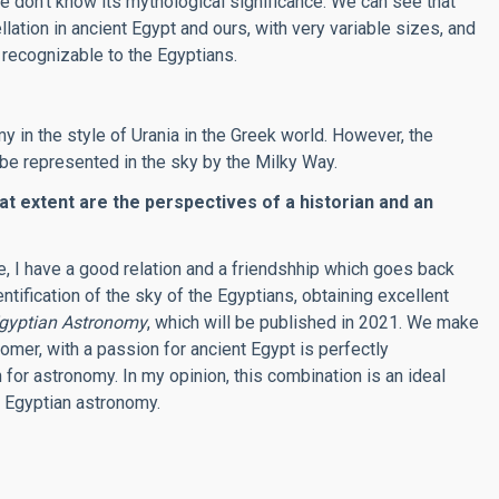
e don’t know its mythological significance. We can see that
llation in ancient Egypt and ours, with very variable sizes, and
recognizable to the Egyptians.
 in the style of Urania in the Greek world. However, the
e represented in the sky by the Milky Way.
at extent are the perspectives of a historian and an
te, I have a good relation and a friendshhip which goes back
ification of the sky of the Egyptians, obtaining excellent
Egyptian Astronomy
, which will be published in 2021. We make
omer, with a passion for ancient Egypt is perfectly
or astronomy. In my opinion, this combination is an ideal
t Egyptian astronomy
.