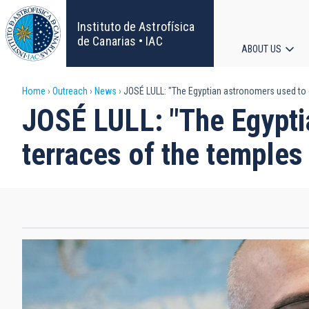
Skip
to
Instituto de Astrofísica
main
de Canarias • IAC
ABOUT US
content
Main
Breadcrumb
Home
Outreach
News
JOSÉ LULL: "The Egyptian astronomers used to 
navigat
JOSÉ LULL: "The Egypti
terraces of the temples