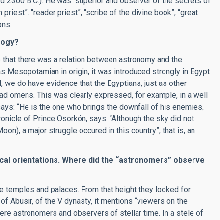
nd 2300 B.C.). He was “superior and observer of the secrets of
priest”, "reader priest”, “scribe of the divine book”, “great
ons.
logy?
 that there was a relation between astronomy and the
as Mesopotamian in origin, it was introduced strongly in Egypt
 we do have evidence that the Egyptians, just as other
bad omens. This was clearly expressed, for example, in a well
says: “He is the one who brings the downfall of his enemies,
ronicle of Prince Osorkón, says: “Although the sky did not
on), a major struggle occured in this country”, that is, an
cal orientations. Where did the
“
astronomers
”
observe
e temples and palaces. From that height they looked for
 of Abusir, of the V dynasty, it mentions “viewers on the
were astronomers and observers of stellar time. In a stele of