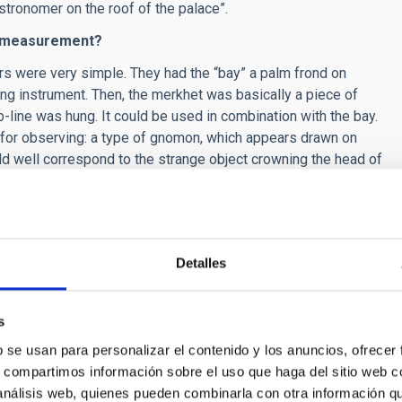
stronomer on the roof of the palace”.
nd measurement?
s were very simple. They had the “bay” a palm frond on
g instrument. Then, the merkhet was basically a piece of
line was hung. It could be used in combination with the bay.
 for observing: a type of gnomon, which appears drawn on
d well correspond to the strange object crowning the head of
so used clepsydras, as well as clocks using the Sun and
th information about risings, settings, and culminations.
Detalles
sty, called Aanen, currently in the Egyptian Museum of Turin,
, instead of spots it is decorated with stars.
Also the
 displays clothing decorated with stars.
Taking this into
s
ess for Egyptian astronomers, it could be like that of Aanen.
b se usan para personalizar el contenido y los anuncios, ofrecer
astronomers we have been able to identify do not show any
s, compartimos información sobre el uso que haga del sitio web 
ptian astronomer would not normally dress in any kind of
 análisis web, quienes pueden combinarla con otra información q