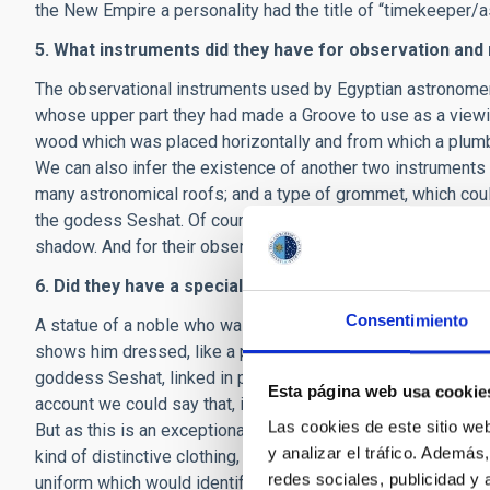
the New Empire a personality had the title of “timekeeper/a
5. What instruments did they have for observation a
The observational instruments used by Egyptian astronomer
whose upper part they had made a Groove to use as a viewin
wood which was placed horizontally and from which a plumb-
We can also infer the existence of another two instruments
many astronomical roofs; and a type of grommet, which coul
the godess Seshat. Of course, the Egyptian astronomers al
shadow. And for their observations they had lists of stars wi
6. Did they have a special form of dress?
Consentimiento
A statue of a noble who was an astronomer in the XVIII dyna
shows him dressed, like a priest, in a panther skin. However
goddess Seshat, linked in part to the heavenly world, often
Esta página web usa cookie
account we could say that, if there was a special form of dr
Las cookies de este sitio we
But as this is an exceptional example, and the rest of the 
y analizar el tráfico. Ademá
kind of distinctive clothing, it is most probable that an Egy
redes sociales, publicidad y
uniform which would identify him.