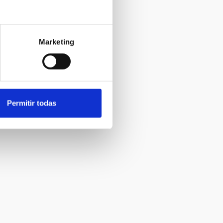
Marketing
Permitir todas