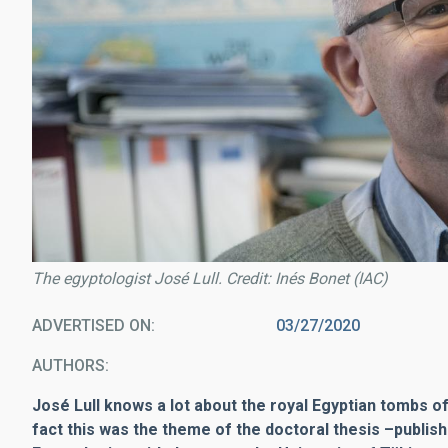
The egyptologist José Lull. Credit: Inés Bonet (IAC)
ADVERTISED ON
03/27/2020
AUTHORS
José Lull knows a lot about the royal Egyptian tombs of
fact this was the theme of the doctoral thesis
–
publis