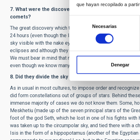
que hayan recopilado a parti
7. What were the discoveries by astronomers in ancien
comets?
Selección
Necesarias
de
The great discovery which the ancient Egyptians bequeathed 
consentimiento
24 hours (even though the latter is not really a question of
sky visible with the nake eye, followed precisely the motio
eclipses and although they must have seen hundreds of come
We must bear in mind that none of the books or treatises o
Denegar
even though we know many of their names.
8. Did they divide the sky into constellations. Were the
As in usual in most cultures, to impose order and recognize 
did form constellations out of groups of stars. Behind these
immense majority of cases we do not know them. Some, howe
Meskhetiu (made up of the seven principal stars of the Grea
foot of the god Seth, which he lost in one of his fights wit
was taken up to the circumpolar sky, and tied there with a 
Isis in the form of a hippopotamus (another of the Egyptian c