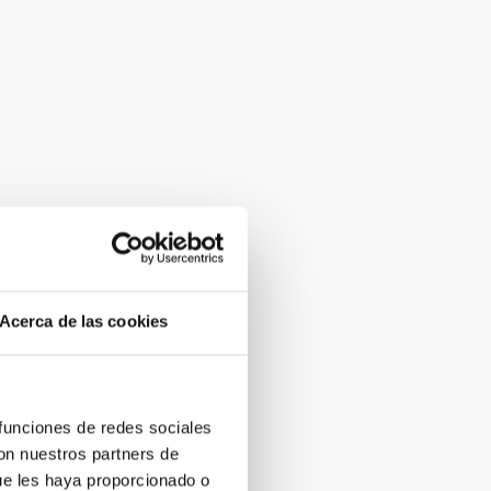
Acerca de las cookies
 funciones de redes sociales
con nuestros partners de
ue les haya proporcionado o