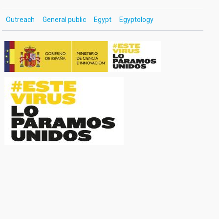
Outreach
General public
Egypt
Egyptology