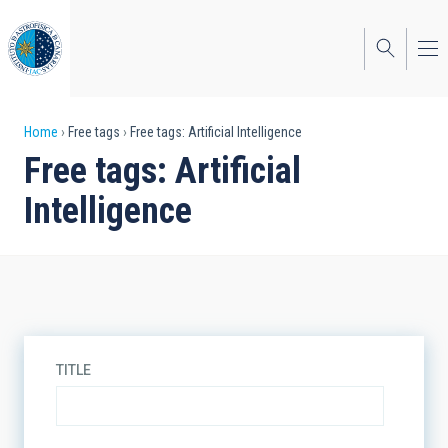
Skip
to
main
content
Breadcrumb
Home
Free tags
Free tags: Artificial Intelligence
Free tags: Artificial
Intelligence
TITLE