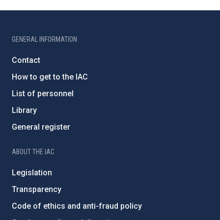
GENERAL INFORMATION
Contact
How to get to the IAC
List of personnel
Library
General register
ABOUT THE IAC
Legislation
Transparency
Code of ethics and anti-fraud policy