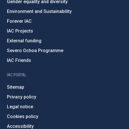
Gender equality and diversity
Environment and Sustainability
Forever IAC
IAC Projects
External funding
Severo Ochoa Programme
IAC Friends
IAC PORTAL
Sitemap
Privacy policy
Legal notice
Cookies policy
Accessibility