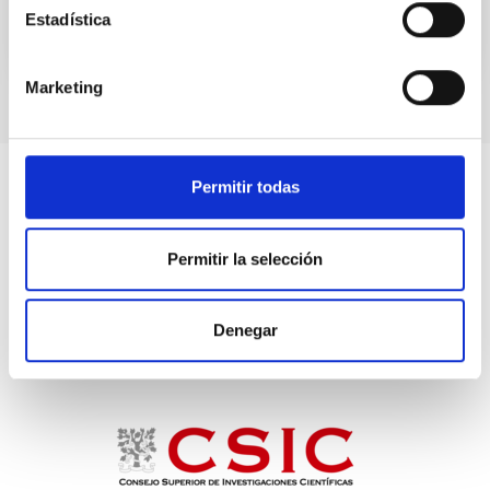
Estadística
Marketing
Permitir todas
Permitir la selección
Denegar