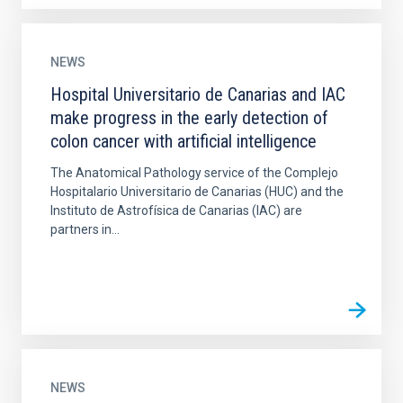
NEWS
Hospital Universitario de Canarias and IAC
make progress in the early detection of
colon cancer with artificial intelligence
The Anatomical Pathology service of the Complejo
Hospitalario Universitario de Canarias (HUC) and the
Instituto de Astrofísica de Canarias (IAC) are
partners in...
NEWS