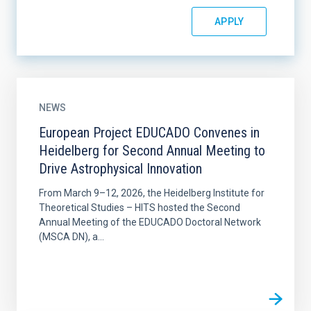
NEWS
European Project EDUCADO Convenes in
Heidelberg for Second Annual Meeting to
Drive Astrophysical Innovation
From March 9–12, 2026, the Heidelberg Institute for
Theoretical Studies – HITS hosted the Second
Annual Meeting of the EDUCADO Doctoral Network
(MSCA DN), a...