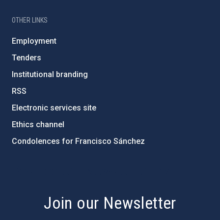
OTHER LINKS
Employment
Tenders
Institutional branding
RSS
Electronic services site
Ethics channel
Condolences for Francisco Sánchez
PostFooter > Newsletter link
Join our Newsletter