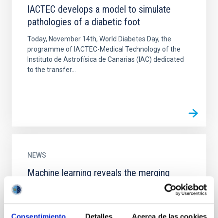
IACTEC develops a model to simulate
pathologies of a diabetic foot
Today, November 14th, World Diabetes Day, the
programme of IACTEC-Medical Technology of the
Instituto de Astrofísica de Canarias (IAC) dedicated
to the transfer...
NEWS
Machine learning reveals the merging
history of nearby galaxies
Research led by the Instituto de Astrofísica de
Canarias (IAC) has used an innovative technique
Consentimiento
Detalles
Acerca de las cookies