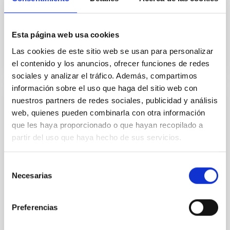
based on artificial intelligence to study how stars
form in...
Esta página web usa cookies
Las cookies de este sitio web se usan para personalizar
el contenido y los anuncios, ofrecer funciones de redes
sociales y analizar el tráfico. Además, compartimos
información sobre el uso que haga del sitio web con
nuestros partners de redes sociales, publicidad y análisis
NEWS
web, quienes pueden combinarla con otra información
Three European Doctoral Networks Join
que les haya proporcionado o que hayan recopilado a
Forces in Ghent for the "Third EDUCADO
partir del uso que haya hecho de sus servicios.
Training School on Astro–AI and Machine
Learning"
Selección
Necesarias
de
From 2–6 March 2026, Ghent University will host a
consentimiento
landmark event at the intersection of astrophysics
and artificial intelligence. Jointly organized by the...
Preferencias