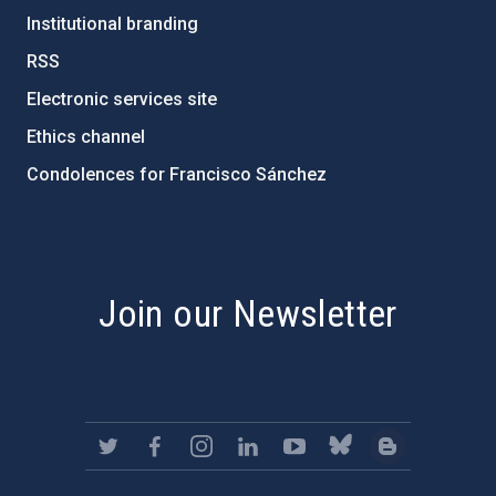
Institutional branding
RSS
Electronic services site
Ethics channel
Condolences for Francisco Sánchez
PostFooter > Newsletter link
Join our Newsletter