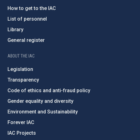
How to get to the IAC
List of personnel
Library
General register
ABOUT THE IAC
Legislation
Transparency
Code of ethics and anti-fraud policy
Gender equality and diversity
Environment and Sustainability
Forever IAC
IAC Projects