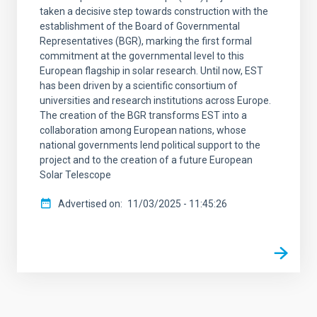
taken a decisive step towards construction with the
establishment of the Board of Governmental
Representatives (BGR), marking the first formal
commitment at the governmental level to this
European flagship in solar research. Until now, EST
has been driven by a scientific consortium of
universities and research institutions across Europe.
The creation of the BGR transforms EST into a
collaboration among European nations, whose
national governments lend political support to the
project and to the creation of a future European
Solar Telescope
Advertised on
11/03/2025 - 11:45:26