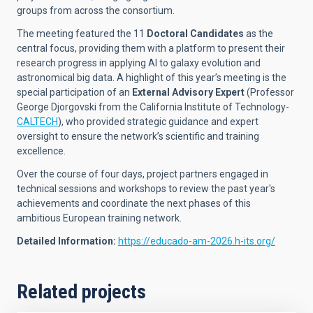
groups from across the consortium.
The meeting featured the 11
Doctoral Candidates
as the
central focus, providing them with a platform to present their
research progress in applying AI to galaxy evolution and
astronomical big data. A highlight of this year’s meeting is the
special participation of an
External Advisory Expert
(Professor
George Djorgovski from the California Institute of Technology-
CALTECH
), who provided strategic guidance and expert
oversight to ensure the network’s scientific and training
excellence.
Over the course of four days, project partners engaged in
technical sessions and workshops to review the past year's
achievements and coordinate the next phases of this
ambitious European training network.
Detailed Information
:
https://educado-am-2026.h-its.org/
Related projects