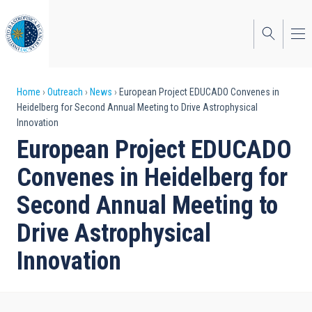
Skip
to
main
content
Breadcrumb
Home
Outreach
News
European Project EDUCADO Convenes in
Heidelberg for Second Annual Meeting to Drive Astrophysical
Innovation
European Project EDUCADO
Convenes in Heidelberg for
Second Annual Meeting to
Drive Astrophysical
Innovation