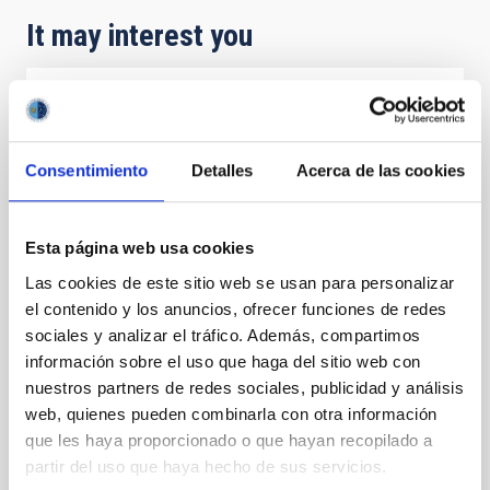
It may interest you
PRESS RELEASE
IAC y ULL led the identification of the
Consentimiento
Detalles
Acerca de las cookies
longest orbital period exoplanets among
those transiting young stars
An international collaboration of astronomers led by
Esta página web usa cookies
the Universidad de La Laguna (ULL) and Instituto de
Las cookies de este sitio web se usan para personalizar
Astrofísica de Canarias (IAC) has identified two
el contenido y los anuncios, ofrecer funciones de redes
intriguing, humongous but light planets orbit ing HD
sociales y analizar el tráfico. Además, compartimos
114082. This star is only 15 million years old, this is,
much younger than the Sun (4.6 billion years old) ,
información sobre el uso que haga del sitio web con
spin s 15 times faster , has 28% more mass , and is
nuestros partners de redes sociales, publicidad y análisis
about one thousand degrees hotter and almost four
web, quienes pueden combinarla con otra información
times more luminous. Its planets receive about 200
que les haya proporcionado o que hayan recopilado a
times more light and heat than Jupiter. The study,
partir del uso que haya hecho de sus servicios.
which involved separating the faint planetary signal