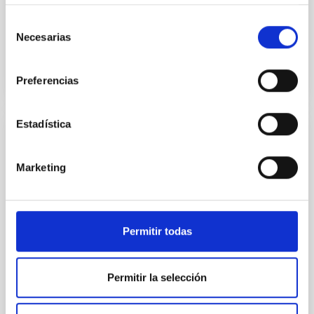
from the stellar one
Selección
Advertised on
05/18/2026 - 17:00:00
Necesarias
de
consentimiento
Preferencias
Estadística
PRESS RELEASE
The IAC is involved in confirming the
Marketing
existence of an always-changing multi-
planet system
An international team of scientists, including
Permitir todas
researchers from the Canary Islands Institute of
Astrophysics (IAC), has confirmed the existence of
three bodies orbiting the dynamic exoplanetary
Permitir la selección
system TOI-201. They include a super-earth (TOI-201
d), a warm Jupiter (TOI-201 b) and a brown dwarf