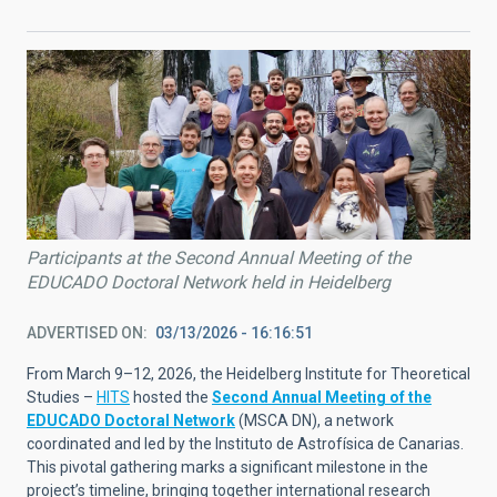
Participants at the Second Annual Meeting of the
EDUCADO Doctoral Network held in Heidelberg
ADVERTISED ON
03/13/2026 - 16:16:51
From March 9–12, 2026, the Heidelberg Institute for Theoretical
Studies –
HITS
hosted the
Second Annual Meeting of the
EDUCADO Doctoral Network
(MSCA DN), a network
coordinated and led by the Instituto de Astrofísica de Canarias.
This pivotal gathering marks a significant milestone in the
project’s timeline, bringing together international research