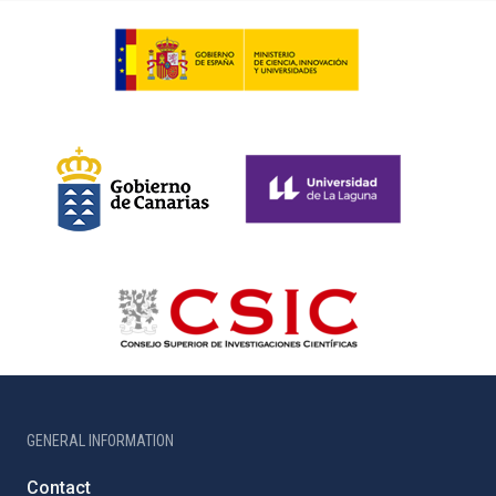
GENERAL INFORMATION
Contact