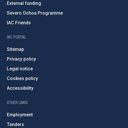
External funding
Severo Ochoa Programme
IAC Friends
IAC PORTAL
Sitemap
Privacy policy
Legal notice
Cookies policy
Accessibility
OTHER LINKS
Employment
Tenders