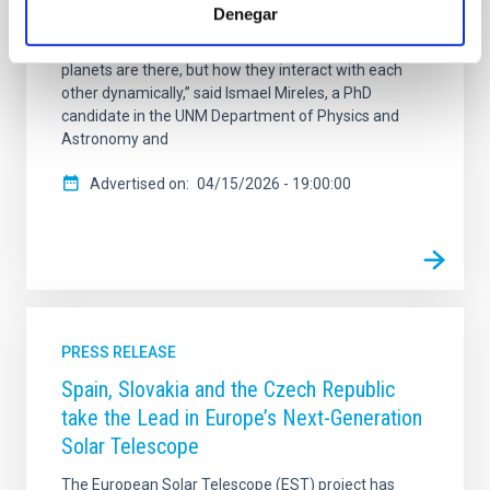
(TOI-201 c). The paper is published in Science
Denegar
Advances. “The goal was to characterize the TOI-201
planetary system to understand not just what
planets are there, but how they interact with each
other dynamically,” said Ismael Mireles, a PhD
candidate in the UNM Department of Physics and
Astronomy and
Advertised on
04/15/2026 - 19:00:00
PRESS RELEASE
Spain, Slovakia and the Czech Republic
take the Lead in Europe’s Next-Generation
Solar Telescope
The European Solar Telescope (EST) project has