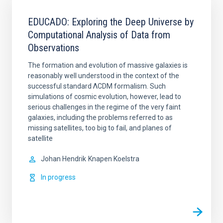
EDUCADO: Exploring the Deep Universe by
Computational Analysis of Data from
Observations
The formation and evolution of massive galaxies is
reasonably well understood in the context of the
successful standard ΛCDM formalism. Such
simulations of cosmic evolution, however, lead to
serious challenges in the regime of the very faint
galaxies, including the problems referred to as
missing satellites, too big to fail, and planes of
satellite
Johan Hendrik
Knapen Koelstra
In progress