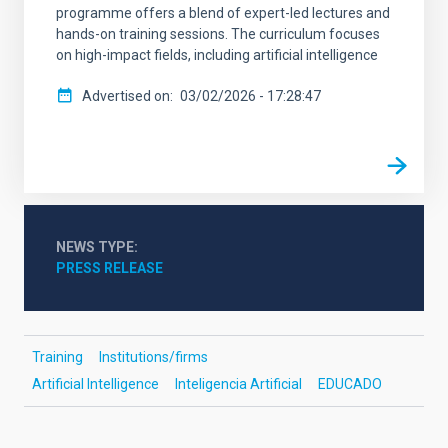
programme offers a blend of expert-led lectures and
hands-on training sessions. The curriculum focuses
on high-impact fields, including artificial intelligence
Advertised on
03/02/2026 - 17:28:47
NEWS TYPE
PRESS RELEASE
Training
Institutions/firms
Artificial Intelligence
Inteligencia Artificial
EDUCADO