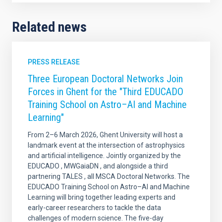
Related news
PRESS RELEASE
Three European Doctoral Networks Join
Forces in Ghent for the "Third EDUCADO
Training School on Astro–AI and Machine
Learning"
From 2–6 March 2026, Ghent University will host a
landmark event at the intersection of astrophysics
and artificial intelligence. Jointly organized by the
EDUCADO , MWGaiaDN , and alongside a third
partnering TALES , all MSCA Doctoral Networks. The
EDUCADO Training School on Astro–AI and Machine
Learning will bring together leading experts and
early-career researchers to tackle the data
challenges of modern science. The five-day