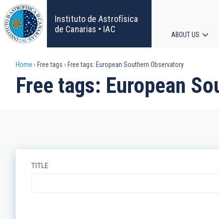
Skip
to
Instituto de Astrofísica
main
de Canarias • IAC
ABOUT US
content
Main
Breadcrumb
Home
Free tags
Free tags: European Southern Observatory
navigat
Free tags: European So
TITLE