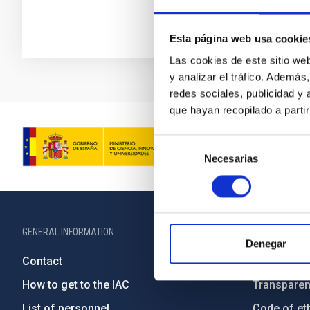
Esta página web usa cookie
Las cookies de este sitio we
y analizar el tráfico. Ademá
redes sociales, publicidad y
que hayan recopilado a parti
Selección
Necesarias
de
consentimiento
GENERAL INFORMATION
ABOUT THE IA
Denegar
Contact
Legislation
How to get to the IAC
Transpare
List of personnel
Code of eth