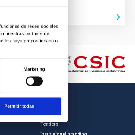
 funciones de redes sociales
con nuestros partners de
ue les haya proporcionado o
Marketing
OTHER LINKS
Permitir todas
Employment
Tenders
Institutional branding