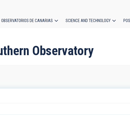
OBSERVATORIOS DE CANARIAS
SCIENCE AND TECHNOLOGY
POS
ion
uthern Observatory