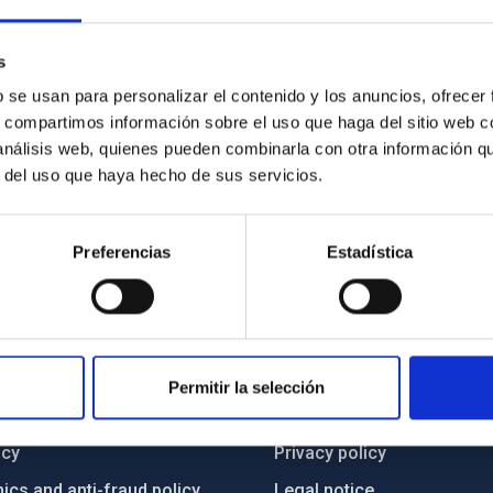
s
b se usan para personalizar el contenido y los anuncios, ofrecer
s, compartimos información sobre el uso que haga del sitio web 
 análisis web, quienes pueden combinarla con otra información q
r del uso que haya hecho de sus servicios.
Preferencias
Estadística
C
IAC PORTAL
Permitir la selección
Sitemap
ncy
Privacy policy
ics and anti-fraud policy
Legal notice