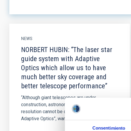
NEWS
NORBERT HUBIN: “The laser star
guide system with Adaptive
Optics which allow us to have
much better sky coverage and
better telescope performance”
“Although giant telescopes are under
construction, astronomical images with good
resolution cannot be obtained unless they use
Adaptive Optics”, warns Norbert...
Consentimiento