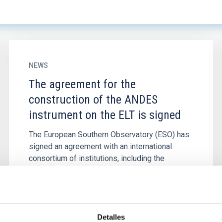
NEWS
The agreement for the
construction of the ANDES
instrument on the ELT is signed
The European Southern Observatory (ESO) has
signed an agreement with an international
consortium of institutions, including the
Instituto de Astrofísica de...
Detalles