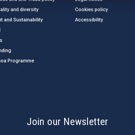
lity and diversity
Cookies policy
 and Sustainability
Accessibility
C
ts
nding
hoa Programme
s
Join our Newsletter