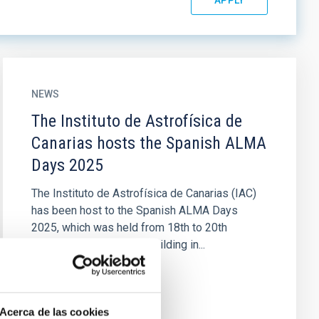
NEWS
The Instituto de Astrofísica de
Canarias hosts the Spanish ALMA
Days 2025
The Instituto de Astrofísica de Canarias (IAC)
has been host to the Spanish ALMA Days
2025, which was held from 18th to 20th
February in the IACTEC building in...
Acerca de las cookies