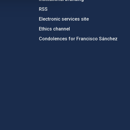
RSS
Electronic services site
Ethics channel
Condolences for Francisco Sánchez