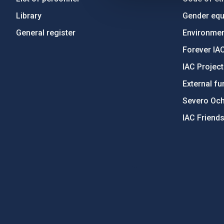
Library
Gender equa
General register
Environment
Forever IA
IAC Projec
External fu
Severo Oc
IAC Friend
PostFooter > Newsletter link