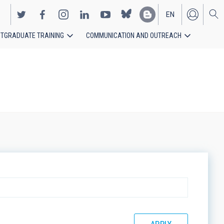
EN
TGRADUATE TRAINING
COMMUNICATION AND OUTREACH
ES