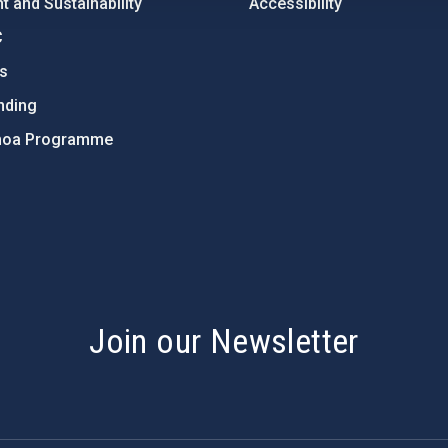
 and Sustainability
Accessibility
C
ts
nding
hoa Programme
s
Join our Newsletter