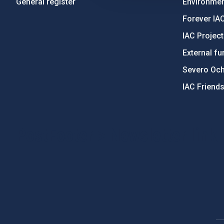
General register
Environment
Forever IA
IAC Projec
External fu
Severo Oc
IAC Friend
PostFooter > Newsletter link