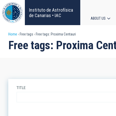
Skip
to
Instituto de Astrofísica
main
de Canarias • IAC
ABOUT US
content
Main
Breadcrumb
Home
Free tags
Free tags: Proxima Centauri
navigat
Free tags: Proxima Cent
TITLE