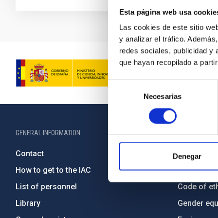
Esta página web usa cookie
Las cookies de este sitio we
y analizar el tráfico. Ademá
redes sociales, publicidad y
que hayan recopilado a parti
Selección
Necesarias
de
consentimiento
GENERAL INFORMATION
ABOUT THE IA
Contact
Legislation
Denegar
How to get to the IAC
Transpare
List of personnel
Code of eth
Library
Gender equa