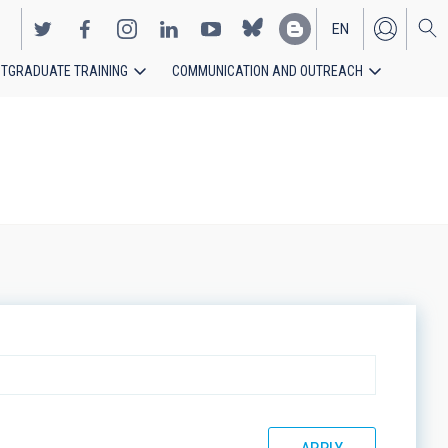
EN
TGRADUATE TRAINING
COMMUNICATION AND OUTREACH
ES