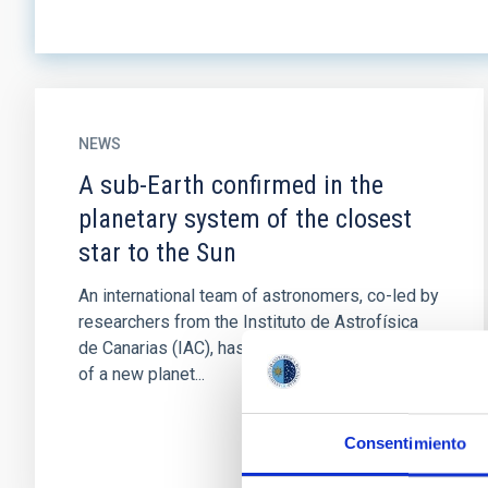
NEWS
A sub-Earth confirmed in the
planetary system of the closest
star to the Sun
An international team of astronomers, co-led by
researchers from the Instituto de Astrofísica
de Canarias (IAC), has confirmed the presence
of a new planet...
Consentimiento