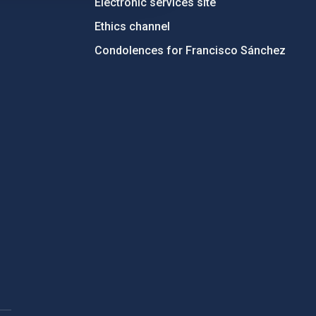
Electronic services site
Ethics channel
Condolences for Francisco Sánchez