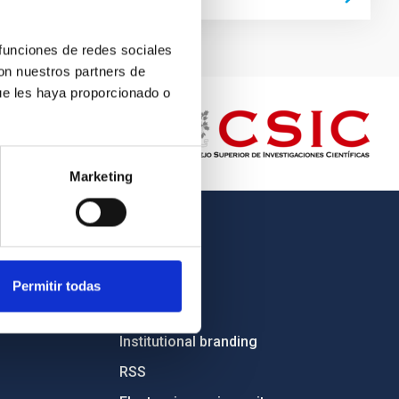
 funciones de redes sociales
con nuestros partners de
ue les haya proporcionado o
Marketing
OTHER LINKS
Employment
Permitir todas
Tenders
Institutional branding
RSS