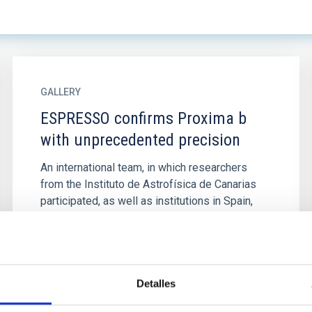
GALLERY
ESPRESSO confirms Proxima b
with unprecedented precision
An international team, in which researchers
from the Instituto de Astrofísica de Canarias
participated, as well as institutions in Spain,
Italy, Portugal...
Detalles