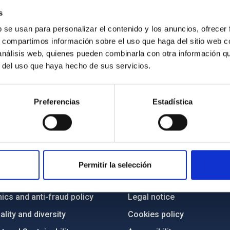
s
b se usan para personalizar el contenido y los anuncios, ofrecer
s, compartimos información sobre el uso que haga del sitio web 
 análisis web, quienes pueden combinarla con otra información q
r del uso que haya hecho de sus servicios.
Preferencias
Estadística
C
IAC PORTAL
Sitemap
Permitir la selección
ncy
Privacy policy
ics and anti-fraud policy
Legal notice
lity and diversity
Cookies policy