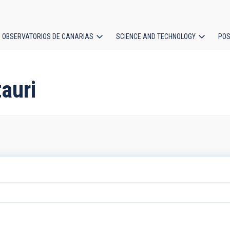
OBSERVATORIOS DE CANARIAS
SCIENCE AND TECHNOLOGY
POS
ion
auri