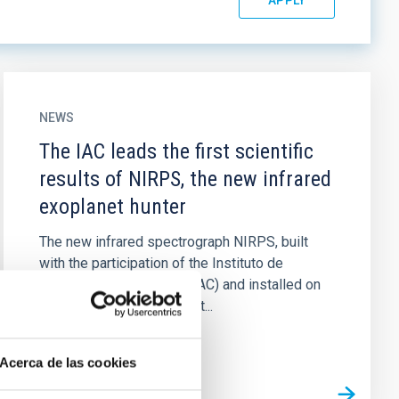
NEWS
The IAC leads the first scientific
results of NIRPS, the new infrared
exoplanet hunter
The new infrared spectrograph NIRPS, built
with the participation of the Instituto de
Astrofísica de Canarias (IAC) and installed on
the 3.6-metre telescope at...
Acerca de las cookies