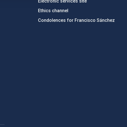
Electronic services site
Ethics channel
Condolences for Francisco Sánchez