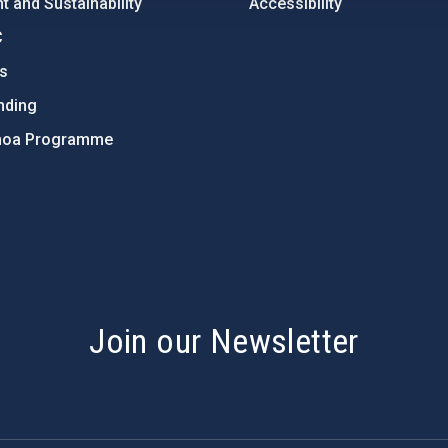
 and Sustainability
Accessibility
C
ts
nding
hoa Programme
s
Join our Newsletter