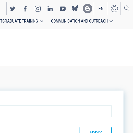
EN
TGRADUATE TRAINING
COMMUNICATION AND OUTREACH
ES