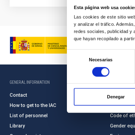
Esta página web usa cookie
Las cookies de este sitio we
y analizar el tráfico. Ademá
redes sociales, publicidad y
que hayan recopilado a parti
Selección
Necesarias
de
consentimiento
GENERAL INFORMATION
ABOUT THE IA
Contact
Legislation
Denegar
How to get to the IAC
Transpare
List of personnel
Code of eth
Library
Gender equa