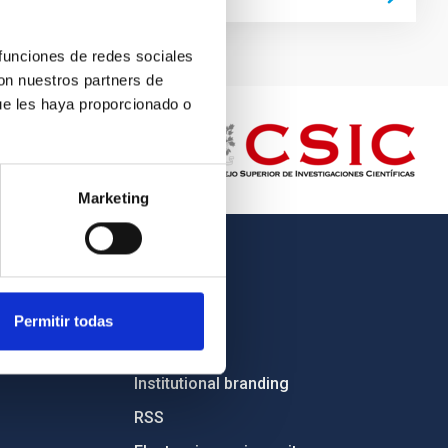
 funciones de redes sociales
con nuestros partners de
ue les haya proporcionado o
Marketing
OTHER LINKS
Employment
Permitir todas
Tenders
Institutional branding
RSS