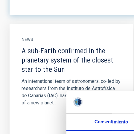
NEWS
A sub-Earth confirmed in the
planetary system of the closest
star to the Sun
An international team of astronomers, co-led by
researchers from the Instituto de Astrofísica
de Canarias (IAC), has confirmed the presence
of a new planet...
Consentimiento