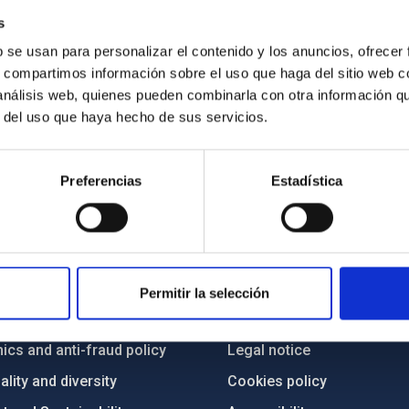
s
b se usan para personalizar el contenido y los anuncios, ofrecer
s, compartimos información sobre el uso que haga del sitio web 
 análisis web, quienes pueden combinarla con otra información q
r del uso que haya hecho de sus servicios.
Preferencias
Estadística
C
IAC PORTAL
Sitemap
Permitir la selección
ncy
Privacy policy
ics and anti-fraud policy
Legal notice
lity and diversity
Cookies policy