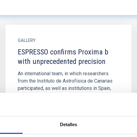
GALLERY
ESPRESSO confirms Proxima b
with unprecedented precision
An international team, in which researchers
from the Instituto de Astrofísica de Canarias
participated, as well as institutions in Spain,
Italy, Portugal...
Detalles