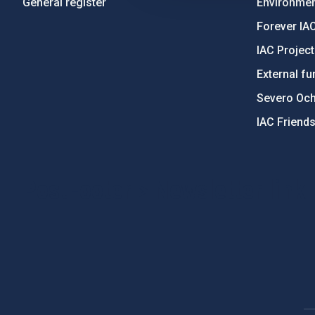
General register
Environment
Forever IA
IAC Projec
External fu
Severo Oc
IAC Friend
PostFooter > Newsletter link