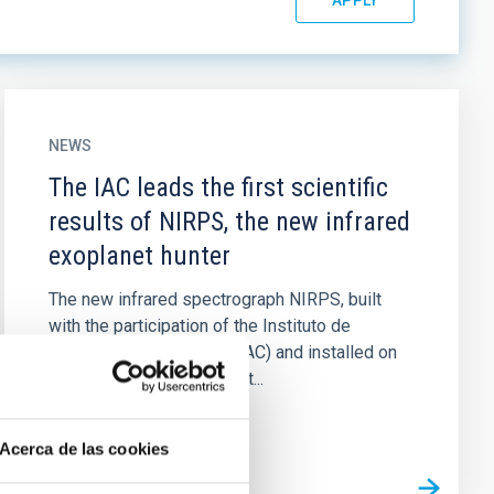
NEWS
The IAC leads the first scientific
results of NIRPS, the new infrared
exoplanet hunter
The new infrared spectrograph NIRPS, built
with the participation of the Instituto de
Astrofísica de Canarias (IAC) and installed on
the 3.6-metre telescope at...
Acerca de las cookies