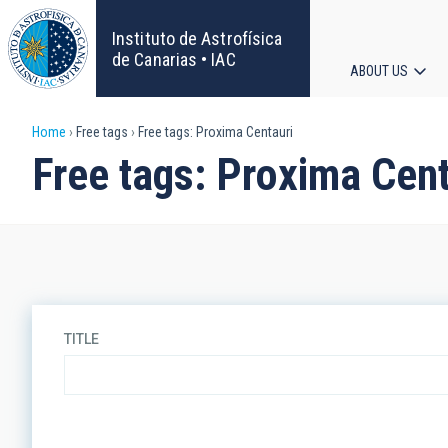
Skip
to
Instituto de Astrofísica
main
de Canarias • IAC
ABOUT US
content
Main
Breadcrumb
Home
Free tags
Free tags: Proxima Centauri
navigat
Free tags: Proxima Cent
TITLE