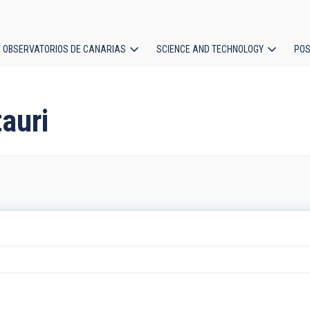
OBSERVATORIOS DE CANARIAS
SCIENCE AND TECHNOLOGY
POS
ion
auri