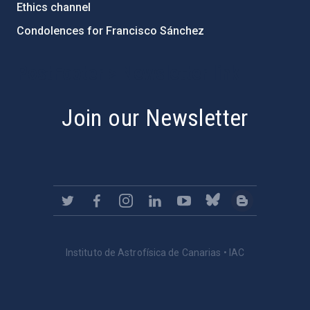
Ethics channel
Condolences for Francisco Sánchez
PostFooter > Newsletter link
Join our Newsletter
Instituto de Astrofísica de Canarias • IAC