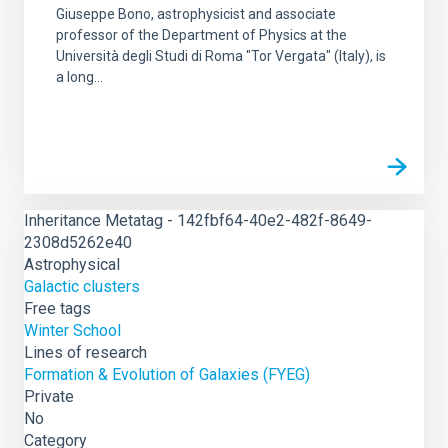
Giuseppe Bono, astrophysicist and associate
professor of the Department of Physics at the
Università degli Studi di Roma "Tor Vergata" (Italy), is
a long...
Inheritance Metatag - 142fbf64-40e2-482f-8649-
2308d5262e40
Astrophysical
Galactic clusters
Free tags
Winter School
Lines of research
Formation & Evolution of Galaxies (FYEG)
Private
No
Category