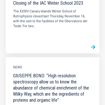
Closing of the IAC Winter School 2023
The XXXIV Canary Islands Winter School of
Astrophysics closed last Thursday, November 16,
with the visit to the facilities of the Obervatorio del
Teide. For two...
NEWS
GIUSEPPE BONO: “High resolution
spectroscopy allow us to know the
abundance of chemical enrichment of the
Milky Way, which are the ingredients of
proteins and organic life”