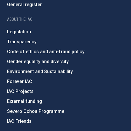
General register
ABOUT THE IAC
Legislation
Transparency
Code of ethics and anti-fraud policy
Gender equality and diversity
Environment and Sustainability
Forever IAC
IAC Projects
External funding
Severo Ochoa Programme
IAC Friends