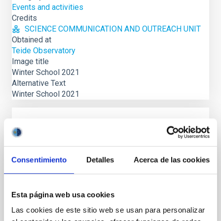
Events and activities
Credits
SCIENCE COMMUNICATION AND OUTREACH UNIT
Obtained at
Teide Observatory
Image title
Winter School 2021
Alternative Text
Winter School 2021
NEWS
The Local Group as a benchmark for
Galaxy Evolution, on IAC Winter School
Consentimiento
Detalles
Acerca de las cookies
La XXXIV Canary Islands Winter School of
Astrophysics, organizada por el Instituto de
Esta página web usa cookies
Astrofísica de Canarias (IAC) y la Universidad de La
Laguna (ULL), tendrá...
Las cookies de este sitio web se usan para personalizar