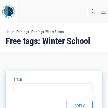
Skip
to
main
content
Breadcrumb
Home
Free tags
Free tags: Winter School
Free tags: Winter School
TITLE