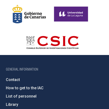
GENERAL INFORMATION
Contact
How to get to the IAC
List of personnel
Library