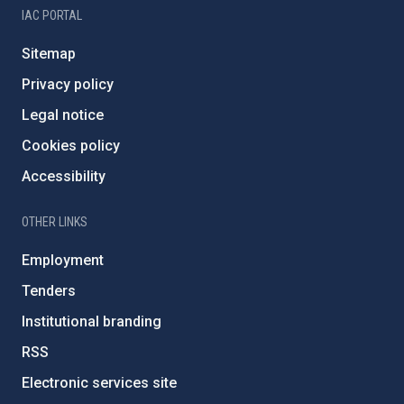
IAC PORTAL
Sitemap
Privacy policy
Legal notice
Cookies policy
Accessibility
OTHER LINKS
Employment
Tenders
Institutional branding
RSS
Electronic services site