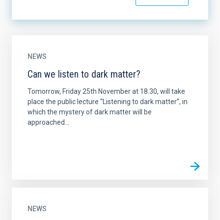
NEWS
Can we listen to dark matter?
Tomorrow, Friday 25th November at 18.30, will take
place the public lecture “Listening to dark matter”, in
which the mystery of dark matter will be
approached...
NEWS