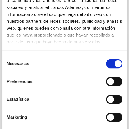
el contenido y los anuncios, ofrecer funciones de redes
sociales y analizar el tráfico. Además, compartimos
información sobre el uso que haga del sitio web con
nuestros partners de redes sociales, publicidad y análisis
web, quienes pueden combinarla con otra información
que les haya proporcionado o que hayan recopilado a
partir del uso que haya hecho de sus servicios.
GALLERY
XXXIII Canary Islands Winter School
Selección
Necesarias
Some pictures of the XXXIII Canary Islands Winter
de
School. Credit: Inés Bonet (IAC).
consentimiento
Preferencias
Estadística
Marketing
NEWS