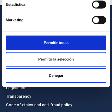
Estadística
Marketing
GENERAL INFORMATION
Contact
How to get to the IAC
Permitir todas
List of personnel
Library
Permitir la selección
General register
Denegar
ABOUT THE IAC
Legislation
Transparency
Code of ethics and anti-fraud policy