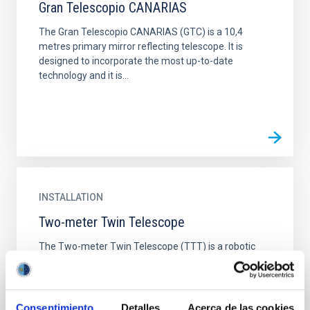
Gran Telescopio CANARIAS
The Gran Telescopio CANARIAS (GTC) is a 10,4
metres primary mirror reflecting telescope. It is
designed to incorporate the most up-to-date
technology and it is...
INSTALLATION
Two-meter Twin Telescope
The Two-meter Twin Telescope (TTT) is a robotic
facility located at the Teide Observatory in Tenerife,
Canary Islands. It consists of four telescopes in total...
Consentimiento
Detalles
Acerca de las cookies