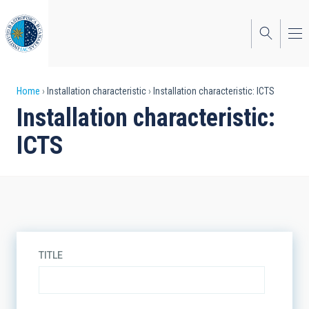
Skip
to
main
content
Breadcrumb
Home
Installation characteristic
Installation characteristic: ICTS
Installation characteristic:
ICTS
TITLE