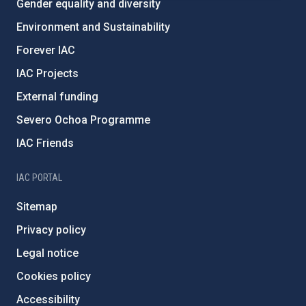
Gender equality and diversity
Environment and Sustainability
Forever IAC
IAC Projects
External funding
Severo Ochoa Programme
IAC Friends
IAC PORTAL
Sitemap
Privacy policy
Legal notice
Cookies policy
Accessibility