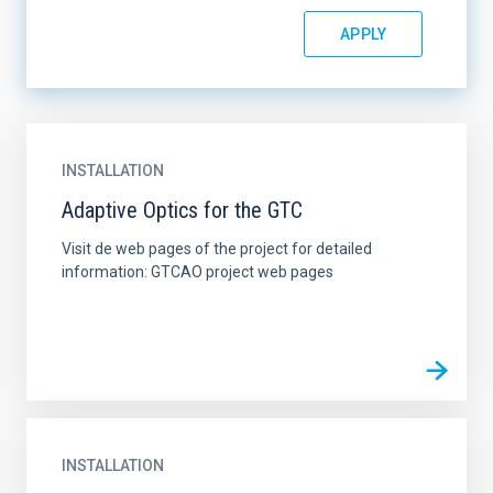
INSTALLATION
Adaptive Optics for the GTC
Visit de web pages of the project for detailed
information: GTCAO project web pages
INSTALLATION