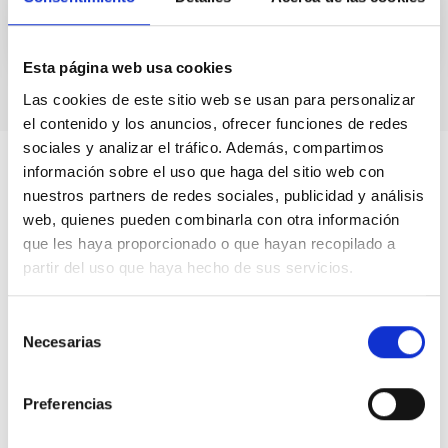
Esta página web usa cookies
Las cookies de este sitio web se usan para personalizar
el contenido y los anuncios, ofrecer funciones de redes
sociales y analizar el tráfico. Además, compartimos
información sobre el uso que haga del sitio web con
nuestros partners de redes sociales, publicidad y análisis
web, quienes pueden combinarla con otra información
que les haya proporcionado o que hayan recopilado a
partir del uso que haya hecho de sus servicios.
Selección
Necesarias
de
consentimiento
Preferencias