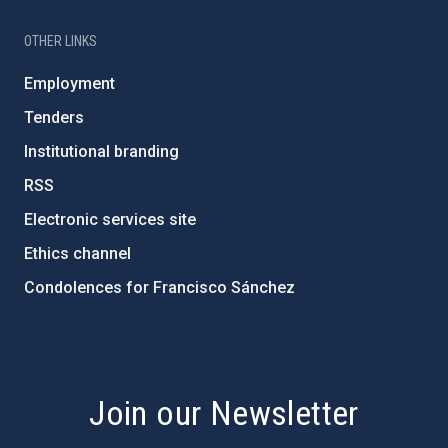
OTHER LINKS
Employment
Tenders
Institutional branding
RSS
Electronic services site
Ethics channel
Condolences for Francisco Sánchez
PostFooter > Newsletter link
Join our Newsletter