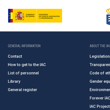
GENERAL INFORMATION
ABOUT THE IA
Contact
Legislation
How to get to the IAC
Transpare
List of personnel
Code of eth
Library
Gender equa
General register
Environment
Forever IA
IAC Projec