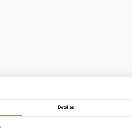
. Adaptative Optics and Laser Guide
GTC
Detalles
Optics (AO) for the Gran Telescopio Canarias (GTC)
ffect of the atmospheric turbulence on the light, to
s