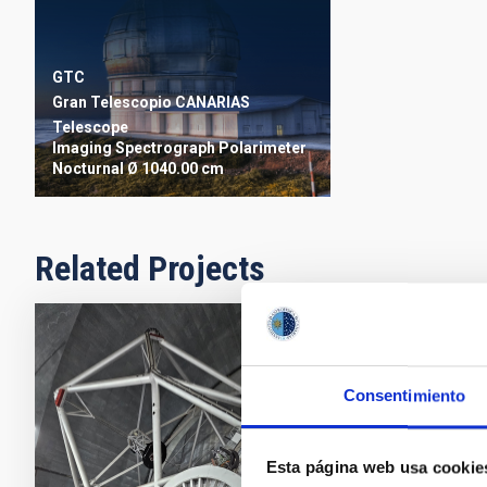
GTC
Gran Telescopio CANARIAS
Telescope
Imaging
Spectrograph
Polarimeter
Nocturnal
Ø 1040.00 cm
Related Projects
GTCAO LGS
Star for 
Consentimiento
The Adaptive 
corrects the e
Esta página web usa cookie