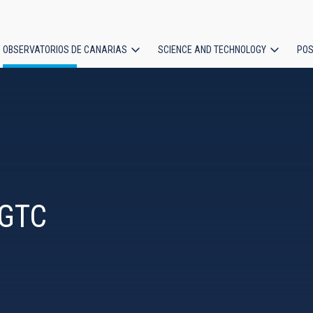
OBSERVATORIOS DE CANARIAS
SCIENCE AND TECHNOLOGY
POS
ion
 GTC