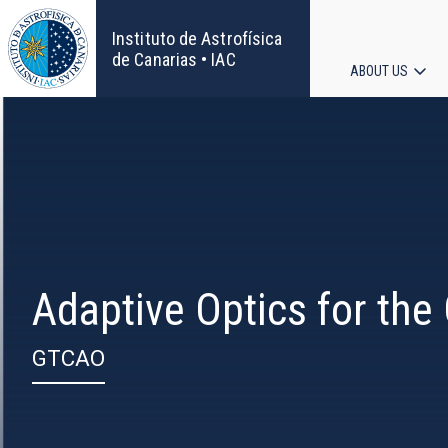
Skip
to
Instituto de Astrofísica
main
de Canarias • IAC
ABOUT US
content
Main
navigat
Adaptive Optics for the
GTCAO