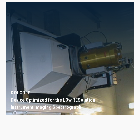
DOLORES
Device Optimized for the LOw RESolution
Instrument
Imaging
Spectrograph