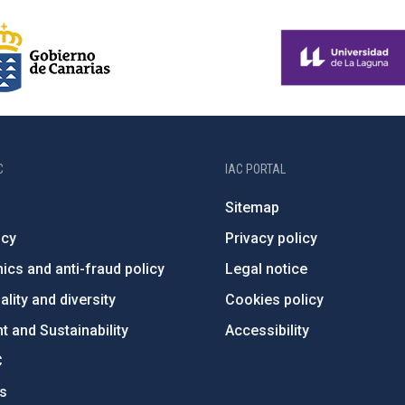
C
IAC PORTAL
Sitemap
ncy
Privacy policy
ics and anti-fraud policy
Legal notice
lity and diversity
Cookies policy
 and Sustainability
Accessibility
C
ts