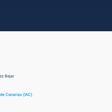
ez Bejar
a de Canarias (IAC)