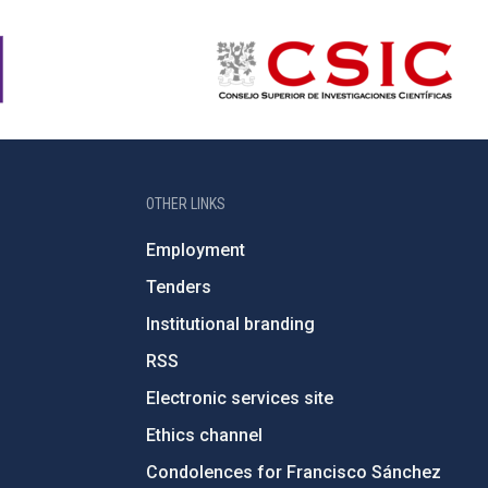
OTHER LINKS
Employment
Tenders
Institutional branding
RSS
Electronic services site
Ethics channel
Condolences for Francisco Sánchez