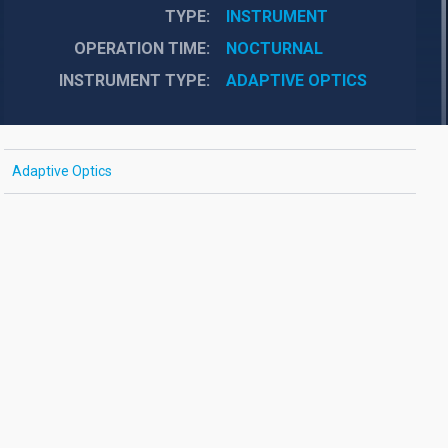
TYPE
INSTRUMENT
OPERATION TIME
NOCTURNAL
INSTRUMENT TYPE
ADAPTIVE OPTICS
Adaptive Optics