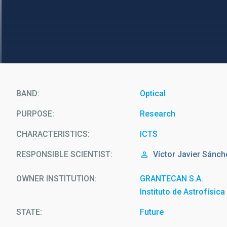
BAND
Optical
PURPOSE
Research
CHARACTERISTICS
ICTS
RESPONSIBLE SCIENTIST
Víctor Javier
Sánch
OWNER INSTITUTION
GRANTECAN S.A.
Instituto de Astrofísic
STATE
Future