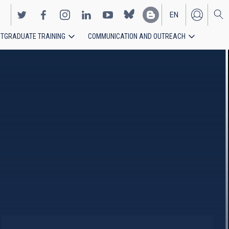
EN
TGRADUATE TRAINING
COMMUNICATION AND OUTREACH
ES