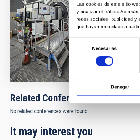
exploit the h
Las cookies de este sitio we
Star (LGS) ex
y analizar el tráfico. Ademá
increasing dra
redes sociales, publicidad y
science.
que hayan recopilado a parti
Víctor Javi
Selección
Necesarias
de
In progres
consentimiento
Denegar
Related Conferences
No related conferences were found.
It may interest you