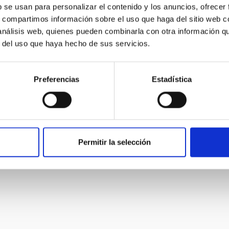
igh spatial resolution capability of GTC. The Laser Guide
b se usan para personalizar el contenido y los anuncios, ofrecer
tends the coverage of GTCAO to any part of the sky,
s, compartimos información sobre el uso que haga del sitio web 
matically the capability to do high spatial resolution
 análisis web, quienes pueden combinarla con otra información q
r del uso que haya hecho de sus servicios.
er
Sánchez Bejar
Preferencias
Estadística
s
Permitir la selección