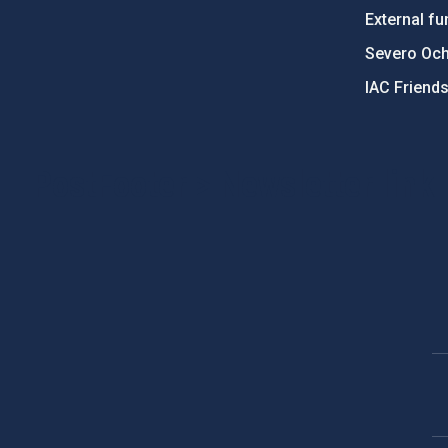
External fu
Severo Oc
IAC Friend
PostFooter > Newsletter link