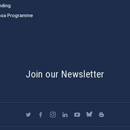
nding
hoa Programme
s
Join our Newsletter