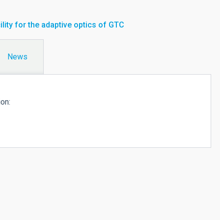
ility for the adaptive optics of GTC
News
ion: