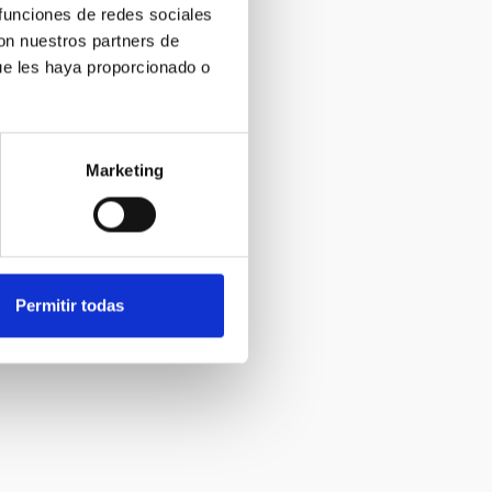
 funciones de redes sociales
con nuestros partners de
ue les haya proporcionado o
Marketing
Permitir todas