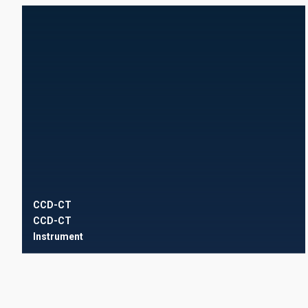
CCD-CT
CCD-CT
Instrument