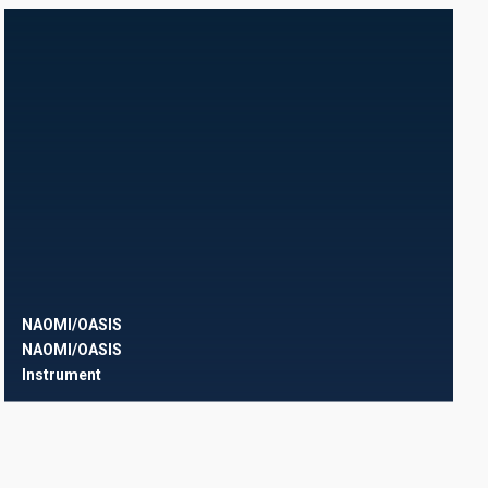
NAOMI/OASIS
NAOMI/OASIS
Instrument