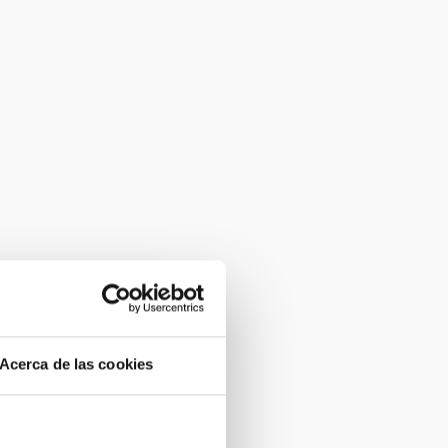
Acerca de las cookies