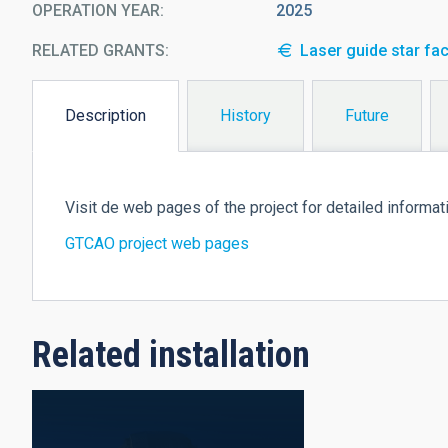
OPERATION YEAR
2025
RELATED GRANTS:
Laser guide star fac
Description
History
Future
(active
tab)
Visit de web pages of the project for detailed informat
GTCAO project web pages
Related installation