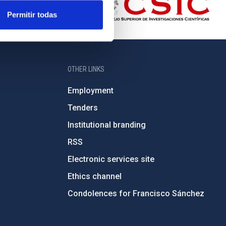
Permitir todas
OTHER LINKS
Employment
Tenders
Institutional branding
RSS
Electronic services site
Ethics channel
Condolences for Francisco Sánchez