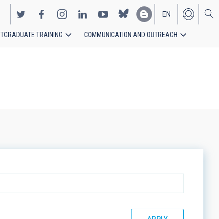
EN
TGRADUATE TRAINING
COMMUNICATION AND OUTREACH
ES