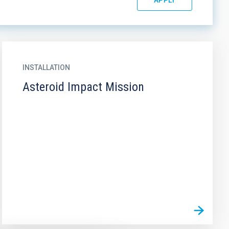
INSTALLATION
Asteroid Impact Mission