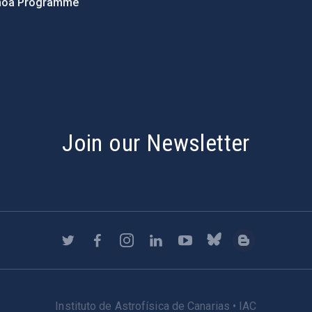
hoa Programme
s
Join our Newsletter
Instituto de Astrofísica de Canarias • IAC