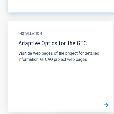
INSTALLATION
Adaptive Optics for the GTC
Visit de web pages of the project for detailed
information: GTCAO project web pages