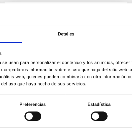
INSTALLATION
Experimento GroundBIRD
Detalles
s
b se usan para personalizar el contenido y los anuncios, ofrecer
s, compartimos información sobre el uso que haga del sitio web 
 análisis web, quienes pueden combinarla con otra información q
r del uso que haya hecho de sus servicios.
Preferencias
Estadística