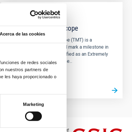
INSTALLATION
Thirty Meter Telescope
Acerca de las cookies
The Thirty Meter Telescope (TMT) is a
pioneering project that will mark a milestone in
modern astronomy. Classified as an Extremely
Large Telescope due to the...
 funciones de redes sociales
con nuestros partners de
ue les haya proporcionado o
Marketing