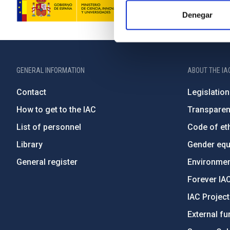
Denegar
GENERAL INFORMATION
ABOUT THE IA
Contact
Legislation
How to get to the IAC
Transpare
List of personnel
Code of eth
Library
Gender equa
General register
Environment
Forever IA
IAC Projec
External fu