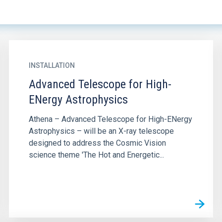
INSTALLATION
Advanced Telescope for High-
ENergy Astrophysics
Athena – Advanced Telescope for High-ENergy
Astrophysics – will be an X-ray telescope
designed to address the Cosmic Vision
science theme 'The Hot and Energetic...