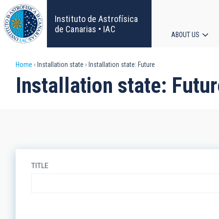
Skip
to
Instituto de Astrofísica
main
de Canarias • IAC
ABOUT US
content
Main
Breadcrumb
Home
Installation state
Installation state: Future
navigat
Installation state: Futu
TITLE