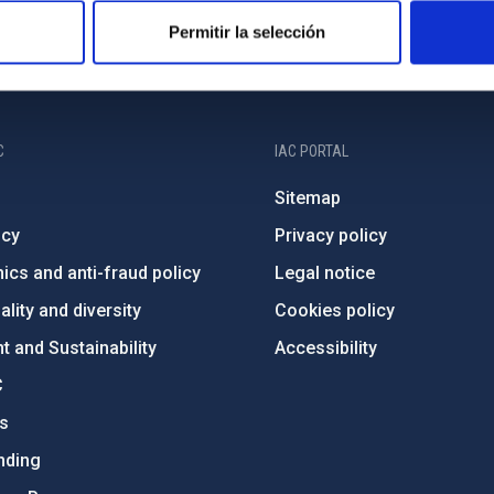
Permitir la selección
C
IAC PORTAL
Sitemap
ncy
Privacy policy
ics and anti-fraud policy
Legal notice
lity and diversity
Cookies policy
 and Sustainability
Accessibility
C
ts
nding