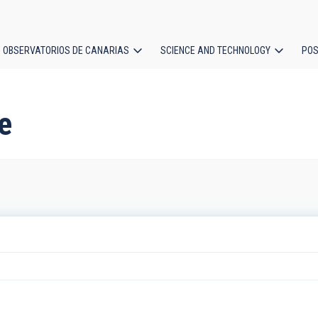
OBSERVATORIOS DE CANARIAS
SCIENCE AND TECHNOLOGY
POS
ion
re