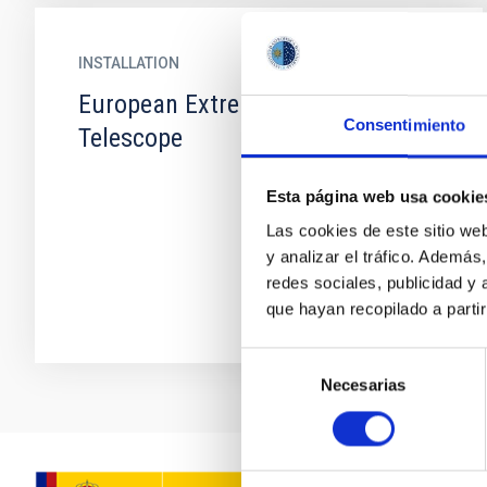
INSTALLATION
European Extremely Large
Consentimiento
Telescope
Esta página web usa cookie
Las cookies de este sitio we
y analizar el tráfico. Ademá
redes sociales, publicidad y
que hayan recopilado a parti
Selección
Necesarias
de
consentimiento