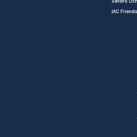
Severo Oc
IAC Friend
PostFooter > Newsletter link