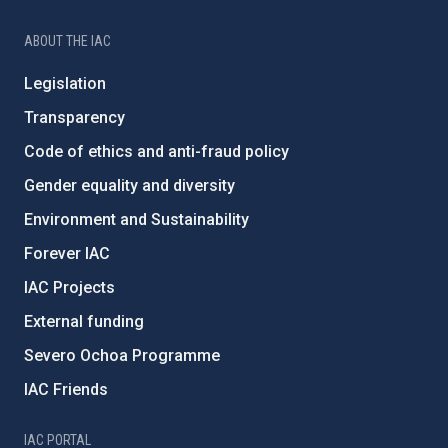
ABOUT THE IAC
Legislation
Transparency
Code of ethics and anti-fraud policy
Gender equality and diversity
Environment and Sustainability
Forever IAC
IAC Projects
External funding
Severo Ochoa Programme
IAC Friends
IAC PORTAL