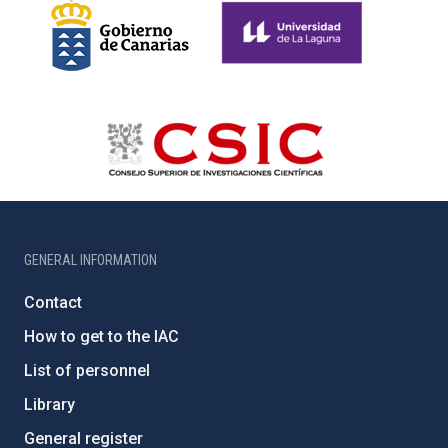
GENERAL INFORMATION
Contact
How to get to the IAC
List of personnel
Library
General register