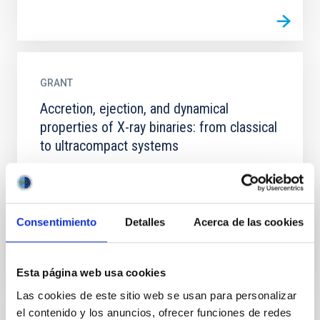
GRANT
Accretion, ejection, and dynamical
properties of X-ray binaries: from classical
to ultracompact systems
Accreting black holes and neutron stars in X-ray
binaries (XRBs) provide an ideal laboratory for
studying compact object physics as well as the
physics of...
Consentimiento
Detalles
Acerca de las cookies
Esta página web usa cookies
Las cookies de este sitio web se usan para personalizar
el contenido y los anuncios, ofrecer funciones de redes