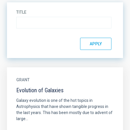
TITLE
GRANT
Evolution of Galaxies
Galaxy evolution is one of the hot topics in
Astrophysics that have shown tangible progress in
the last years. This has been mostly due to advent of
large...