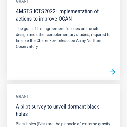
GRANT
4MSTS ICTS2022: Implementation of
actions to improve OCAN
The goal of this agreement focuses on the site
design and other complementary studies, required to
finalize the Cherenkov Telescope Array Northern
Observatory...
GRANT
A pilot survey to unveil dormant black
holes
Black holes (BHs) are the pinnacle of extreme gravity.