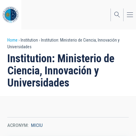
Skip
to
main
content
Breadcrumb
Home
Institution
Institution: Ministerio de Ciencia, Innovación y
Universidades
Institution: Ministerio de
Ciencia, Innovación y
Universidades
ACRONYM
MICIU