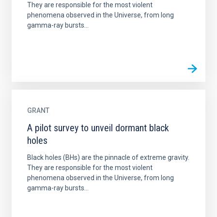
They are responsible for the most violent
phenomena observed in the Universe, from long
gamma-ray bursts...
GRANT
A pilot survey to unveil dormant black
holes
Black holes (BHs) are the pinnacle of extreme gravity.
They are responsible for the most violent
phenomena observed in the Universe, from long
gamma-ray bursts...