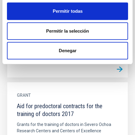
GRANT
Permitir todas
Aid for predoctoral contracts for the
training of doctors
Permitir la selección
Grants for the training of doctors in Severo Ochoa
Research Centers and Centers of Excellence
Denegar
GRANT
Aid for predoctoral contracts for the
training of doctors 2017
Grants for the training of doctors in Severo Ochoa
Research Centers and Centers of Excellence