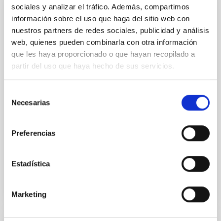
sociales y analizar el tráfico. Además, compartimos
GRANT
información sobre el uso que haga del sitio web con
nuestros partners de redes sociales, publicidad y análisis
Agreement between the MICIU and IAC for
web, quienes pueden combinarla con otra información
the execution of the second phase of the
que les haya proporcionado o que hayan recopilado a
project “Scientific-technical Infrastructures
partir del uso que haya hecho de sus servicios.
and Institutional Services for the Strategic
Development of the Observatories of the
Selección
Canary Islands - INSIDE”
Necesarias
de
The INSIDE (Scientific-Technical Infrastructures and
consentimiento
Institutional Services for the Strategic Development
Preferencias
of the Canary Islands Observatories) Project – Phase
2...
Estadística
Marketing