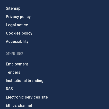
Sitemap
Privacy policy
Legal notice
Cookies policy
Accessibility
OTHER LINKS
Employment
Tenders
Institutional branding
RSS
Electronic services site
Ethics channel