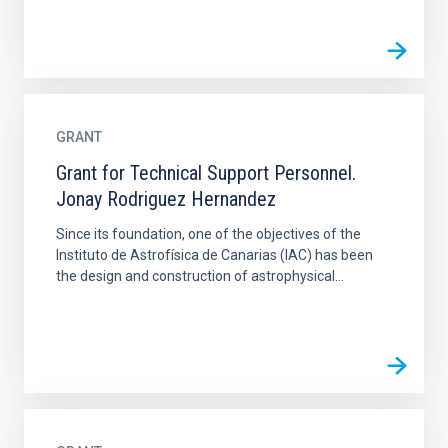
GRANT
Grant for Technical Support Personnel.
Jonay Rodriguez Hernandez
Since its foundation, one of the objectives of the
Instituto de Astrofísica de Canarias (IAC) has been
the design and construction of astrophysical...