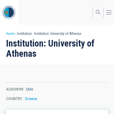
Skip
to
main
content
Breadcrumb
Home
Institution
Institution: University of Athenas
Institution: University of
Athenas
ACRONYM
UOA
COUNTRY
Greece