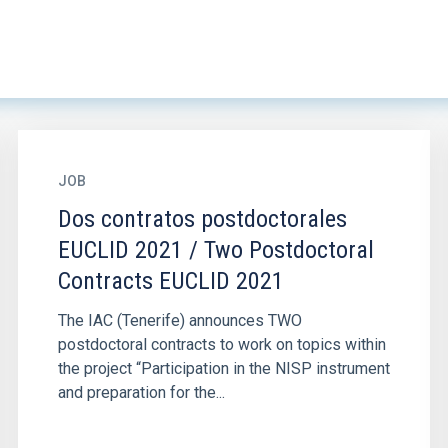
JOB
Dos contratos postdoctorales
EUCLID 2021 / Two Postdoctoral
Contracts EUCLID 2021
The IAC (Tenerife) announces TWO
postdoctoral contracts to work on topics within
the project “Participation in the NISP instrument
and preparation for the...