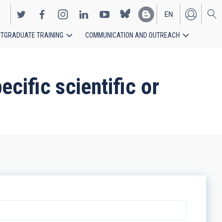
EN
TGRADUATE TRAINING
COMMUNICATION AND OUTREACH
ES
cific scientific or