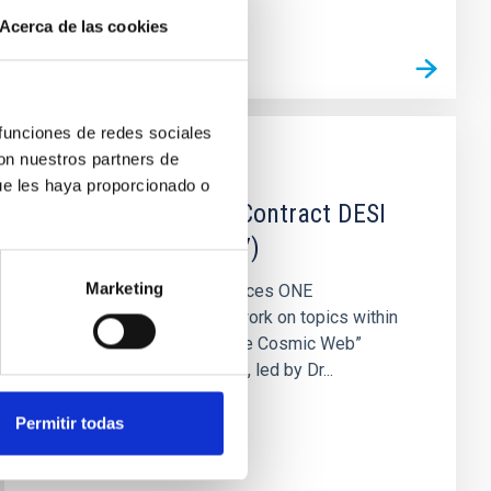
Acerca de las cookies
 funciones de redes sociales
con nuestros partners de
JOB
ue les haya proporcionado o
One Postdoctoral Contract DESI
2021 (PS-2021-077)
Marketing
The IAC (Tenerife) announces ONE
postdoctoral contract to work on topics within
the project “Big Data of the Cosmic Web”
(PID2020-120612GB-I00), led by Dr...
Permitir todas