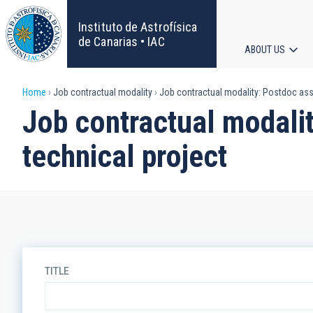
Skip
to
Instituto de Astrofísica
main
de Canarias • IAC
ABOUT US
content
Main
Breadcrumb
Home
Job contractual modality
Job contractual modality: Postdoc assig
navigat
Job contractual modalit
technical project
TITLE