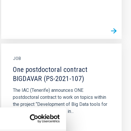
JOB
One postdoctoral contract
BIGDAVAR (PS-2021-107)
The IAC (Tenerife) announces ONE
postdoctoral contract to work on topics within
the project “Development of Big Data tools for
the study of variable stars in...