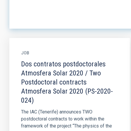
JOB
Dos contratos postdoctorales
Atmosfera Solar 2020 / Two
Postdoctoral contracts
Atmosfera Solar 2020 (PS-2020-
024)
The IAC (Tenerife) announces TWO
postdoctoral contracts to work within the
framework of the project “The physics of the