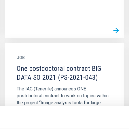
JOB
One postdoctoral contract BIG
DATA SO 2021 (PS-2021-043)
The IAC (Tenerife) announces ONE
postdoctoral contract to work on topics within
the project “Image analysis tools for large
galaxy surveys”, led by Dr. Helmut...