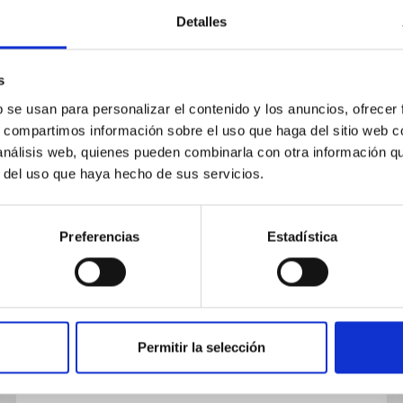
Detalles
s
b se usan para personalizar el contenido y los anuncios, ofrecer
s, compartimos información sobre el uso que haga del sitio web 
JOB
 análisis web, quienes pueden combinarla con otra información q
One Postdoctoral Contract
r del uso que haya hecho de sus servicios.
Cosmic Atlas 2021 (PS-2021-105)
Preferencias
Estadística
The IAC (Tenerife) announces ONE
postdoctoral contract to work on topics within
the project “Mapping the Universe with
modified gravity” (ProID2021010126), led...
Permitir la selección