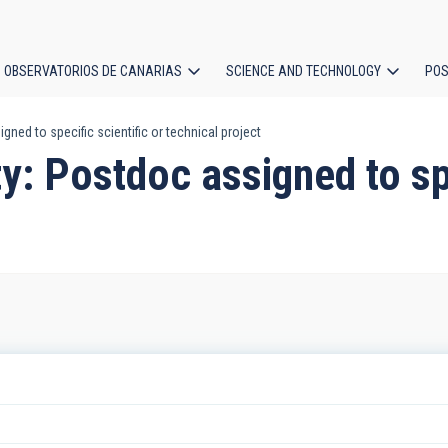
OBSERVATORIOS DE CANARIAS
SCIENCE AND TECHNOLOGY
POS
ned to specific scientific or technical project
ion
y: Postdoc assigned to spe