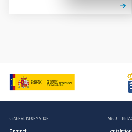
Pagination
GENERAL INFORMATION
ABOUT THE IA
Contact
Legislation