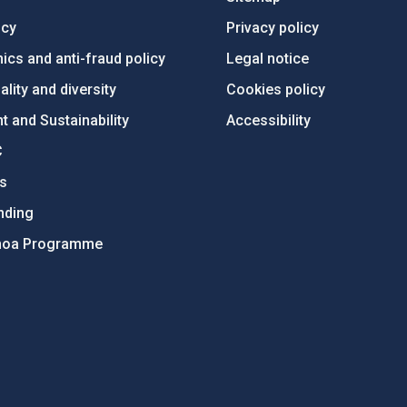
ncy
Privacy policy
ics and anti-fraud policy
Legal notice
lity and diversity
Cookies policy
 and Sustainability
Accessibility
C
ts
nding
hoa Programme
s