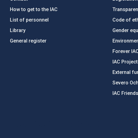
How to get to the IAC
Transpare
List of personnel
Code of eth
Library
Gender equa
General register
Environment
Forever IA
IAC Projec
External fu
Severo Oc
IAC Friend
PostFooter > Newsletter link