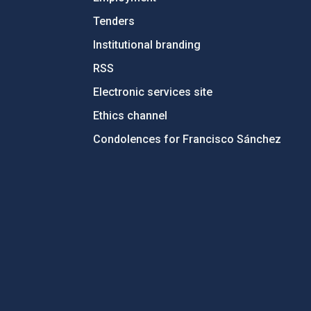
Tenders
Institutional branding
RSS
Electronic services site
Ethics channel
Condolences for Francisco Sánchez