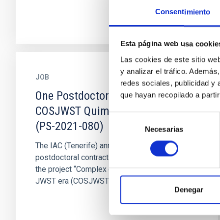
Consentimiento
Esta página web usa cookie
Las cookies de este sitio we
y analizar el tráfico. Ademá
JOB
redes sociales, publicidad y
One Postdoctoral Contract
que hayan recopilado a parti
COSJWST Quimica Cuantica 2021
Selección
(PS-2021-080)
Necesarias
de
consentimiento
The IAC (Tenerife) announces ONE
postdoctoral contract to work on topics within
the project “Complex organic species in the
JWST era (COSJWST)” (PID2020...
Denegar