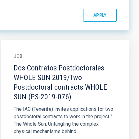
JOB
Dos Contratos Postdoctorales
WHOLE SUN 2019/Two
Postdoctoral contracts WHOLE
SUN (PS-2019-076)
The IAC (Tenerife) invites applications for two
postdoctoral contracts to work in the project ”
The Whole Sun: Untangling the complex
physical mechanisms behind...