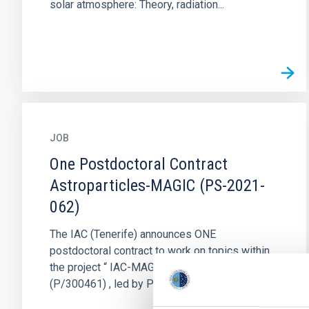
solar atmosphere: Theory, radiation...
JOB
One Postdoctoral Contract
Astroparticles-MAGIC (PS-2021-
062)
The IAC (Tenerife) announces ONE
postdoctoral contract to work on topics within
the project “ IAC-MAGIC Agreement”
(P/300461) , led by Prof. Ramón García López...