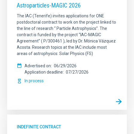
Astroparticles-MAGIC 2026
The IAC (Tenerife) invites applications for ONE
postdoctoral contract to work on the project linked to
the line of research “ Particle Astrophysics”. The
contract is funded by the project “IAC-MAGIC
Agreement” ( P/300461 ), led by Dr. Mónica Vázquez
Acosta. Research topics at the IAC include most
areas of astrophysics: Solar Physics (FS)
Advertised on
06/29/2026
Application deadline
07/27/2026
In process
INDEFINITE CONTRACT