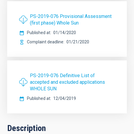
PS-2019-076 Provisional Assessment
(first phase) Whole Sun
Published at
01/14/2020
Complaint deadline
01/21/2020
PS-2019-076 Definitive List of
accepted and excluded applications
WHOLE SUN
Published at
12/04/2019
Description