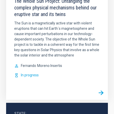
The Whole Sun Project: Untangling the
complex physical mechanisms behind our
eruptive star and its twins
The Sun is a magnetically active star with violent
eruptions that can hit Earth´s magnetosphere and
cause important perturbations in our technology-
dependent society. The objective of the Whole Sun
project is to tackle in a coherent way for the first time
key questions in Solar Physics that involve as a whole
the solar interior and the atmosphere
Fernando
Moreno Insertis
In progress
STATE