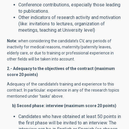
Conference contributions, especially those leading
to publications.
Other indicators of research activity and motivation
(like: invitations to lectures, organization of
meetings, teaching at University level)
Note:
when considering the candidate’s CV, any periods of
inactivity for medical reasons, maternity/paternity leaves,
elderly care, or due to training or professional experience in
other fields will be taken into account.
2.- Adequacy to the objectives of the contract (maximum
score 20 points)
Adequacy of the candidate’s training and experience to this
contract. In particular: experience in any of the research topics
mentioned under ‘tasks’ above.
b) Second phase: interview (maximum score 20 points)
Candidates who have obtained at least 50 points in
the first phase will be invited to an interview. The