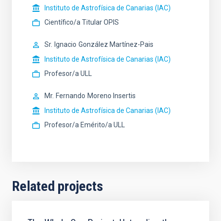
Instituto de Astrofísica de Canarias (IAC)
Científico/a Titular OPIS
Sr.
Ignacio
González Martínez-Pais
Instituto de Astrofísica de Canarias (IAC)
Profesor/a ULL
Mr.
Fernando
Moreno Insertis
Instituto de Astrofísica de Canarias (IAC)
Profesor/a Emérito/a ULL
Related projects