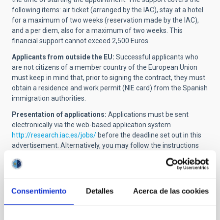
following items: air ticket (arranged by the IAC), stay at a hotel
for a maximum of two weeks
(reservation made by the IAC)
,
and a per diem, also for a maximum of two weeks. This
financial support cannot exceed 2,500 Euros.
Applicants from outside the EU:
Successful applicants who
are not citizens of a member country of the European Union
must keep in mind that, prior to signing the contract, they must
obtain a residence and work permit (NIE card) from the Spanish
immigration authorities.
Presentation of applications:
Applications must be sent
electronically via the web-based application system
http://research.iac.es/jobs
/
before the deadline set out in this
advertisement. Alternatively, you may follow the instructions
given in the corresponding official advertisement on our
website.
The following documentation must be sent in a single PDF file:
Consentimiento
Detalles
Acerca de las cookies
Application form (Annex I)
, duly filled and signed,
including the name and code of the job offer.