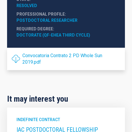
RESOLVED
PROFESSIONAL PROFILE
POSTDOCTORAL RESEARCHER
REQUIRED DEGREE
DOCTORATE (QF-EHEA THIRD CYCLE)
Convocatoria Contrato 2 PD Whole Sun
2019.pdf
It may interest you
INDEFINITE CONTRACT
IAC POSTDOCTORAL FELLOWSHIP