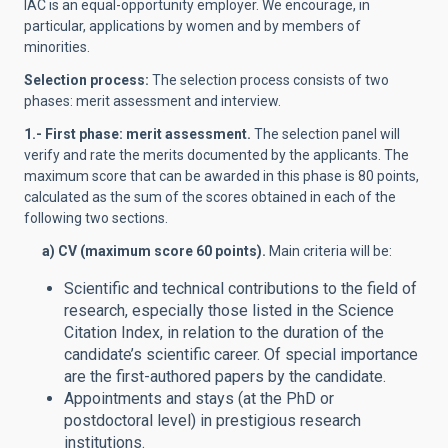
IAC is an equal-opportunity employer. We encourage, in
particular, applications by women and by members of
minorities.
Selection process:
The selection process consists of two
phases: merit assessment and interview.
1.- First phase: merit assessment.
The
selection panel will
verify and rate the merits documented by the applicants. The
maximum score that can be awarded in this phase is 80 points,
calculated as the sum of the scores obtained in each of the
following two sections.
a) CV (maximum score 60 points
).
Main criteria will be:
Scientific and technical contributions to the field of
research, especially those listed in the Science
Citation Index, in relation to the duration of the
candidate’s scientific career. Of special importance
are the first-authored papers by the candidate.
Appointments and stays (at the PhD or
postdoctoral level) in prestigious research
institutions.