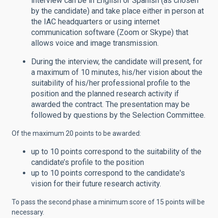
interview can be in English or Spanish (as chosen
by the candidate) and take place either in person at
the IAC headquarters or using internet
communication software (Zoom or Skype) that
allows voice and image transmission.
During the interview, the candidate will present, for
a maximum of 10 minutes, his/her vision about the
suitability of his/her professional profile to the
position and the planned research activity if
awarded the contract. The presentation may be
followed by questions by the Selection Committee.
Of the maximum 20 points to be awarded:
up to 10 points correspond to the suitability of the
candidate’s profile to the position
up to 10 points correspond to the candidate's
vision for their future research activity.
To pass the second phase a minimum score of 15 points will be
necessary.