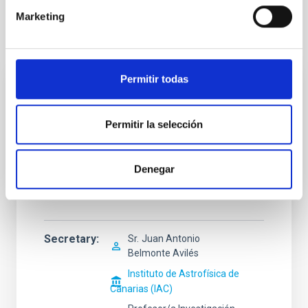
Marketing
Selection tribunal
Permitir todas
President
Sr.
Javier Andrés
Licandro Goldaracena
Permitir la selección
Instituto de Astrofísica de
Canarias (IAC)
Denegar
Investigador/a Científico/a
OPIS
Secretary
Sr.
Juan Antonio
Belmonte Avilés
Instituto de Astrofísica de
Canarias (IAC)