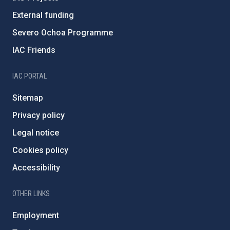
External funding
Severo Ochoa Programme
IAC Friends
IAC PORTAL
Sitemap
Privacy policy
Legal notice
Cookies policy
Accessibility
OTHER LINKS
Employment