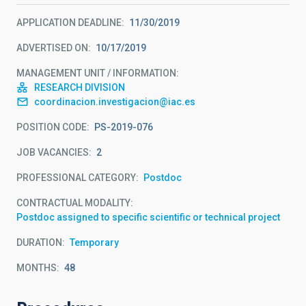
APPLICATION DEADLINE
11/30/2019
ADVERTISED ON
10/17/2019
MANAGEMENT UNIT / INFORMATION
RESEARCH DIVISION
coordinacion.investigacion@iac.es
POSITION CODE
PS-2019-076
JOB VACANCIES
2
PROFESSIONAL CATEGORY
Postdoc
CONTRACTUAL MODALITY
Postdoc assigned to specific scientific or technical project
DURATION
Temporary
MONTHS
48