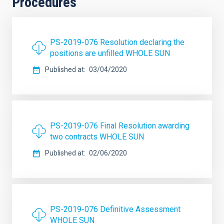
Procedures
PS-2019-076 Resolution declaring the
positions are unfilled WHOLE SUN
Published at
03/04/2020
PS-2019-076 Final Resolution awarding
two contracts WHOLE SUN
Published at
02/06/2020
PS-2019-076 Definitive Assessment
WHOLE SUN