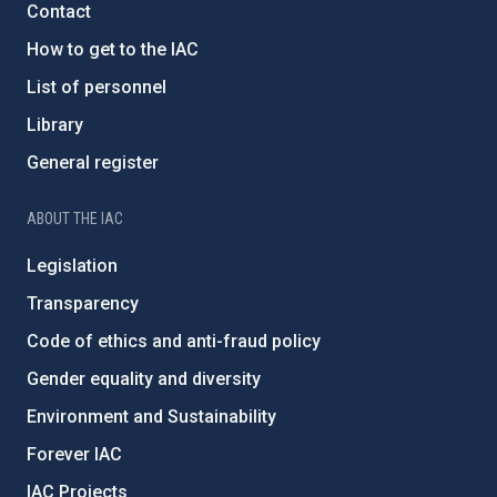
Contact
How to get to the IAC
List of personnel
Library
General register
ABOUT THE IAC
Legislation
Transparency
Code of ethics and anti-fraud policy
Gender equality and diversity
Environment and Sustainability
Forever IAC
IAC Projects