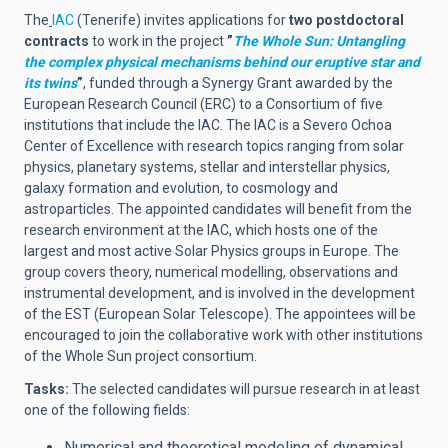
The
IAC
(Tenerife) invites applications for
two postdoctoral
contracts
to work in the project
”
The Whole Sun: Untangling
the complex physical mechanisms behind our eruptive star and
its twins
”
, funded through a Synergy Grant awarded by the
European Research Council (ERC) to a Consortium of five
institutions that include the IAC.
The IAC is a Severo Ochoa
Center of Excellence with research topics ranging from solar
physics, planetary systems, stellar and interstellar physics,
galaxy formation and evolution, to cosmology and
astroparticles. The appointed candidates will benefit from the
research environment at the IAC, which hosts one of the
largest and most active Solar Physics groups in Europe. The
group covers theory, numerical modelling, observations and
instrumental development, and is involved in the development
of the EST (European Solar Telescope). The appointees will be
encouraged to join the collaborative work with other institutions
of the Whole Sun project consortium.
Tasks:
The selected candidates will pursue research in at least
one of the following fields:
Numerical and theoretical modeling of dynamical