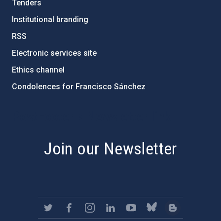
Tenders
Institutional branding
RSS
Electronic services site
Ethics channel
Condolences for Francisco Sánchez
PostFooter > Newsletter link
Join our Newsletter