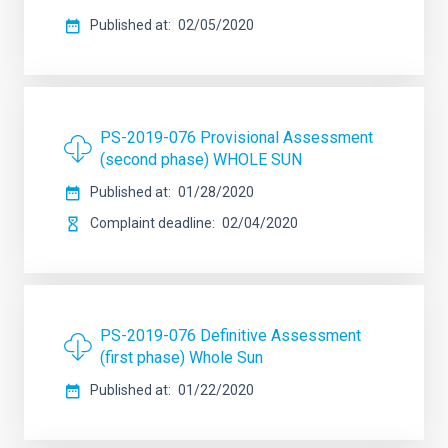
Published at
02/05/2020
PS-2019-076 Provisional Assessment
(second phase) WHOLE SUN
Published at
01/28/2020
Complaint deadline
02/04/2020
PS-2019-076 Definitive Assessment
(first phase) Whole Sun
Published at
01/22/2020