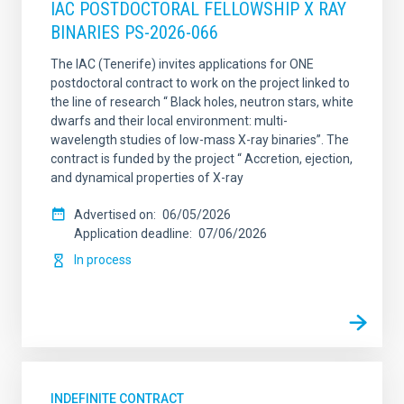
IAC POSTDOCTORAL FELLOWSHIP X RAY
BINARIES PS-2026-066
The IAC (Tenerife) invites applications for ONE
postdoctoral contract to work on the project linked to
the line of research “ Black holes, neutron stars, white
dwarfs and their local environment: multi-
wavelength studies of low-mass X-ray binaries”. The
contract is funded by the project “ Accretion, ejection,
and dynamical properties of X-ray
Advertised on
06/05/2026
Application deadline
07/06/2026
In process
INDEFINITE CONTRACT