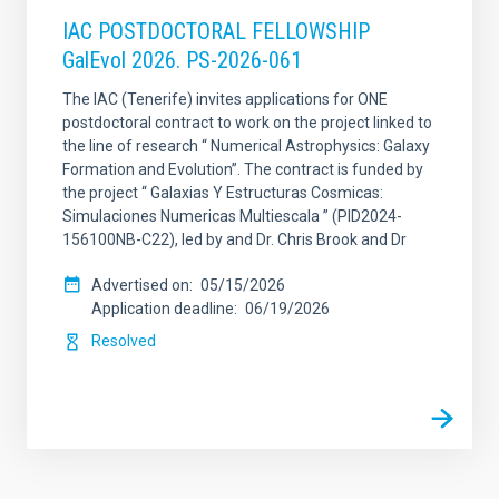
IAC POSTDOCTORAL FELLOWSHIP
GalEvol 2026. PS-2026-061
The IAC (Tenerife) invites applications for ONE
postdoctoral contract to work on the project linked to
the line of research “ Numerical Astrophysics: Galaxy
Formation and Evolution”. The contract is funded by
the project “ Galaxias Y Estructuras Cosmicas:
Simulaciones Numericas Multiescala ” (PID2024-
156100NB-C22), led by and Dr. Chris Brook and Dr
Advertised on
05/15/2026
Application deadline
06/19/2026
Resolved