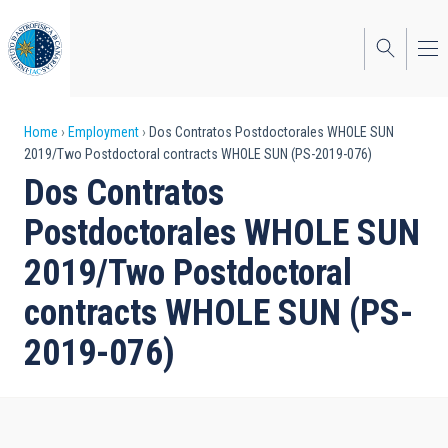
Skip
to
main
content
Breadcrumb
Home
Employment
Dos Contratos Postdoctorales WHOLE SUN
2019/Two Postdoctoral contracts WHOLE SUN (PS-2019-076)
Dos Contratos
Postdoctorales WHOLE SUN
2019/Two Postdoctoral
contracts WHOLE SUN (PS-
2019-076)