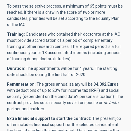
To pass the selective process, a minimum of 65 points must be
reached. If there is a draw in the score of two or more
candidates, priorities will be set according to the Equality Plan
of the IAC.
Training:
Candidates who obtained their doctorate at the IAC
must provide accreditation of a period of complementary
training at other research centres. The required period is a full
continuous year or 18 accumulated months (including periods
of training during doctoral studies).
Duration
: The appointments will be for 4 years
.
The starting
date should be during the first half of 2020.
Remuneration:
The gross annual salary will be
34,092 Euros
,
with deductions of up to 20% for income tax (IRPF) and social
security (dependent on the candidate's personal situation). The
contract provides social security cover for spouse or
de facto
partner and children.
Extra financial support to start the contract:
The present job
offer includes financial support for the selected candidate at
the time of starting the appointment. The support covers the