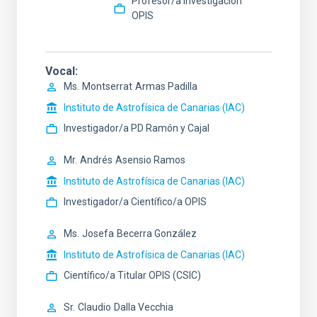
Profesor/a Investigación
OPIS
Vocal
Ms.
Montserrat
Armas Padilla
Instituto de Astrofísica de Canarias (IAC)
Investigador/a PD Ramón y Cajal
Mr.
Andrés
Asensio Ramos
Instituto de Astrofísica de Canarias (IAC)
Investigador/a Científico/a OPIS
Ms.
Josefa
Becerra González
Instituto de Astrofísica de Canarias (IAC)
Científico/a Titular OPIS (CSIC)
Sr.
Claudio
Dalla Vecchia