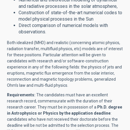
and radiative processes in the solar atmosphere,
Construction of state-of-the-art numerical codes to
model physical processes in the Sun
Direct comparison of numerical models with
observations.
Both idealized (MHD) and realistic (concerning atomic physics,
radiation transfer, multifluid physics, etc) models are of interest
for these positions. Particular attention will be given to
candidates with research and/or software-construction
experience in any of the following fields: the physics of jets and
eruptions, magnetic flux emergence from the solar interior,
reconnection and magnetic topology problems, generalized
Ohm’s law and multi-fluid physics.
Requirements:
The candidates must have an excellent
research record, commensurate with the duration of their
research career. They must be in possession of a
Ph.D. degree
in Astrophysics or Physics by the application deadline
:
candidates who have not received their doctorate before the
deadline will be not be admitted to the selection process. The