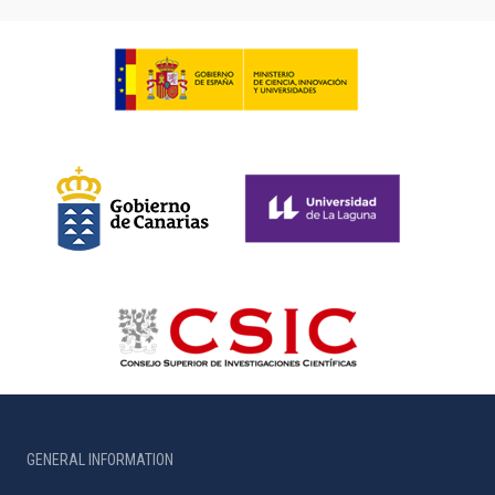
GENERAL INFORMATION