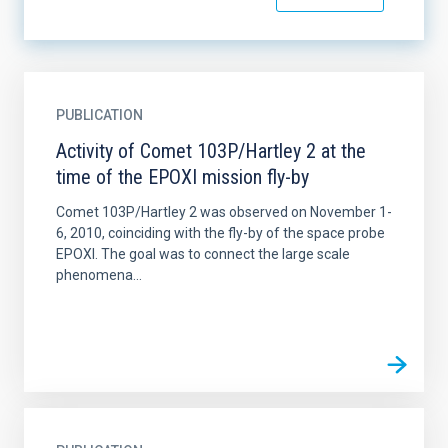
PUBLICATION
Activity of Comet 103P/Hartley 2 at the
time of the EPOXI mission fly-by
Comet 103P/Hartley 2 was observed on November 1-
6, 2010, coinciding with the fly-by of the space probe
EPOXI. The goal was to connect the large scale
phenomena...