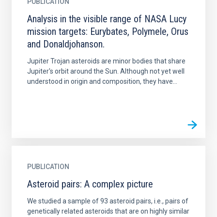
PUBLICATION
Analysis in the visible range of NASA Lucy
mission targets: Eurybates, Polymele, Orus
and Donaldjohanson.
Jupiter Trojan asteroids are minor bodies that share
Jupiter's orbit around the Sun. Although not yet well
understood in origin and composition, they have...
PUBLICATION
Asteroid pairs: A complex picture
We studied a sample of 93 asteroid pairs, i.e., pairs of
genetically related asteroids that are on highly similar