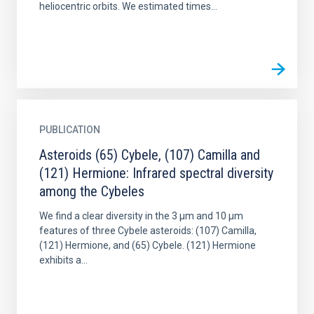
heliocentric orbits. We estimated times...
PUBLICATION
Asteroids (65) Cybele, (107) Camilla and
(121) Hermione: Infrared spectral diversity
among the Cybeles
We find a clear diversity in the 3 μm and 10 μm
features of three Cybele asteroids: (107) Camilla,
(121) Hermione, and (65) Cybele. (121) Hermione
exhibits a...