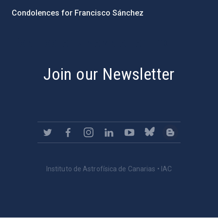
Condolences for Francisco Sánchez
PostFooter > Newsletter link
Join our Newsletter
Instituto de Astrofísica de Canarias • IAC