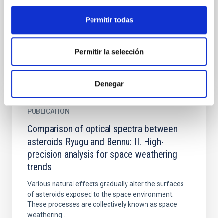
observed by Hayabusa2 and Origins, Spectral
Interpretation, Resource Identification, and Security-
Permitir todas
Regolith Explorer...
Permitir la selección
Denegar
PUBLICATION
Comparison of optical spectra between
asteroids Ryugu and Bennu: II. High-
precision analysis for space weathering
trends
Various natural effects gradually alter the surfaces
of asteroids exposed to the space environment.
These processes are collectively known as space
weathering...