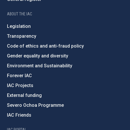
ABOUT THE IAC
Legislation
Transparency
Code of ethics and anti-fraud policy
Gender equality and diversity
Environment and Sustainability
Forever IAC
IAC Projects
External funding
Severo Ochoa Programme
IAC Friends
IAC PORTAL