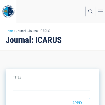
Skip
to
main
content
Breadcrumb
Home
Journal
Journal: ICARUS
Journal: ICARUS
TITLE