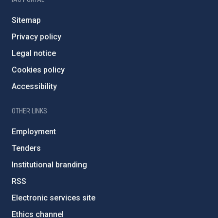
Sitemap
Privacy policy
Legal notice
Cookies policy
Accessibility
OTHER LINKS
Employment
Tenders
Institutional branding
RSS
Electronic services site
Ethics channel