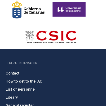
GENERAL INFORMATION
Contact
How to get to the IAC
List of personnel
Library
General register