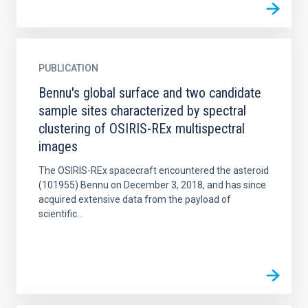
PUBLICATION
Bennu's global surface and two candidate
sample sites characterized by spectral
clustering of OSIRIS-REx multispectral
images
The OSIRIS-REx spacecraft encountered the asteroid
(101955) Bennu on December 3, 2018, and has since
acquired extensive data from the payload of
scientific...