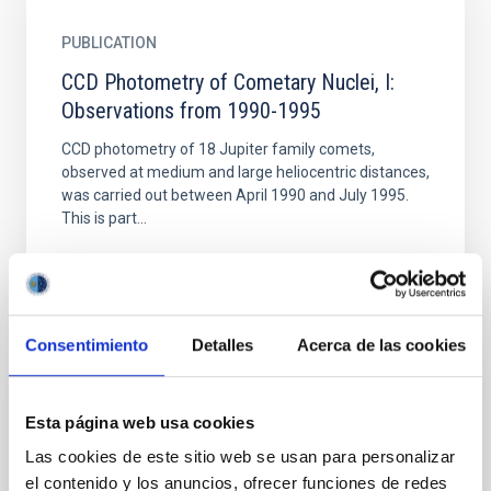
PUBLICATION
CCD Photometry of Cometary Nuclei, I:
Observations from 1990-1995
CCD photometry of 18 Jupiter family comets,
observed at medium and large heliocentric distances,
was carried out between April 1990 and July 1995.
This is part...
Consentimiento
Detalles
Acerca de las cookies
PUBLICATION
Esta página web usa cookies
Comet-like tail-formation of exospheres of
Las cookies de este sitio web se usan para personalizar
hot rocky exoplanets: Possible
el contenido y los anuncios, ofrecer funciones de redes