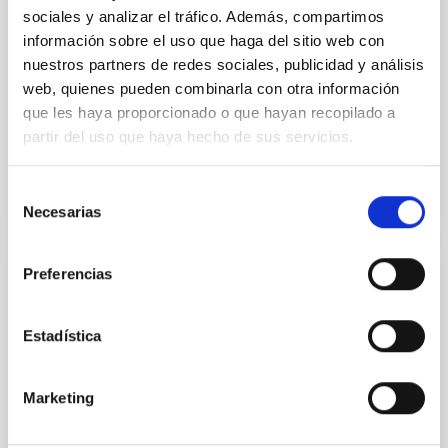
implications for CoRoT-7b
sociales y analizar el tráfico. Además, compartimos
información sobre el uso que haga del sitio web con
In this study, the interaction of stellar wind plasma
nuestros partners de redes sociales, publicidad y análisis
with the exosphere and possibly with the planetary
web, quienes pueden combinarla con otra información
magnetospheric environment of close-in rocky
que les haya proporcionado o que hayan recopilado a
exoplanets...
partir del uso que haya hecho de sus servicios.
Selección
Necesarias
de
consentimiento
Preferencias
PUBLICATION
Comparison of optical spectra between
Estadística
asteroids Ryugu and Bennu: I. Cross
calibration between Hayabusa2/ONC-T and
Marketing
OSIRIS-REx/MapCam
Asteroids (162173) Ryugu and (101955) Bennu