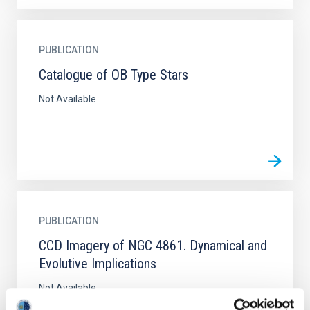
PUBLICATION
Catalogue of OB Type Stars
Not Available
PUBLICATION
CCD Imagery of NGC 4861. Dynamical and
Evolutive Implications
Not Available