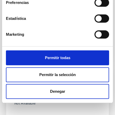
Preferencias
PUBLICATION
Chemical Composition and Temperature
Estadística
Fluctuations in M 17
Not Available
Marketing
Permitir todas
Permitir la selección
PUBLICATION
El polvo interestelar en la region de eta
Denegar
Carinae.
Not Available