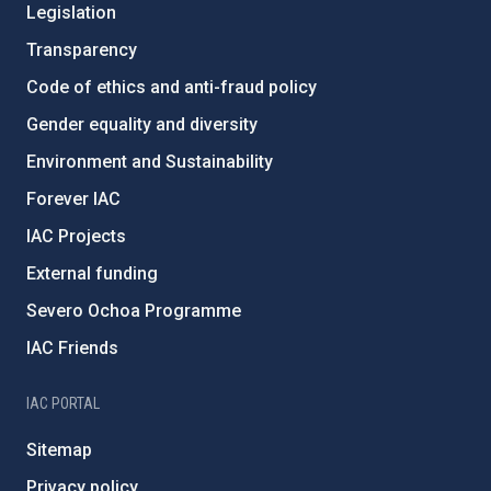
Legislation
Transparency
Code of ethics and anti-fraud policy
Gender equality and diversity
Environment and Sustainability
Forever IAC
IAC Projects
External funding
Severo Ochoa Programme
IAC Friends
IAC PORTAL
Sitemap
Privacy policy