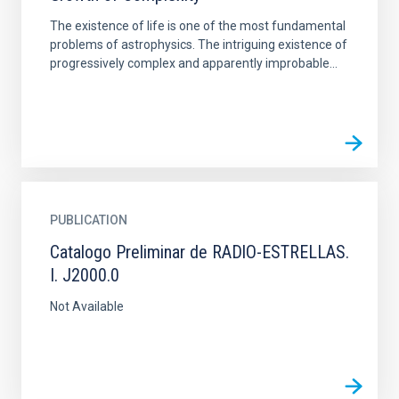
The existence of life is one of the most fundamental
problems of astrophysics. The intriguing existence of
progressively complex and apparently improbable...
PUBLICATION
Catalogo Preliminar de RADlO-ESTRELLAS.
I. J2000.0
Not Available