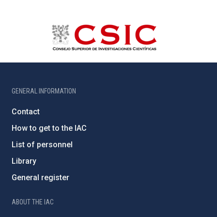
GENERAL INFORMATION
Contact
How to get to the IAC
List of personnel
Library
General register
ABOUT THE IAC