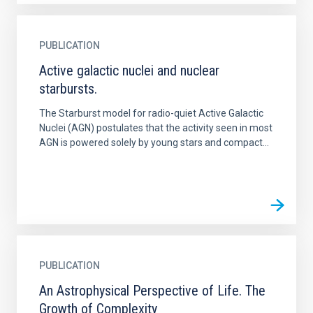
PUBLICATION
Active galactic nuclei and nuclear
starbursts.
The Starburst model for radio-quiet Active Galactic
Nuclei (AGN) postulates that the activity seen in most
AGN is powered solely by young stars and compact...
PUBLICATION
An Astrophysical Perspective of Life. The
Growth of Complexity