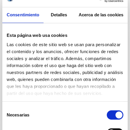
Consentimiento
Detalles
Acerca de las cookies
Esta página web usa cookies
PUBLICATION
Las cookies de este sitio web se usan para personalizar
CCD Surface Photometry of Southern
el contenido y los anuncios, ofrecer funciones de redes
sociales y analizar el tráfico. Además, compartimos
Galaxies in BVRI
información sobre el uso que haga del sitio web con
ABSTRACT: B, V, R, and I CCD frames were obtained
nuestros partners de redes sociales, publicidad y análisis
for the Southern Galaxies NGC 5757, and IC 1091.
web, quienes pueden combinarla con otra información
The frames were analysed to derive standard
que les haya proporcionado o que hayan recopilado a
photometric and...
partir del uso que haya hecho de sus servicios.
Selección
Necesarias
de
consentimiento