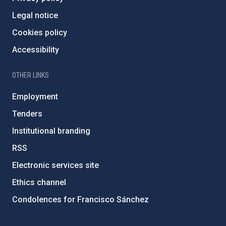
Legal notice
Cookies policy
Accessibility
OTHER LINKS
Employment
Tenders
Institutional branding
RSS
Electronic services site
Ethics channel
Condolences for Francisco Sánchez