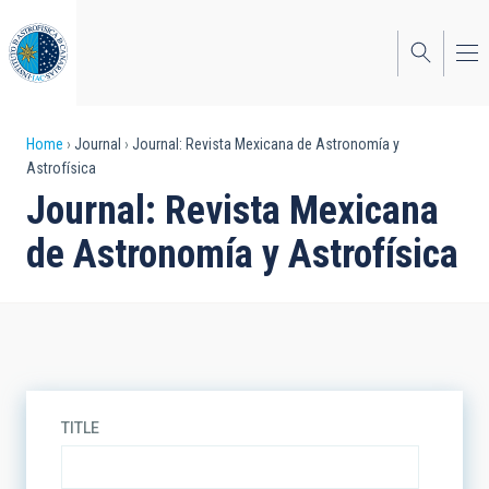
Skip
to
main
content
Breadcrumb
Home
Journal
Journal: Revista Mexicana de Astronomía y
Astrofísica
Journal: Revista Mexicana
de Astronomía y Astrofísica
TITLE