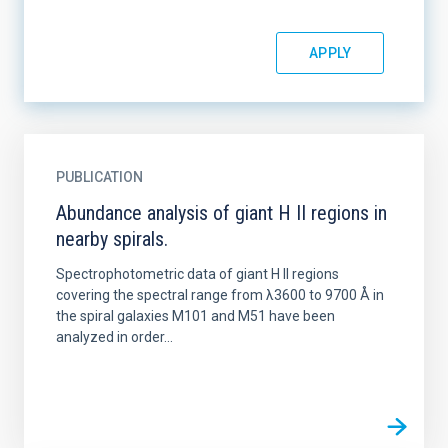
PUBLICATION
Abundance analysis of giant H II regions in
nearby spirals.
Spectrophotometric data of giant H II regions
covering the spectral range from λ3600 to 9700 Å in
the spiral galaxies M101 and M51 have been
analyzed in order...