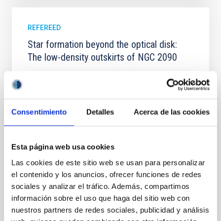
REFEREED
Star formation beyond the optical disk:
The low-density outskirts of NGC 2090
We present a far-ultraviolet (FUV) analysis of the
star-forming complexes (SFCs) in the nearby spiral
galaxy NGC 2090 based on observations from the
Ultraviolet Imaging Telescope, and compare the FUV
Consentimiento
Detalles
Acerca de las cookies
emission with that from the optical and infrared
bands. NGC 2090 exhibits prominent star formation
in its extended outer disk, with FUV emission
Esta página web usa cookies
Yadav, Jyoti et al.
Las cookies de este sitio web se usan para personalizar
Advertised on:
5
2026
el contenido y los anuncios, ofrecer funciones de redes
sociales y analizar el tráfico. Además, compartimos
información sobre el uso que haga del sitio web con
BIBCODE
2026A&A...709A.172Y
nuestros partners de redes sociales, publicidad y análisis