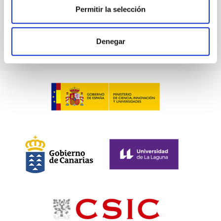
BIBCODE
2026A&A...709A.211S
Permitir la selección
CITATIONS
1
Denegar