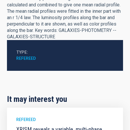
calculated and combined to give one mean radial profile.
The mean radial profiles were fitted in the inner part with
an r 1/4 law. The luminosity profiles along the bar and
perpendicular to it are shown, as well as color profiles
along the bar. Key words: GALAXIES-PHOTOMETRY --
GALAXIES-STRUCTURE
TYPE
REFEREED
It may interest you
REFEREED
XRISM reveals a variable, multi-phase