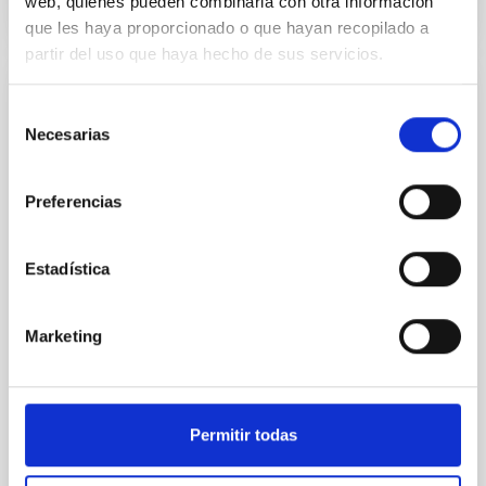
web, quienes pueden combinarla con otra información
CITATIONS
1
que les haya proporcionado o que hayan recopilado a
partir del uso que haya hecho de sus servicios.
REFEREED
Selección
Necesarias
Formation and rising phase of a flux rope
de
consentimiento
through data-constrained simulations
Preferencias
Context. Advances in data-constrained and data-
driven simulations have shed light on the initiation of
solar eruptions. These models incorporate observed
Estadística
photospheric magnetic fields. However, because we
lack information about the magnetic field in the rest
of the solar atmosphere, models rely on
Marketing
extrapolations that, in most cases, neglect the
Sieyra, M. V. et al.
Advertised on:
5
2026
Permitir todas