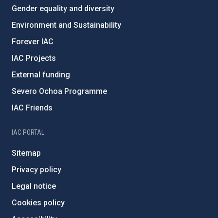
Gender equality and diversity
Environment and Sustainability
Forever IAC
IAC Projects
External funding
Severo Ochoa Programme
IAC Friends
IAC PORTAL
Sitemap
Privacy policy
Legal notice
Cookies policy