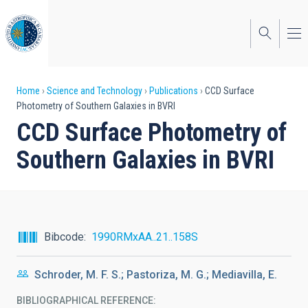
Skip
to
main
content
Breadcrumb
Home
Science and Technology
Publications
CCD Surface
Photometry of Southern Galaxies in BVRI
CCD Surface Photometry of
Southern Galaxies in BVRI
Bibcode
1990RMxAA..21..158S
Schroder, M. F. S.; Pastoriza, M. G.; Mediavilla, E.
BIBLIOGRAPHICAL REFERENCE