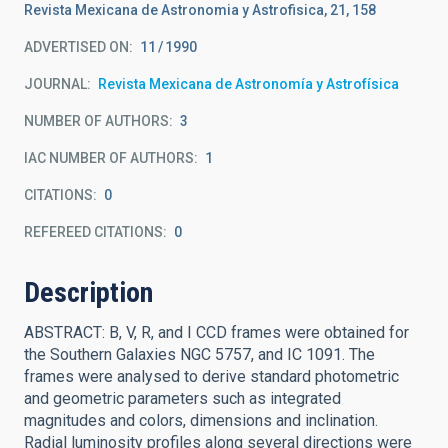
Revista Mexicana de Astronomia y Astrofisica, 21, 158
ADVERTISED ON:
11
1990
JOURNAL
Revista Mexicana de Astronomía y Astrofísica
NUMBER OF AUTHORS
3
IAC NUMBER OF AUTHORS
1
CITATIONS
0
REFEREED CITATIONS
0
Description
ABSTRACT: B, V, R, and I CCD frames were obtained for
the Southern Galaxies NGC 5757, and IC 1091. The
frames were analysed to derive standard photometric
and geometric parameters such as integrated
magnitudes and colors, dimensions and inclination.
Radial luminosity profiles along several directions were