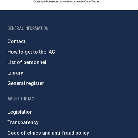
GENERAL INFORMATION
Contact
How to get to the IAC
List of personnel
Library
General register
ABOUT THE IAC
Legislation
Transparency
Code of ethics and anti-fraud policy