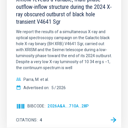
outflow-inflow structure during the 2024 X-
ray obscured outburst of black hole
transient V4641 Sgr
We report the results of a simultaneous X-ray and
optical spectroscopy campaign on the Galactic black
hole X-ray binary (BH XRB) V4641 Sgr, carried out
with XRISM and the Seimei telescope during a low-
luminosity phase toward the end of its 2024 outburst.
Despite a very low X-ray luminosity of 10 34 erg s −1,
the continuum spectrum is well
Parra, M. et al.
Advertised on:
5
2026
BIBCODE
2026A&A...710A..28P
CITATIONS
4