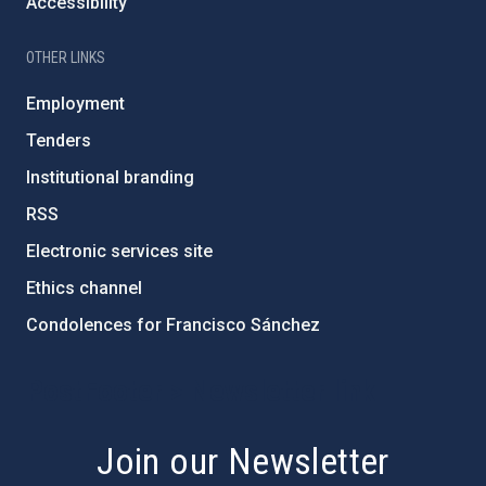
Accessibility
OTHER LINKS
Employment
Tenders
Institutional branding
RSS
Electronic services site
Ethics channel
Condolences for Francisco Sánchez
PostFooter > Newsletter link
Join our Newsletter