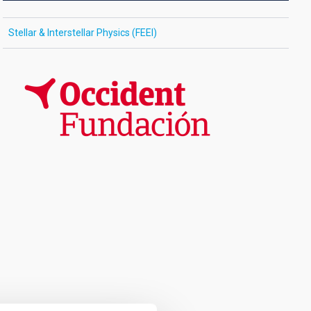
Stellar & Interstellar Physics (FEEI)