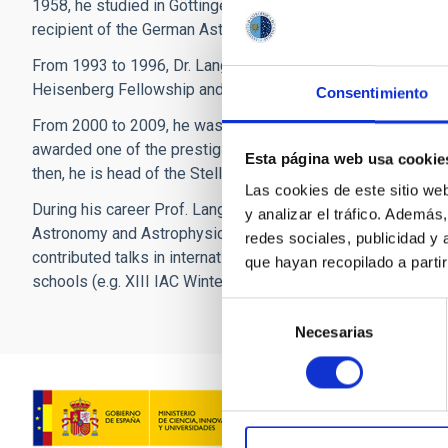
1958, he studied in Göttingen, where he completed his docto
recipient of the German Astronomical Society’s Ludwig Bie
From 1993 to 1996, Dr. Langer worked at the Max Planck Inst
Heisenberg Fellowship and subsequently moved to Potsdam
Consentimiento
From 2000 to 2009, he was conducting research and teaching
awarded one of the prestigious Alexander von Humboldt-Pro
Esta página web usa cookie
then, he is head of the Stellar Physics Group at the Argelan
Las cookies de este sitio we
During his career Prof. Langer has published more than 300 
y analizar el tráfico. Ademá
Astronomy and Astrophysics (ARAA). He supervised more tha
redes sociales, publicidad y
contributed talks in international meetings and research inst
que hayan recopilado a parti
schools (e.g. XIII IAC Winter School in 2001, 5th Annual ME
Selección
Necesarias
de
consentimiento