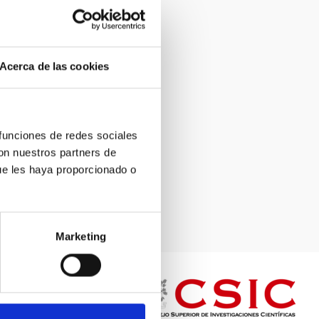
Acerca de las cookies
 funciones de redes sociales
con nuestros partners de
ue les haya proporcionado o
Marketing