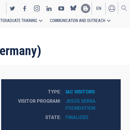
EN
TGRADUATE TRAINING
COMMUNICATION AND OUTREACH
ES
Germany)
TYPE
IAC VISITORS
VISITOR PROGRAM
JESÚS SERRA
FOUNDATION
STATE
FINALIZED