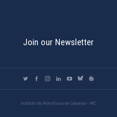
Join our Newsletter
Instituto de Astrofísica de Canarias • IAC