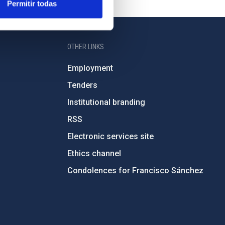
Permitir todas
OTHER LINKS
Employment
Tenders
Institutional branding
RSS
Electronic services site
Ethics channel
Condolences for Francisco Sánchez