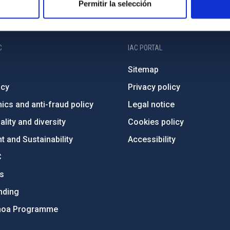
Permitir la selección
C
IAC PORTAL
Sitemap
ncy
Privacy policy
ics and anti-fraud policy
Legal notice
lity and diversity
Cookies policy
 and Sustainability
Accessibility
C
ts
nding
hoa Programme
s