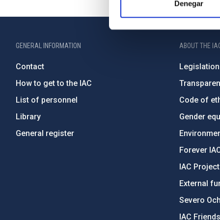
Denegar
GENERAL INFORMATION
ABOUT THE IA
Contact
Legislation
How to get to the IAC
Transpare
List of personnel
Code of eth
Library
Gender equa
General register
Environment
Forever IA
IAC Projec
External fu
Severo Oc
IAC Friend