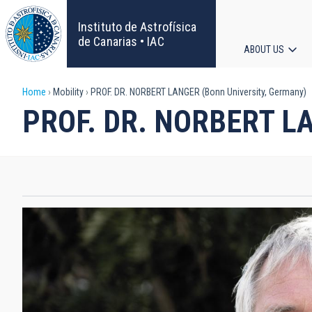
Skip
to
Instituto de Astrofísica
main
de Canarias • IAC
ABOUT US
content
Main
Breadcrumb
Home
Mobility
PROF. DR. NORBERT LANGER (Bonn University, Germany)
navigat
PROF. DR. NORBERT LAN