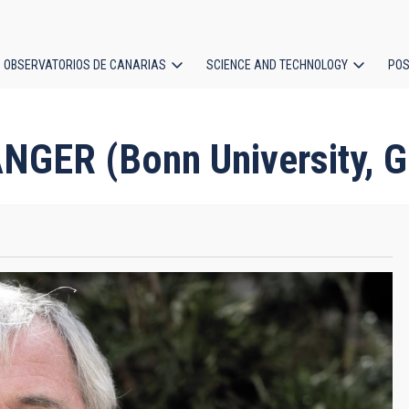
OBSERVATORIOS DE CANARIAS
SCIENCE AND TECHNOLOGY
POS
ion
GER (Bonn University, 