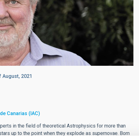
f August, 2021
a de Canarias (IAC)
erts in the field of theoretical Astrophysics for more than
stars up to the point when they explode as supernovae. Born