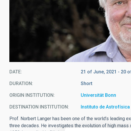
DATE
21 of June, 2021
-
20 o
DURATION
Short
ORIGIN INSTITUTION
Universität Bonn
DESTINATION INSTITUTION
Instituto de Astrofísic
Prof. Norbert Langer has been one of the world’s leading exp
three decades. He investigates the evolution of high mass 