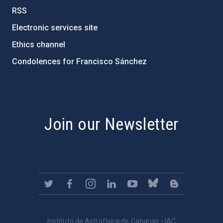
RSS
Electronic services site
Ethics channel
Condolences for Francisco Sánchez
PostFooter > Newsletter link
Join our Newsletter
Instituto de Astrofísica de Canarias • IAC