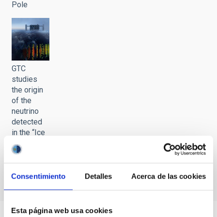
Pole
GTC
studies
the origin
of the
neutrino
detected
in the “Ice
Cube” in
the South
Pole
Consentimiento
Detalles
Acerca de las cookies
Esta página web usa cookies