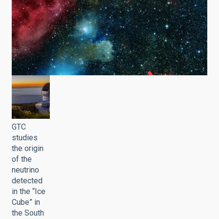
GTC
studies
the origin
of the
neutrino
detected
in the “Ice
Cube” in
the South