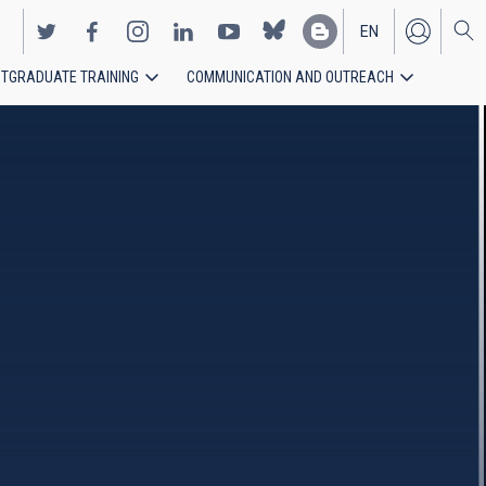
EN
TGRADUATE TRAINING
COMMUNICATION AND OUTREACH
ES