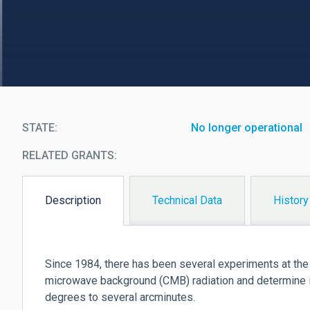
STATE
No longer operational
RELATED GRANTS:
Description
Technical Data
History
(active
tab)
Since 1984, there has been several experiments at th
microwave background (CMB) radiation and determine i
degrees to several arcminutes.