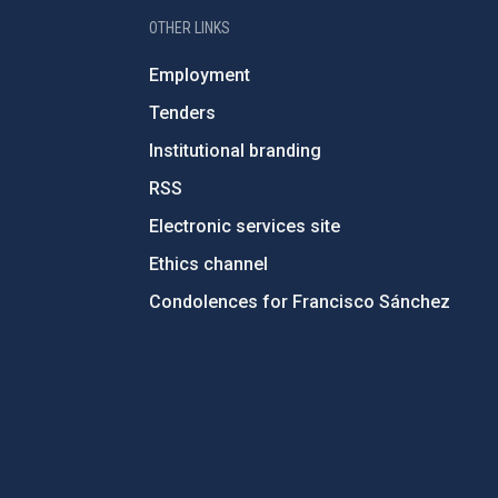
OTHER LINKS
Employment
Tenders
Institutional branding
RSS
Electronic services site
Ethics channel
Condolences for Francisco Sánchez