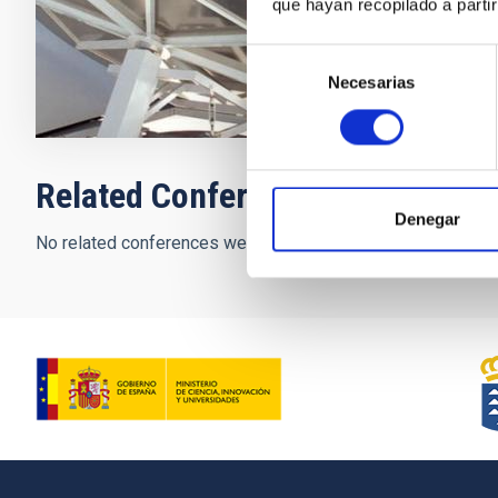
que hayan recopilado a parti
Closed
Selección
Necesarias
de
consentimiento
Related Conferences
Denegar
No related conferences were found.