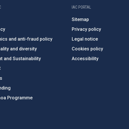
C
IAC PORTAL
Sitemap
ncy
Privacy policy
ics and anti-fraud policy
Legal notice
lity and diversity
Cookies policy
 and Sustainability
Accessibility
C
ts
nding
hoa Programme
s