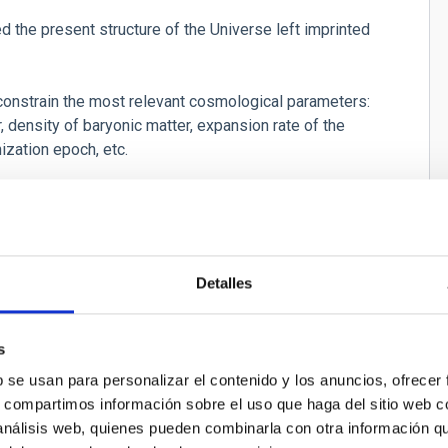
ed the present structure of the Universe left imprinted
 constrain the most relevant cosmological parameters:
, density of baryonic matter, expansion rate of the
nization epoch, etc.
Detalles
tro CMB
s
b se usan para personalizar el contenido y los anuncios, ofrecer
rowave Background Polarimeter
s, compartimos información sobre el uso que haga del sitio web 
 análisis web, quienes pueden combinarla con otra información q
olo López