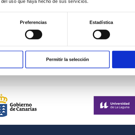
r del uso que haya hecho de sus servicios.
Preferencias
Estadística
Permitir la selección