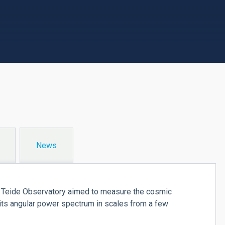
News
e Teide Observatory aimed to measure the cosmic
ts angular power spectrum in scales from a few