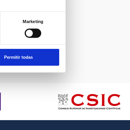
Marketing
Permitir todas