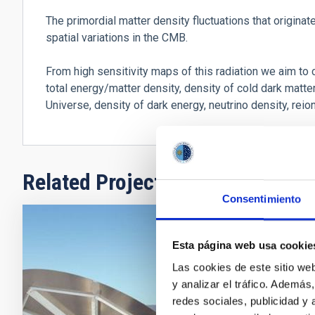
The primordial matter density fluctuations that originat
spatial variations in the CMB.
From high sensitivity maps of this radiation we aim to
total energy/matter density, density of cold dark matter
Universe, density of dark energy, neutrino density, reio
Related Projects
Consentimiento
Polaríme
Esta página web usa cookie
Las cookies de este sitio we
A Cosmic Mic
y analizar el tráfico. Ademá
redes sociales, publicidad y
Rafael
Reb