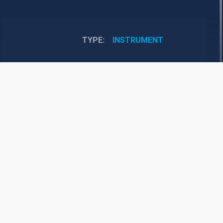
TYPE
INSTRUMENT