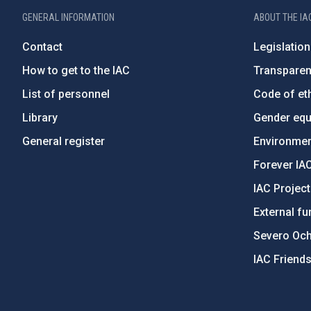
GENERAL INFORMATION
ABOUT THE IA
Contact
Legislation
How to get to the IAC
Transpare
List of personnel
Code of eth
Library
Gender equa
General register
Environment
Forever IA
IAC Projec
External fu
Severo Oc
IAC Friend