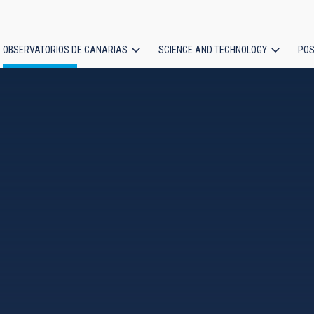
OBSERVATORIOS DE CANARIAS
SCIENCE AND TECHNOLOGY
POS
ion