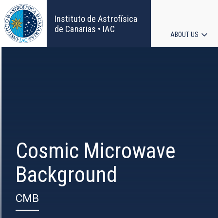
Skip
to
Instituto de Astrofísica
main
de Canarias • IAC
ABOUT US
content
Main
navigat
Cosmic Microwave
Background
CMB