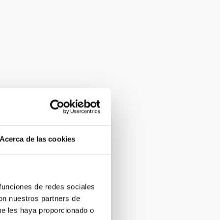
Acerca de las cookies
 funciones de redes sociales
con nuestros partners de
ue les haya proporcionado o