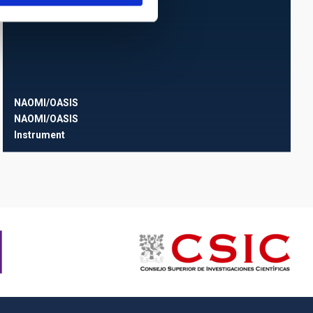
NAOMI/OASIS
NAOMI/OASIS
Instrument