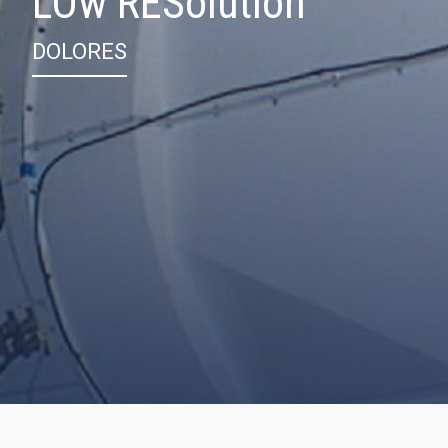
LOw RESolution
DOLORES