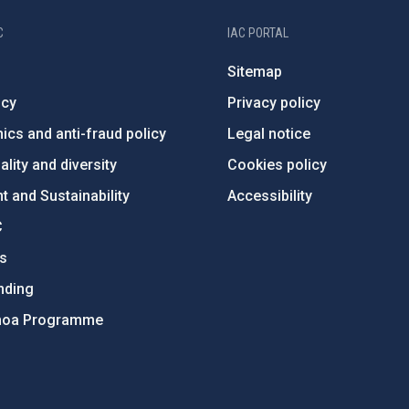
C
IAC PORTAL
Sitemap
ncy
Privacy policy
ics and anti-fraud policy
Legal notice
lity and diversity
Cookies policy
 and Sustainability
Accessibility
C
ts
nding
hoa Programme
s