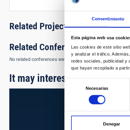
Consentimiento
Related Projects
Esta página web usa cookie
Related Conferences
Las cookies de este sitio we
y analizar el tráfico. Ademá
No related conferences were found.
redes sociales, publicidad y
que hayan recopilado a parti
It may interest you
Selección
Necesarias
de
consentimiento
Denegar