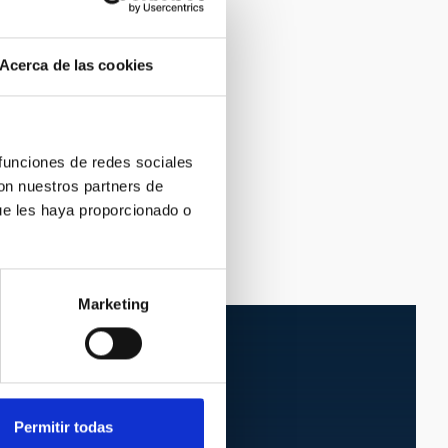
Acerca de las cookies
 funciones de redes sociales
con nuestros partners de
ue les haya proporcionado o
Marketing
Permitir todas