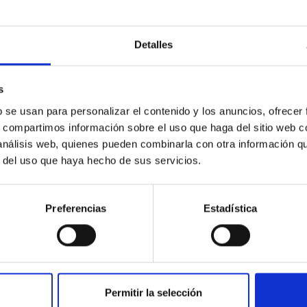
Detalles
s
b se usan para personalizar el contenido y los anuncios, ofrecer
s, compartimos información sobre el uso que haga del sitio web 
 análisis web, quienes pueden combinarla con otra información q
r del uso que haya hecho de sus servicios.
Preferencias
Estadística
Permitir la selección