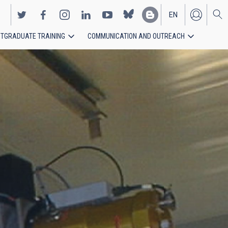
EN
TGRADUATE TRAINING
COMMUNICATION AND OUTREACH
ES