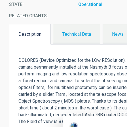
STATE
Operational
RELATED GRANTS:
Description
Technical Data
News
(active
tab)
DOLORES (Device Optimized for the LOw RESolution), L
camara permanently installed at the Nasmyth B focus of
perform imaging and low resolution spectoscopy observ
a focal reducer and camara. To select the observing m
optical filters, for multiband photometry can be inserted
carried by a slider, Tram , located at the telescope foca
Object Spectroscopy ( MOS ) plates. Thanks to its des
short time ( about 2 minutes in the worst case ). The
back-illuminated, deep-depleted, Astro-BB coated CCD w
The Field of view is 8.6 x 8.6 arcmin with a 0.252 arcse