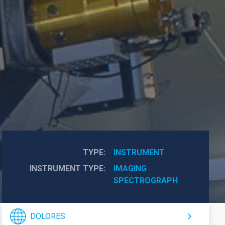
TYPE
INSTRUMENT
INSTRUMENT TYPE
IMAGING
SPECTROGRAPH
DOLORES