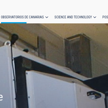
OBSERVATORIOS DE CANARIAS
SCIENCE AND TECHNOLOGY
POS
ion
e