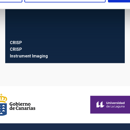
CRISP
CRISP
Instrument
Imaging