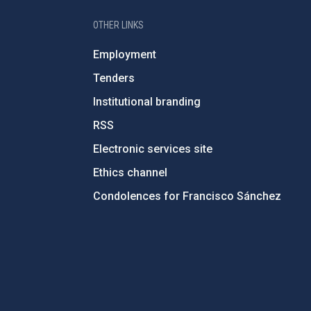
OTHER LINKS
Employment
Tenders
Institutional branding
RSS
Electronic services site
Ethics channel
Condolences for Francisco Sánchez