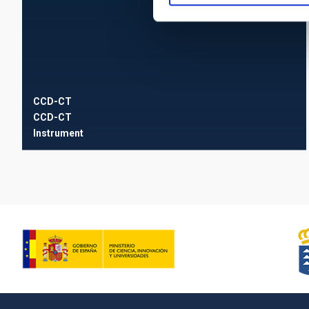
CCD-CT
CCD-CT
Instrument