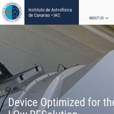
Skip
to
Instituto de Astrofísica
main
de Canarias • IAC
ABOUT US
content
Main
navigat
Device Optimized for th