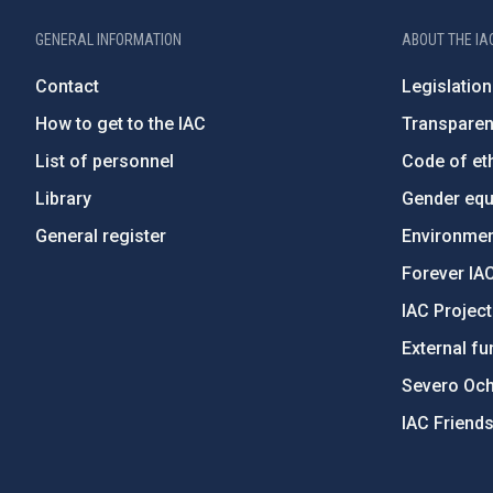
GENERAL INFORMATION
ABOUT THE IA
Contact
Legislation
How to get to the IAC
Transpare
List of personnel
Code of eth
Library
Gender equa
General register
Environment
Forever IA
IAC Projec
External fu
Severo Oc
IAC Friend