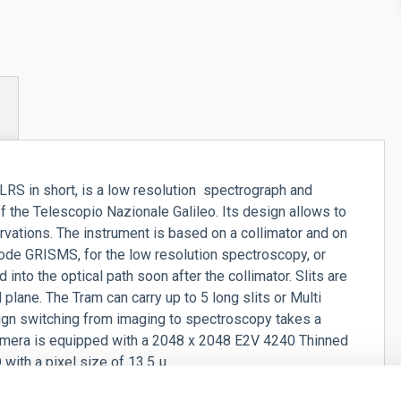
RS in short, is a low resolution spectrograph and
 the Telescopio Nazionale Galileo. Its design allows to
ations. The instrument is based on a collimator and on
ode GRISMS, for the low resolution spectroscopy, or
 into the optical path soon after the collimator. Slits are
l plane. The Tram can carry up to 5 long slits or Multi
ign switching from imaging to spectroscopy takes a
 camera is equipped with a 2048 x 2048 E2V 4240 Thinned
ith a pixel size of 13.5 µ.
c/pix scale.