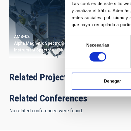
Las cookies de este sitio we
y analizar el tráfico. Ademá
redes sociales, publicidad y
que hayan recopilado a parti
AMS-02
Selección
Alpha Magnetic Spectrometer
Necesarias
de
Instrument
Spectrograph
consentimiento
Related Projects
Denegar
Related Conferences
No related conferences were found.