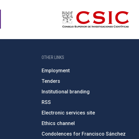
OTHER LINKS
Employment
Tenders
Institutional branding
RSS
Electronic services site
Ethics channel
Condolences for Francisco Sánchez