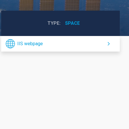
TYPE
SPACE
IIS webpage