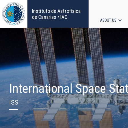
Skip
to
Instituto de Astrofísica
main
de Canarias • IAC
ABOUT US
content
Main
navigat
International Space Sta
ISS