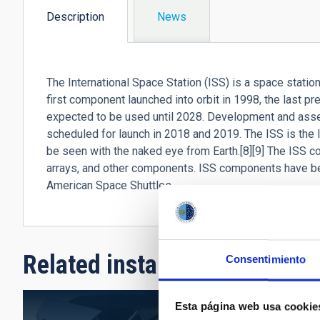
Description
News
(active
tab)
The International Space Station (ISS) is a space station, o
first component launched into orbit in 1998, the last pr
expected to be used until 2028. Development and asse
scheduled for launch in 2018 and 2019. The ISS is the 
be seen with the naked eye from Earth.[8][9] The ISS c
arrays, and other components. ISS components have b
American Space Shuttles.
Related installation
Consentimiento
Esta página web usa cookie