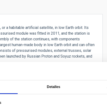
r a habitable artificial satellite, in low Earth orbit. Its
essurised module was fitted in 2011, and the station is
mbly of the station continues, with components
largest human-made body in low Earth orbit and can often
onsists of pressurised modules, external trusses, solar
een launched by Russian Proton and Soyuz rockets, and
Detalles
s