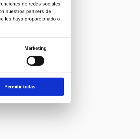
 funciones de redes sociales
con nuestros partners de
ue les haya proporcionado o
Marketing
Permitir todas