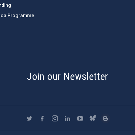
nding
hoa Programme
s
Join our Newsletter