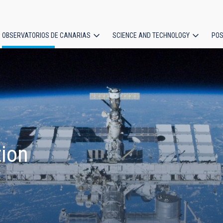
OBSERVATORIOS DE CANARIAS
SCIENCE AND TECHNOLOGY
POS
ion
tion