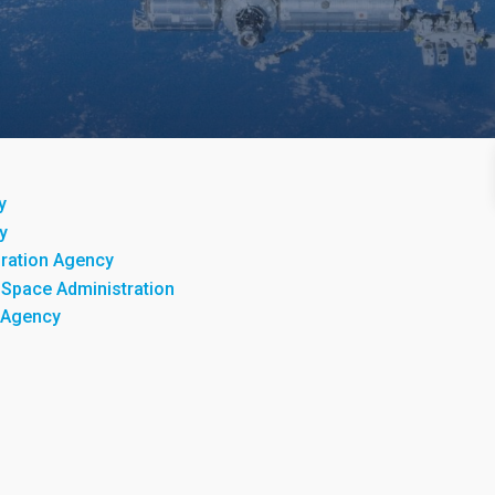
y
y
ration Agency
 Space Administration
 Agency