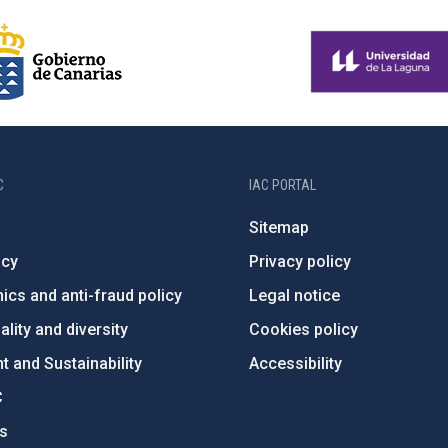
C
IAC PORTAL
Sitemap
ncy
Privacy policy
ics and anti-fraud policy
Legal notice
lity and diversity
Cookies policy
 and Sustainability
Accessibility
C
ts