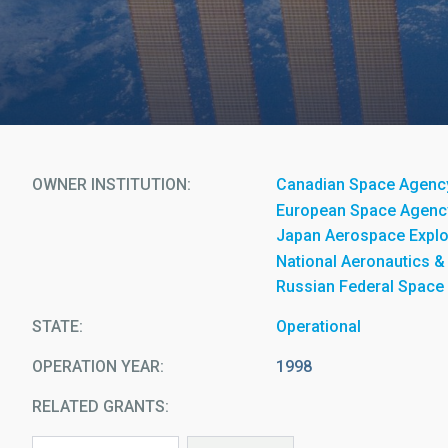
OWNER INSTITUTION
Canadian Space Agenc
European Space Agenc
Japan Aerospace Explo
National Aeronautics &
Russian Federal Space
STATE
Operational
OPERATION YEAR
1998
RELATED GRANTS: