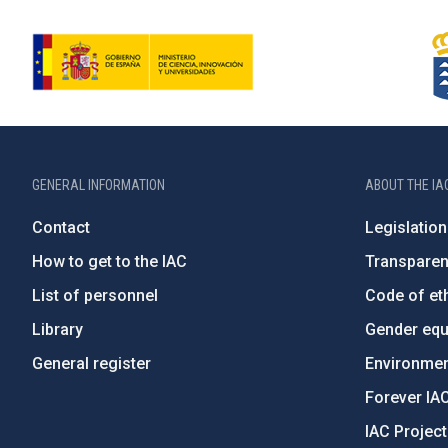
GENERAL INFORMATION
ABOUT THE IA
Contact
Legislation
How to get to the IAC
Transpare
List of personnel
Code of eth
Library
Gender equa
General register
Environment
Forever IA
IAC Projec