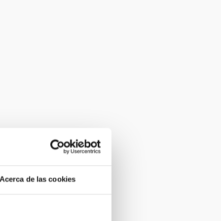
Acerca de las cookies