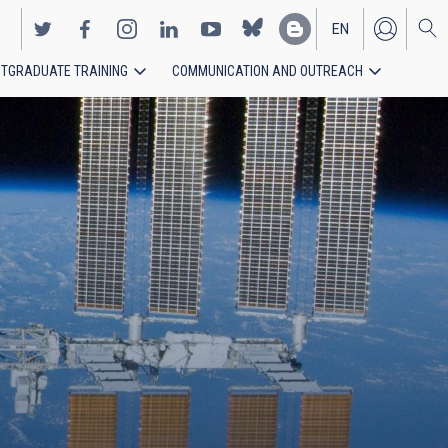
EN
TGRADUATE TRAINING
COMMUNICATION AND OUTREACH
ES