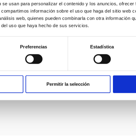
b se usan para personalizar el contenido y los anuncios, ofrecer
s, compartimos información sobre el uso que haga del sitio web 
 análisis web, quienes pueden combinarla con otra información q
r del uso que haya hecho de sus servicios.
Preferencias
Estadística
Permitir la selección