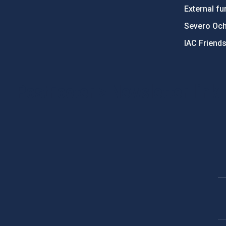
External fu
Severo Oc
IAC Friend
PostFooter > Newsletter link