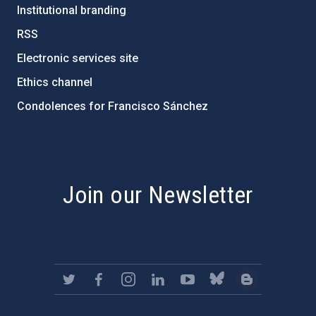
Institutional branding
RSS
Electronic services site
Ethics channel
Condolences for Francisco Sánchez
PostFooter > Newsletter link
Join our Newsletter