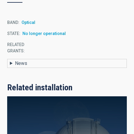
BAND
Optical
STATE
No longer operational
RELATED
GRANTS:
News
Related installation