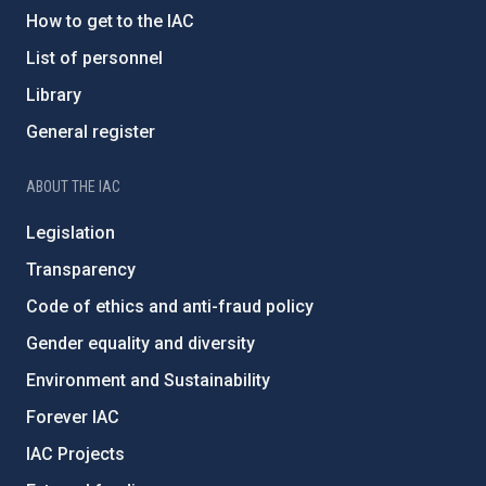
How to get to the IAC
List of personnel
Library
General register
ABOUT THE IAC
Legislation
Transparency
Code of ethics and anti-fraud policy
Gender equality and diversity
Environment and Sustainability
Forever IAC
IAC Projects