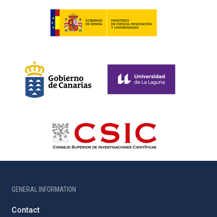
GENERAL INFORMATION
Contact