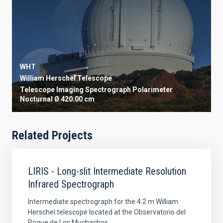
WHT
William Herschel Telescope
Telescope
Imaging
Spectrograph
Polarimeter
Nocturnal
Ø 420.00 cm
Related Projects
LIRIS - Long-slit Intermediate Resolution
Infrared Spectrograph
Intermediate spectrograph for the 4.2 m William
Herschel telescope located at the Observatorio del
Roque de Los Muchachos