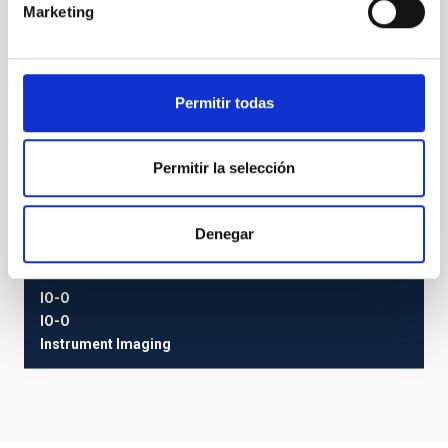
Marketing
Permitir todas
Permitir la selección
Denegar
IO-O
IO-O
Instrument
Imaging