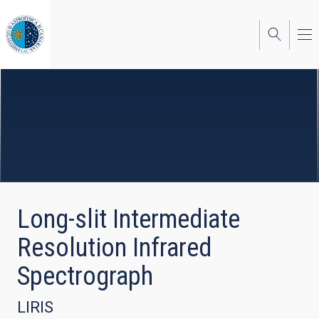
Skip
to
main
content
Long-slit Intermediate
Resolution Infrared
Spectrograph
LIRIS