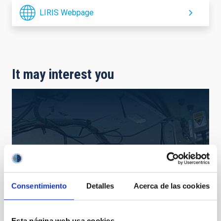
LIRIS Webpage
It may interest you
Consentimiento
Detalles
Acerca de las cookies
Esta página web usa cookies