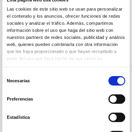
ACAM
Las cookies de este sitio web se usan para personalizar
Auxiliary port camera
el contenido y los anuncios, ofrecer funciones de redes
Instrument
Spectrograph
sociales y analizar el tráfico. Además, compartimos
información sobre el uso que haga del sitio web con
nuestros partners de redes sociales, publicidad y análisis
web, quienes pueden combinarla con otra información
que les haya proporcionado o que hayan recopilado a
partir del uso que haya hecho de sus servicios.
Selección
Necesarias
de
consentimiento
Preferencias
OSIRIS
Estadística
OSIRIS Nasmyth-B
Instrument
Imaging
Spectrograph