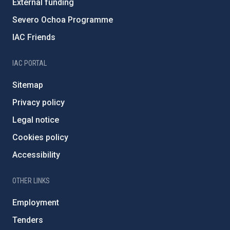
External funding
Severo Ochoa Programme
IAC Friends
IAC PORTAL
Sitemap
Privacy policy
Legal notice
Cookies policy
Accessibility
OTHER LINKS
Employment
Tenders