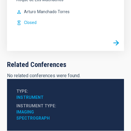
Arturo
Manchado Torres
Closed
Related Conferences
No related conferences were found.
TYPE
INSTRUMENT
INSTRUMENT TYPE
IMAGING
SPECTROGRAPH