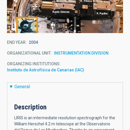
END YEAR
2004
ORGANIZATIONAL UNIT
INSTRUMENTATION DIVISION
ORGANIZING INSTITUTIONS
Instituto de Astrofísica de Canarias (IAC)
General
Description
LIRIS is an intermediate resolution spectrograph for the
William Herschel 4.2 m telescope at the Observatorio
del Roque de Los Muchachos. Thanks to an agreement