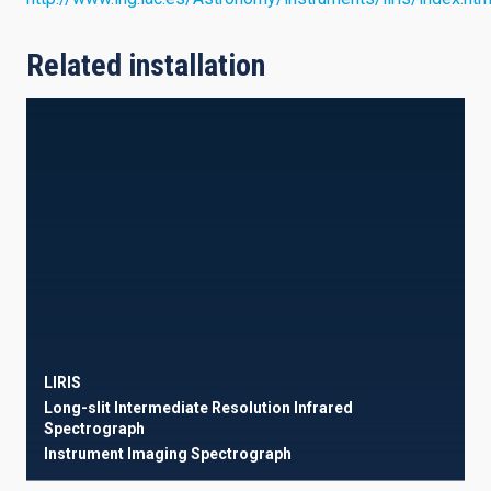
Related installation
LIRIS
Long-slit Intermediate Resolution Infrared
Spectrograph
Instrument
Imaging
Spectrograph