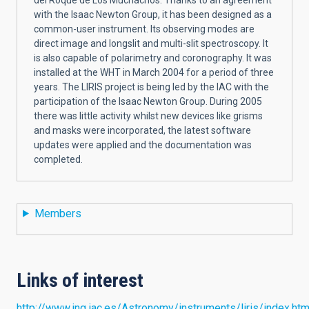
with the Isaac Newton Group, it has been designed as a
common-user instrument. Its observing modes are
direct image and longslit and multi-slit spectroscopy. It
is also capable of polarimetry and coronography. It was
installed at the WHT in March 2004 for a period of three
years. The LIRIS project is being led by the IAC with the
participation of the Isaac Newton Group. During 2005
there was little activity whilst new devices like grisms
and masks were incorporated, the latest software
updates were applied and the documentation was
completed.
Members
Links of interest
http://www.ing.iac.es/Astronomy/instruments/liris/index.htm