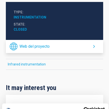
TYPE
INSTRUMENTATION
STATE
CLOSED
Web del proyecto
Infrared instrumentation
It may interest you
New control system for IAC-80 and TCS