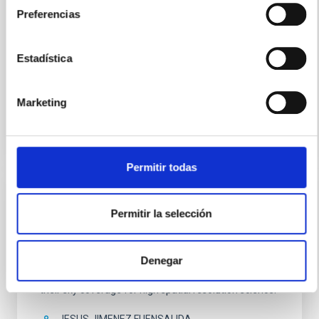
years, which from the ORM will operate in a totally
Preferencias
autonomous and robotic way. This form of operation
will make it the largest robotic telescope in the world.
Estadística
Carlos Manuel
Gutiérrez de La Cruz
In progress
Marketing
Permitir todas
Laser Guide Star with OGS
Permitir la selección
The aim of this project is to create a sodium Laser
Guide Star (LGS) using the 1m telescope OGS and a
Denegar
sodium dye laser. LGSs are needed by the Adaptive
Optics systems in all the large telescopes, to increase
their sky coverage for high spatial resolution science.