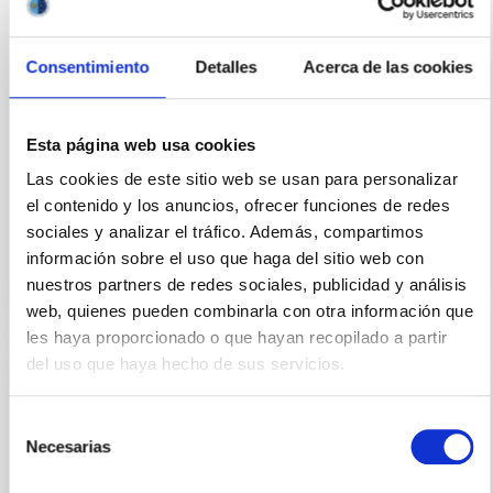
The Carlos Sánchez and IAC80 telescopes, known as
TTNN and located in the Teide Observatory, are
Consentimiento
Detalles
Acerca de las cookies
telescopes manually operated by astronomers (in
person or remotely) through specific computer
applications developed mostly in the 90's. These
applications allow the control of the movement of
Esta página web usa cookies
the telescope (motors and encoders), as well as the
Las cookies de este sitio web se usan para personalizar
el contenido y los anuncios, ofrecer funciones de redes
Closed
sociales y analizar el tráfico. Además, compartimos
información sobre el uso que haga del sitio web con
nuestros partners de redes sociales, publicidad y análisis
web, quienes pueden combinarla con otra información que
les haya proporcionado o que hayan recopilado a partir
del uso que haya hecho de sus servicios.
IACTEC Large Telescopes: New Robotic
Telescope - NRT
Selección
Necesarias
de
The NRT (New Robotic Telescope) is a project to
consentimiento
design and build a 4-meter telescope within five