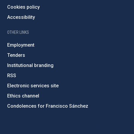
Cookies policy
Accessibility
OTHER LINKS
Employment
Tenders
Institutional branding
RSS
Electronic services site
Ethics channel
Condolences for Francisco Sánchez
PostFooter > Newsletter link