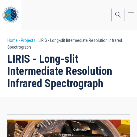
Skip
to
main
content
Breadcrumb
Home
Projects
LIRIS - Long-slit Intermediate Resolution Infrared
Spectrograph
LIRIS - Long-slit
Intermediate Resolution
Infrared Spectrograph