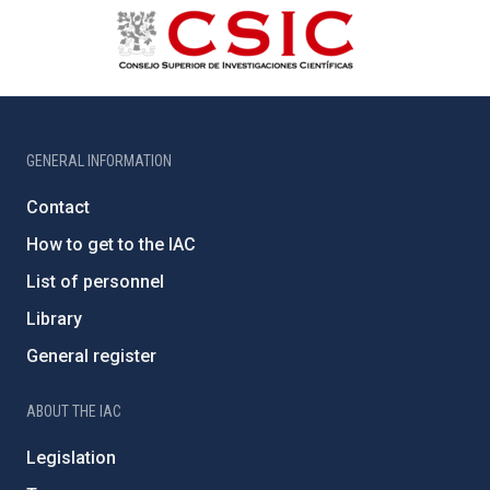
GENERAL INFORMATION
Contact
How to get to the IAC
List of personnel
Library
General register
ABOUT THE IAC
Legislation