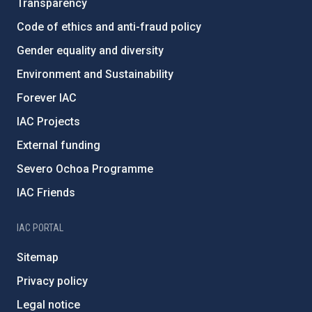
Transparency
Code of ethics and anti-fraud policy
Gender equality and diversity
Environment and Sustainability
Forever IAC
IAC Projects
External funding
Severo Ochoa Programme
IAC Friends
IAC PORTAL
Sitemap
Privacy policy
Legal notice