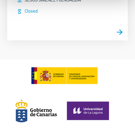
JESUS JIMENEZ FUENSALIDA
Closed