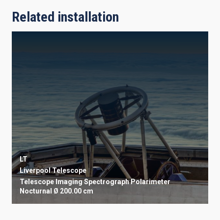
Related installation
LT
Liverpool Telescope
Telescope
Imaging
Spectrograph
Polarimeter
Nocturnal
Ø 200.00 cm