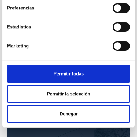
Preferencias
Estadística
Marketing
Permitir todas
TMT
Permitir la selección
Thirty Meter Telescope
Telescope
Ø 3000.00 cm
Denegar