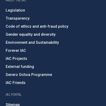
ABOUT THE IAC
Legislation
Transparency
Code of ethics and anti-fraud policy
Gender equality and diversity
Environment and Sustainability
Forever IAC
IAC Projects
External funding
Severo Ochoa Programme
IAC Friends
IAC PORTAL
Sitemap