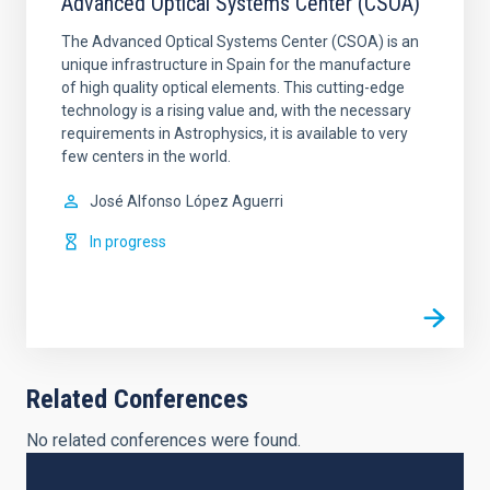
Advanced Optical Systems Center (CSOA)
The Advanced Optical Systems Center (CSOA) is an
unique infrastructure in Spain for the manufacture
of high quality optical elements. This cutting-edge
technology is a rising value and, with the necessary
requirements in Astrophysics, it is available to very
few centers in the world.
José Alfonso
López Aguerri
In progress
Related Conferences
No related conferences were found.