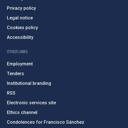
Privacy policy
Legal notice
Cookies policy
Accessibility
OTHER LINKS
Employment
Tenders
Institutional branding
RSS
Electronic services site
Ethics channel
Condolences for Francisco Sánchez