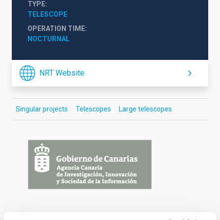
TYPE
TELESCOPE
OPERATION TIME
NOCTURNAL
NRT Website
Singular projects
Telescopes
Large telescopes
Financing
logos