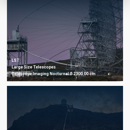
LST
Large Size Telescopes
Telescope
Imaging
Nocturnal
Ø 2300.00 cm