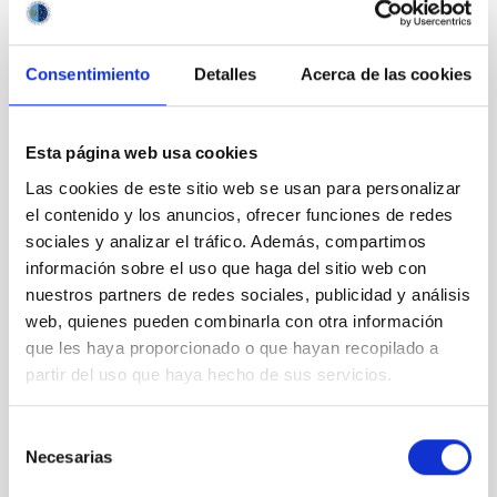
Consentimiento
Detalles
Acerca de las cookies
Esta página web usa cookies
Las cookies de este sitio web se usan para personalizar
el contenido y los anuncios, ofrecer funciones de redes
sociales y analizar el tráfico. Además, compartimos
información sobre el uso que haga del sitio web con
nuestros partners de redes sociales, publicidad y análisis
web, quienes pueden combinarla con otra información
que les haya proporcionado o que hayan recopilado a
partir del uso que haya hecho de sus servicios.
Selección
Necesarias
de
It may interest you
consentimiento