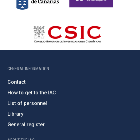
GENERAL INFORMATION
Contact
How to get to the IAC
List of personnel
Library
General register