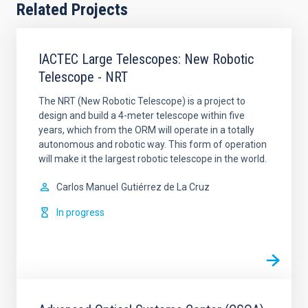
Related Projects
IACTEC Large Telescopes: New Robotic
Telescope - NRT
The NRT (New Robotic Telescope) is a project to
design and build a 4-meter telescope within five
years, which from the ORM will operate in a totally
autonomous and robotic way. This form of operation
will make it the largest robotic telescope in the world.
Carlos Manuel
Gutiérrez de La Cruz
In progress