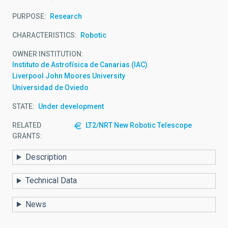
PURPOSE
Research
CHARACTERISTICS
Robotic
OWNER INSTITUTION
Instituto de Astrofísica de Canarias (IAC)
Liverpool John Moores University
Universidad de Oviedo
STATE
Under development
RELATED
LT2/NRT New Robotic Telescope
GRANTS:
Description
Technical Data
News