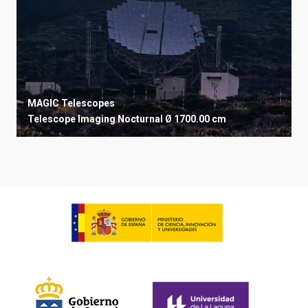
MAGIC Telescopes
Telescope
Imaging
Nocturnal
Ø 1700.00 cm