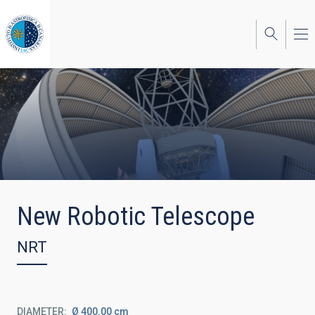
Skip
to
main
content
New Robotic Telescope
NRT
DIAMETER
Ø 400.00 cm