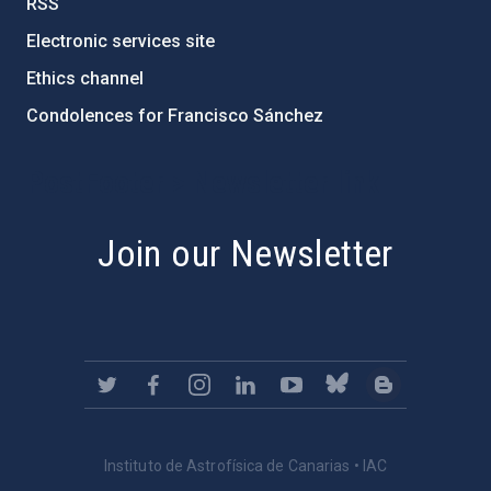
RSS
Electronic services site
Ethics channel
Condolences for Francisco Sánchez
PostFooter > Newsletter link
Join our Newsletter
Instituto de Astrofísica de Canarias • IAC