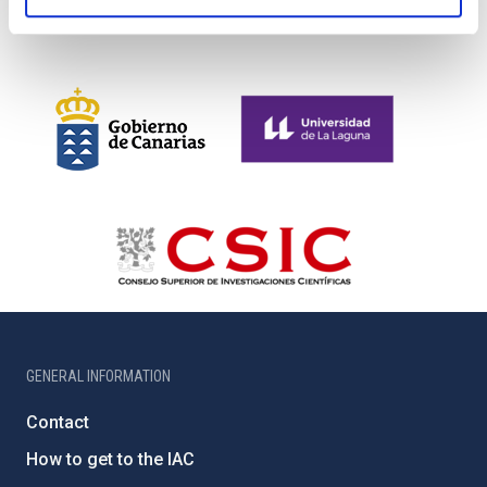
GENERAL INFORMATION
Contact
How to get to the IAC