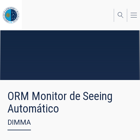
Skip
to
main
content
ORM Monitor de Seeing
Automático
DIMMA