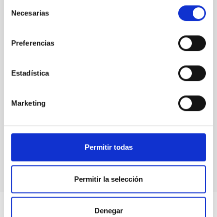
Selección
Necesarias
de
consentimiento
Preferencias
Estadística
Marketing
MAGIC Telescopes
Telescope
Imaging
Nocturnal
Ø 1700.00 cm
Permitir todas
Permitir la selección
Denegar