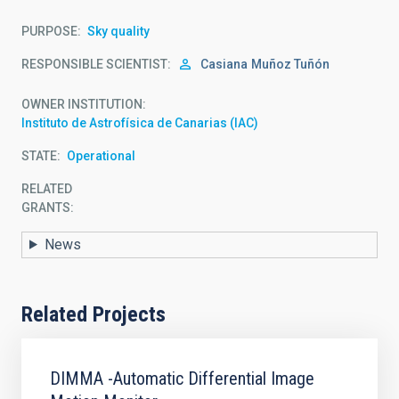
PURPOSE
Sky quality
RESPONSIBLE SCIENTIST
Casiana
Muñoz Tuñón
OWNER INSTITUTION
Instituto de Astrofísica de Canarias (IAC)
STATE
Operational
RELATED
GRANTS:
News
Related Projects
DIMMA -Automatic Differential Image