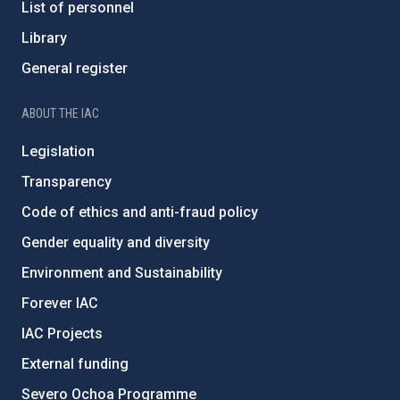
List of personnel
Library
General register
ABOUT THE IAC
Legislation
Transparency
Code of ethics and anti-fraud policy
Gender equality and diversity
Environment and Sustainability
Forever IAC
IAC Projects
External funding
Severo Ochoa Programme