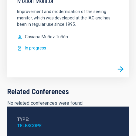
Motion Monitor
Improvement and modernisation of the seeing
monitor, which was developed at the IAC and has
been in regular use since 1995.
Casiana
Muñoz Tuñón
In progress
Related Conferences
No related conferences were found.
TYPE
TELESCOPE