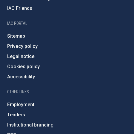
IAC Friends
IAC PORTAL
Sitemap
Privacy policy
Legal notice
Cookies policy
Accessibility
OTHER LINKS
Employment
Tenders
Institutional branding