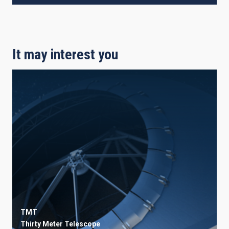
It may interest you
TMT
Thirty Meter Telescope