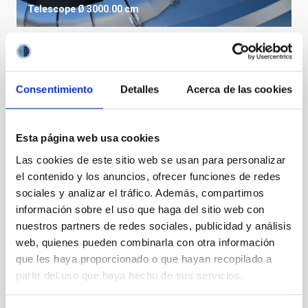
Telescope
Ø 3000.00 cm
Consentimiento
Detalles
Acerca de las cookies
Esta página web usa cookies
Las cookies de este sitio web se usan para personalizar
el contenido y los anuncios, ofrecer funciones de redes
sociales y analizar el tráfico. Además, compartimos
información sobre el uso que haga del sitio web con
nuestros partners de redes sociales, publicidad y análisis
LST
web, quienes pueden combinarla con otra información
Large Size Telescopes
que les haya proporcionado o que hayan recopilado a
Telescope
Imaging
Nocturnal
Ø 2300.00 cm
partir del uso que haya hecho de sus servicios.