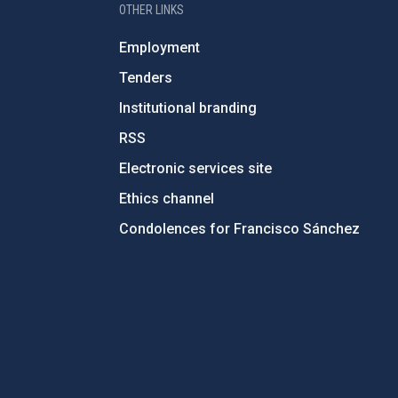
OTHER LINKS
Employment
Tenders
Institutional branding
RSS
Electronic services site
Ethics channel
Condolences for Francisco Sánchez