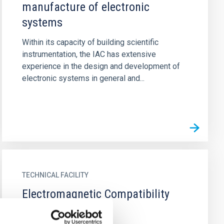
manufacture of electronic
systems
Within its capacity of building scientific
instrumentation, the IAC has extensive
experience in the design and development of
electronic systems in general and...
TECHNICAL FACILITY
Electromagnetic Compatibility
Laboratory