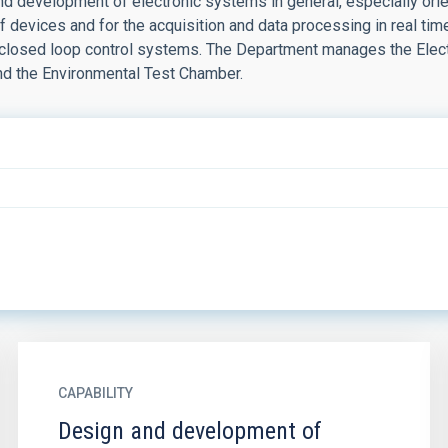
d development of electronic systems in general, especially orien
 devices and for the acquisition and data processing in real tim
s closed loop control systems. The Department manages the Elect
nd the Environmental Test Chamber.
CAPABILITY
Design and development of