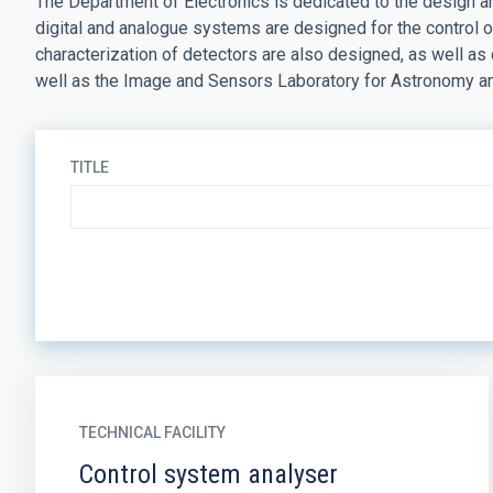
The Department of Electronics is dedicated to the design an
digital and analogue systems are designed for the control of
characterization of detectors are also designed, as well a
well as the Image and Sensors Laboratory for Astronomy a
TITLE
TECHNICAL FACILITY
Control system analyser