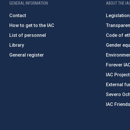
GENERAL INFORMATION
ABOUT THE IA
Contact
Legislation
How to get to the IAC
Transpare
List of personnel
Code of eth
Library
Gender equa
General register
Environment
Forever IA
IAC Projec
External fu
Severo Oc
IAC Friend