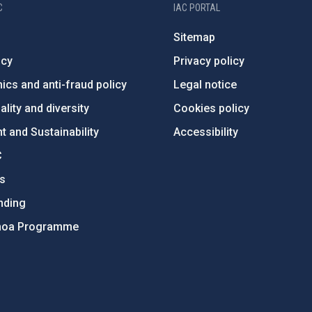
C
IAC PORTAL
Sitemap
ncy
Privacy policy
ics and anti-fraud policy
Legal notice
lity and diversity
Cookies policy
 and Sustainability
Accessibility
C
ts
nding
hoa Programme
s