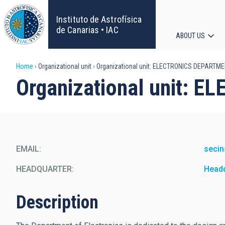
Skip
to
Instituto de Astrofísica
main
de Canarias • IAC
ABOUT US
content
Main
Breadcrumb
Home
Organizational unit
Organizational unit: ELECTRONICS DEPARTM
navigat
Organizational unit:
EMAIL
secin
HEADQUARTER
Head
Description