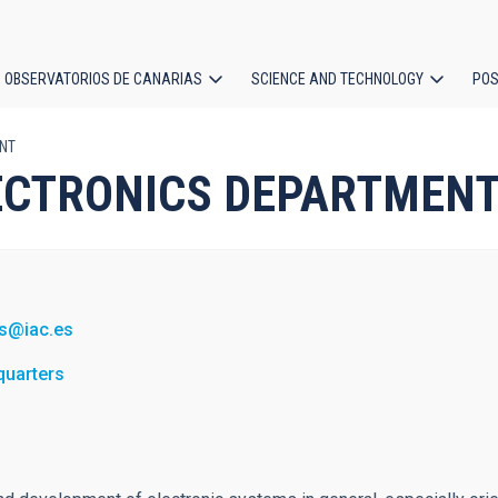
OBSERVATORIOS DE CANARIAS
SCIENCE AND TECHNOLOGY
POS
ENT
ion
 ELECTRONICS DEPARTMEN
s@iac.es
quarters