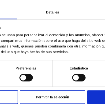
simple use in many everyday applications,
require a very precise knowledge for use in
advanced scientific...
Detalles
s
b se usan para personalizar el contenido y los anuncios, ofrecer
s, compartimos información sobre el uso que haga del sitio web 
 análisis web, quienes pueden combinarla con otra información q
r del uso que haya hecho de sus servicios.
TECHNICAL FACILITY
Preferencias
Estadística
Environmental test chamber
The climatic chamber is an infrastructure where
tests are carried out under simulated
environmental conditions of temperature and
Permitir la selección
humidity.