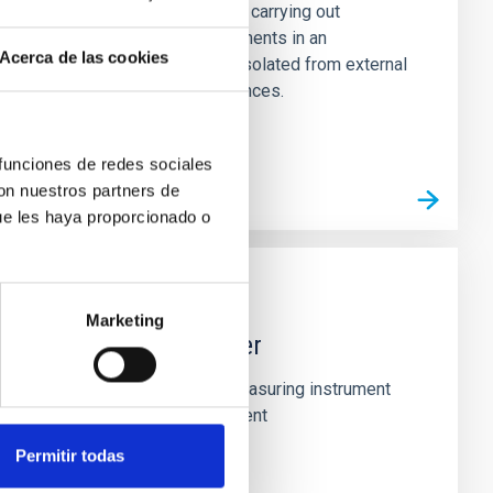
The laboratory is used for carrying out
measurement and experiments in an
Acerca de las cookies
environment completely isolated from external
electromagnetic interferences.
 funciones de redes sociales
con nuestros partners de
ue les haya proporcionado o
TECHNICAL FACILITY
Marketing
FPGA logic analyser
The logic analyser is a measuring instrument
used for FPGA development
Permitir todas