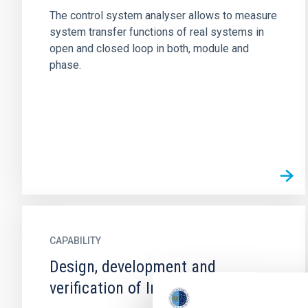
The control system analyser allows to measure
system transfer functions of real systems in
open and closed loop in both, module and
phase.
CAPABILITY
Design, development and
verification of Integrated Circuits