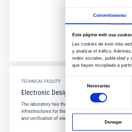
Consentimiento
Esta página web usa cookie
Las cookies de este sitio we
y analizar el tráfico. Ademá
redes sociales, publicidad y
que hayan recopilado a parti
Selección
TECHNICAL FACILITY
Necesarias
de
Electronic Design Laboratory
consentimiento
The laboratory has the necessary
infrastructures for the development, integration
and verification of electronic systems
Denegar