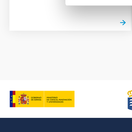
Pagination