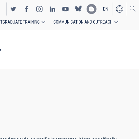
EN
TGRADUATE TRAINING
COMMUNICATION AND OUTREACH
ES
T