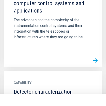
computer control systems and
applications
The advances and the complexity of the
instrumentation control systems and their
integration with the telescopes or
infrastructures where they are going to be...
CAPABILITY
Detector characterization
The detectors, despite their widespread and