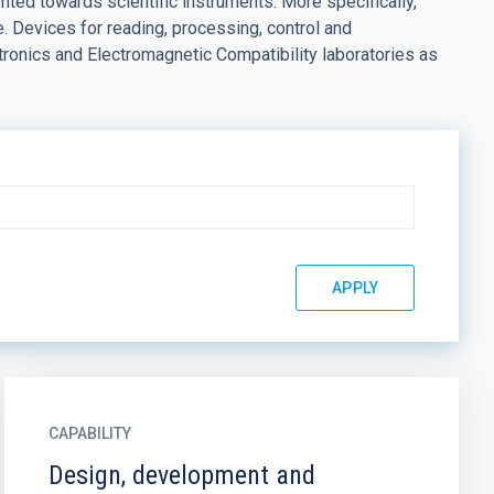
ted towards scientific instruments. More specifically,
e. Devices for reading, processing, control and
ronics and Electromagnetic Compatibility laboratories as
CAPABILITY
Design, development and