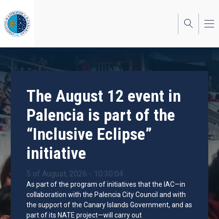
Skip
to
main
content
The August 12 event in
Palencia is part of the
“Inclusive Eclipse”
initiative
5 of August, 2026 - 10:30:04
As part of the program of initiatives that the IAC—in
collaboration with the Palencia City Council and with
the support of the Canary Islands Government, and as
part of its NATE project—will carry out