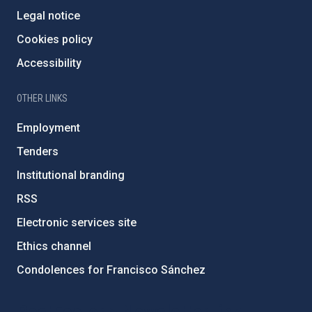
Legal notice
Cookies policy
Accessibility
OTHER LINKS
Employment
Tenders
Institutional branding
RSS
Electronic services site
Ethics channel
Condolences for Francisco Sánchez