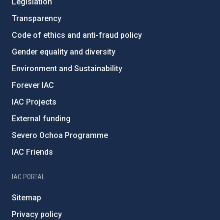
Legislation
Transparency
Code of ethics and anti-fraud policy
Gender equality and diversity
Environment and Sustainability
Forever IAC
IAC Projects
External funding
Severo Ochoa Programme
IAC Friends
IAC PORTAL
Sitemap
Privacy policy