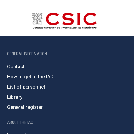
GENERAL INFORMATION
Contact
How to get to the IAC
List of personnel
Library
General register
ABOUT THE IAC