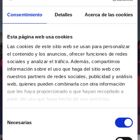
Consentimiento
Detalles
Acerca de las cookies
Esta página web usa cookies
Las cookies de este sitio web se usan para personalizar
el contenido y los anuncios, ofrecer funciones de redes
sociales y analizar el tráfico. Además, compartimos
información sobre el uso que haga del sitio web con
nuestros partners de redes sociales, publicidad y análisis
web, quienes pueden combinarla con otra información
que les haya proporcionado o que hayan recopilado a
partir del uso que haya hecho de sus servicios.
Selección
Necesarias
de
Inauguración de CosmoLab 2023-2027
consentimiento