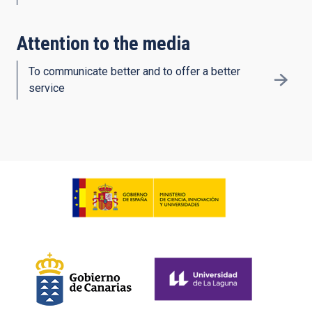
Attention to the media
To communicate better and to offer a better
service