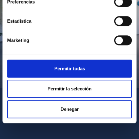
Preferencias
Estadística
Marketing
Permitir todas
Visita del Presidente de Canarias al IACTEC
Permitir la selección
Denegar
SEE ALL MULTIMEDIA GALLERIES