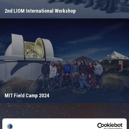
2nd LIOM International Workshop
MIT Field Camp 2024