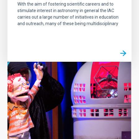
With the aim of fostering scientific careers and to
stimulate interest in astronomy in general the IAC
carries out a large number of initiatives in education
and outreach, many of these being multidisciplinary