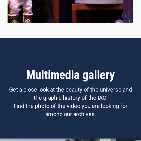
Multimedia gallery
Get a close look at the beauty of the universe and
the graphic history of the IAC.
Find the photo of the video you are looking for
among our archives.