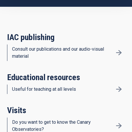
IAC publishing
Consult our publications and our audio-visual
material
Educational resources
Useful for teaching at all levels
Visits
Do you want to get to know the Canary
Observatories?