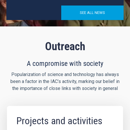
SEE ALL NEWS
Outreach
A compromise with society
Popularization of science and technology has always
been a factor in the IAC’s activity, marking our belief in
the importance of close links with society in general
Projects and activities