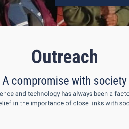
Outreach
A compromise with society
ence and technology has always been a factor 
lief in the importance of close links with soc