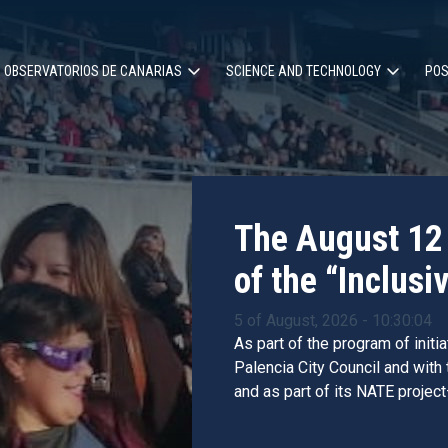
OBSERVATORIOS DE CANARIAS
SCIENCE AND TECHNOLOGY
POS
ion
The August 12 
of the “Inclusiv
5 of August, 2026 - 10:30:04
As part of the program of initi
Palencia City Council and with
and as part of its NATE project