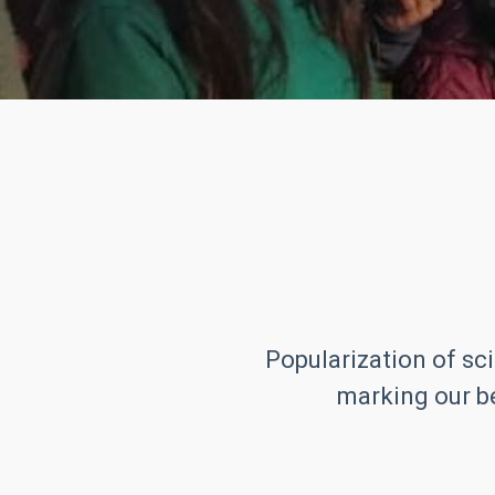
Popularization of sci
marking our be