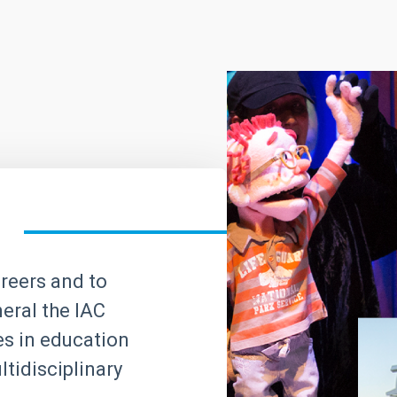
areers and to
neral the IAC
ves in education
tidisciplinary