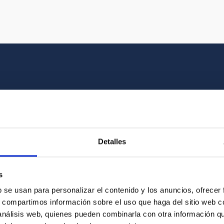
Multimedia gallery
at the beauty of the universe and the graphic h
Detalles
oto of the video you are looking for among o
s
b se usan para personalizar el contenido y los anuncios, ofrecer
s, compartimos información sobre el uso que haga del sitio web 
 análisis web, quienes pueden combinarla con otra información q