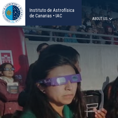
Skip
to
Instituto de Astrofísica
main
de Canarias • IAC
ABOUT US
content
Main
navigat