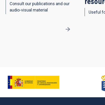
resour
Consult our publications and our
audio-visual material
Useful fo