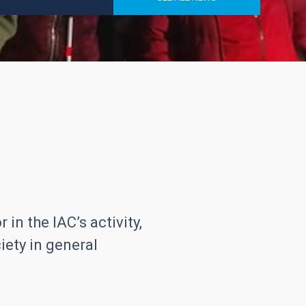
in the IAC’s activity,
iety in general