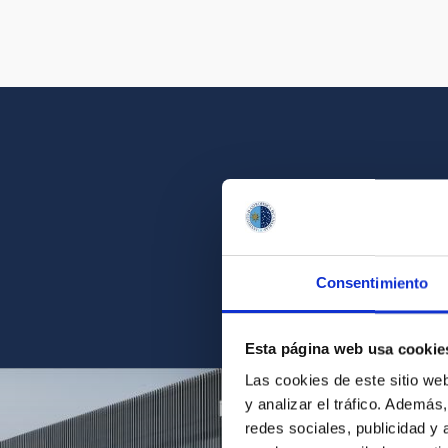
Get a close look 
Consentimiento
Find the ph
Esta página web usa cookie
Las cookies de este sitio we
y analizar el tráfico. Ademá
redes sociales, publicidad y