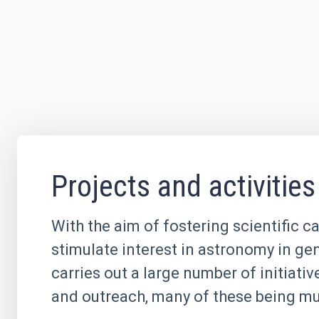
Projects and activities
With the aim of fostering scientific c
stimulate interest in astronomy in ge
carries out a large number of initiati
and outreach, many of these being mul