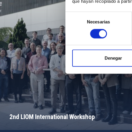
que hayan recopilado a parti
Selección
Necesarias
de
consentimiento
Denegar
2nd LIOM International Workshop