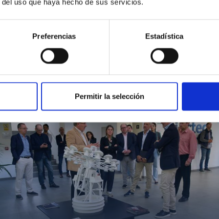
r del uso que haya hecho de sus servicios.
Preferencias
Estadística
MIT Field Camp 2024
Permitir la selección