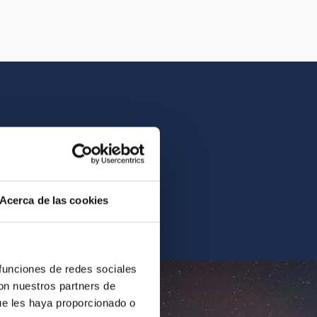
istory of the IAC.
Acerca de las cookies
ur archives.
 funciones de redes sociales
con nuestros partners de
ue les haya proporcionado o