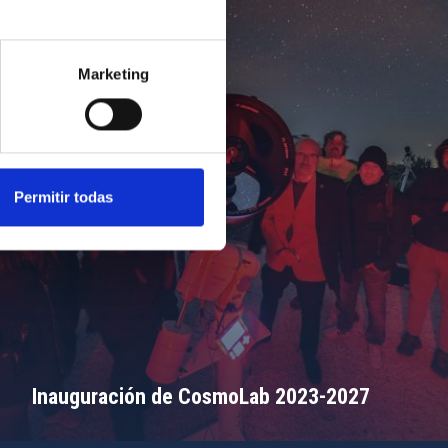
Marketing
Permitir todas
Inauguración de CosmoLab 2023-2027