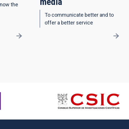
media
know the
To communicate better and to
offer a better service