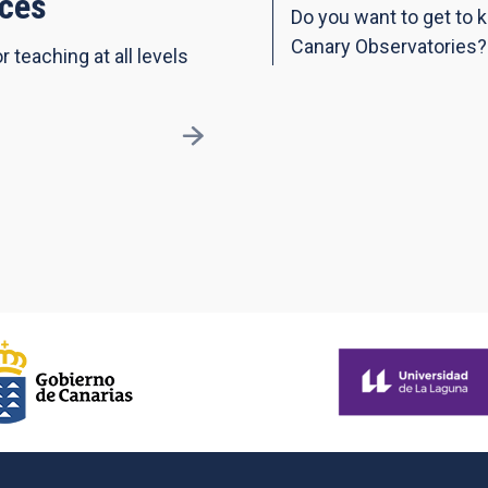
ces
Do you want to get to 
Canary Observatories?
r teaching at all levels