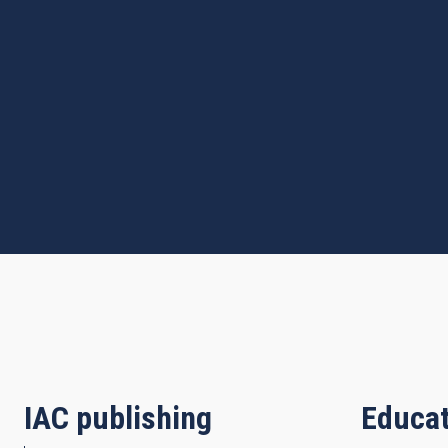
IAC publishing
Educat