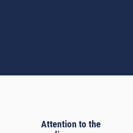
Attention to the