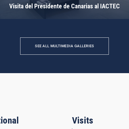
Visita del Presidente de Canarias al IACTEC
SEE ALL MULTIMEDIA GALLERIES
ional
Visits