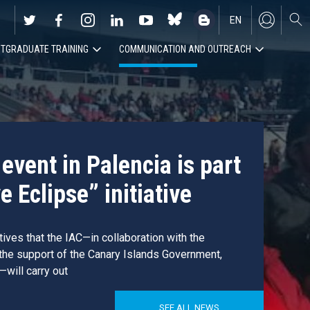
EN
TGRADUATE TRAINING
COMMUNICATION AND OUTREACH
ES
event in Palencia is part
e Eclipse” initiative
atives that the IAC—in collaboration with the
 the support of the Canary Islands Government,
—will carry out
SEE ALL NEWS