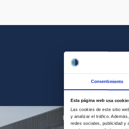
Get a close look 
Consentimiento
Find the ph
Esta página web usa cookie
Las cookies de este sitio we
y analizar el tráfico. Ademá
redes sociales, publicidad y