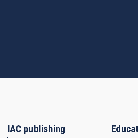
IAC publishing
Educat