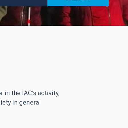
in the IAC’s activity,
iety in general