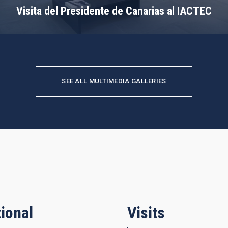
Visita del Presidente de Canarias al IACTEC
SEE ALL MULTIMEDIA GALLERIES
ional
Visits