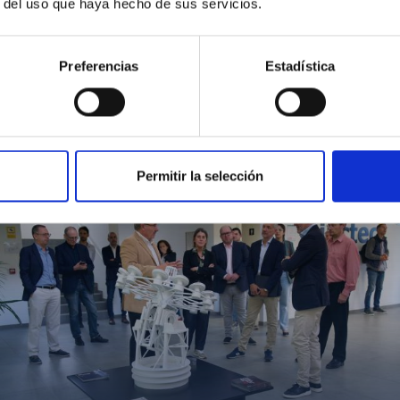
r del uso que haya hecho de sus servicios.
Preferencias
Estadística
MIT Field Camp 2024
Permitir la selección