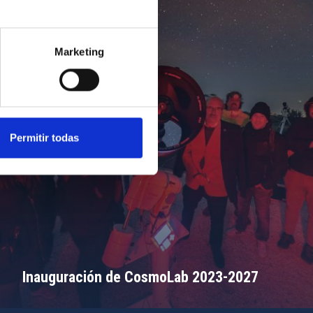
Marketing
Permitir todas
Inauguración de CosmoLab 2023-2027