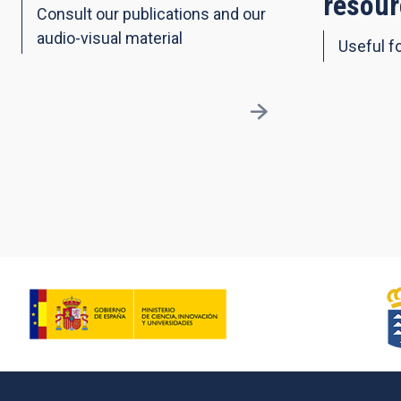
resour
Consult our publications and our
audio-visual material
Useful fo