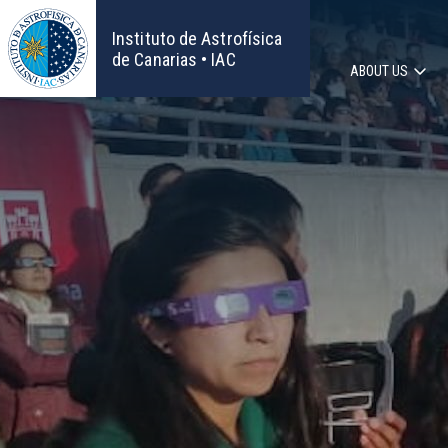
Skip
to
Instituto de Astrofísica
main
de Canarias • IAC
ABOUT US
content
Main
navigat