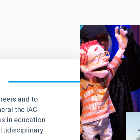
areers and to
neral the IAC
ves in education
tidisciplinary