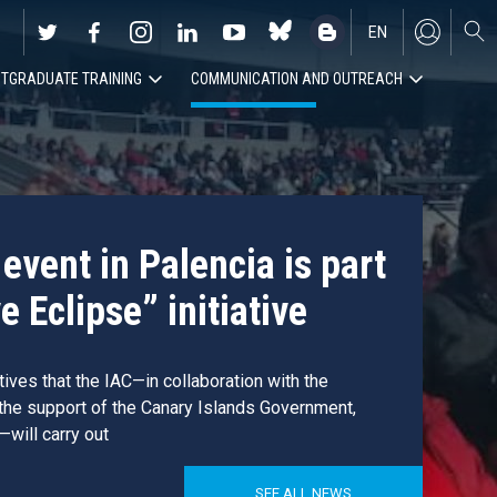
EN
TGRADUATE TRAINING
COMMUNICATION AND OUTREACH
ES
event in Palencia is part
e Eclipse” initiative
atives that the IAC—in collaboration with the
 the support of the Canary Islands Government,
—will carry out
SEE ALL NEWS