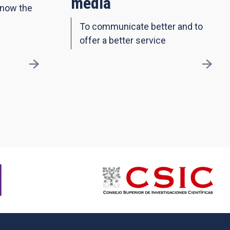
media
know the
To communicate better and to
offer a better service