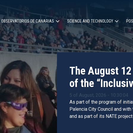
OBSERVATORIOS DE CANARIAS
SCIENCE AND TECHNOLOGY
POS
ion
The August 12 
of the “Inclusiv
5 of August, 2026 - 10:30:04
As part of the program of initi
Palencia City Council and with
and as part of its NATE project