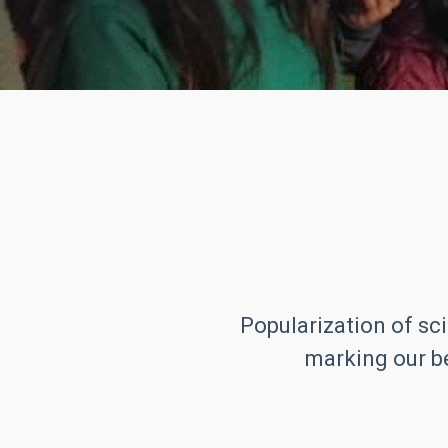
Popularization of sci
marking our be