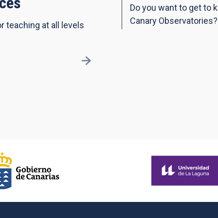
ces
Do you want to get to 
Canary Observatories?
r teaching at all levels