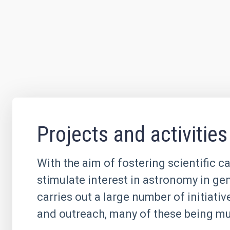
Projects and activities
With the aim of fostering scientific c
stimulate interest in astronomy in ge
carries out a large number of initiati
and outreach, many of these being mul