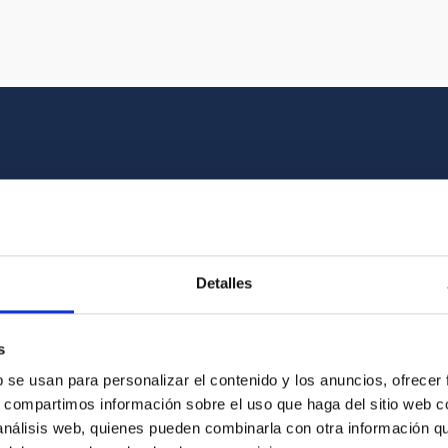
Multimedia gallery
at the beauty of the universe and the graphic h
Detalles
oto of the video you are looking for among o
s
b se usan para personalizar el contenido y los anuncios, ofrecer
s, compartimos información sobre el uso que haga del sitio web 
 análisis web, quienes pueden combinarla con otra información q