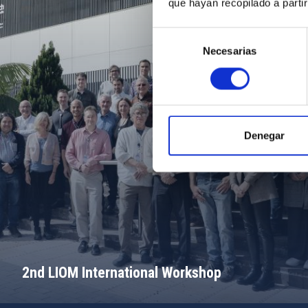
que hayan recopilado a parti
Selección
Necesarias
de
consentimiento
Denegar
2nd LIOM International Workshop