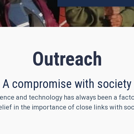
Outreach
A compromise with society
ence and technology has always been a factor 
lief in the importance of close links with soc