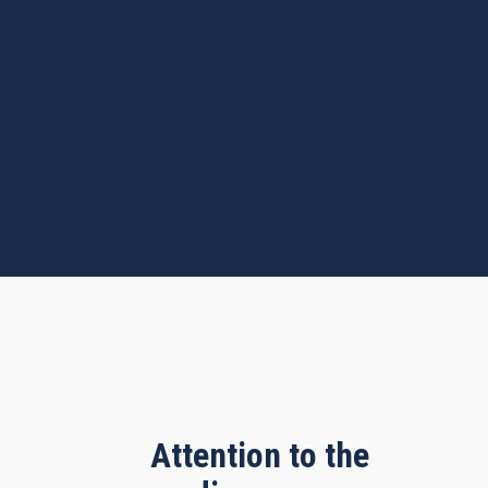
Attention to the