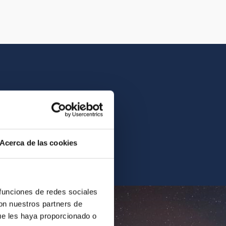
istory of the IAC.
Acerca de las cookies
ur archives.
 funciones de redes sociales
con nuestros partners de
ue les haya proporcionado o