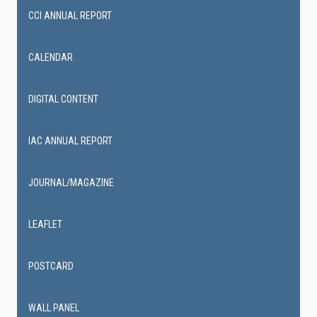
CCI ANNUAL REPORT
CALENDAR
DIGITAL CONTENT
IAC ANNUAL REPORT
JOURNAL/MAGAZINE
LEAFLET
POSTCARD
WALL PANEL