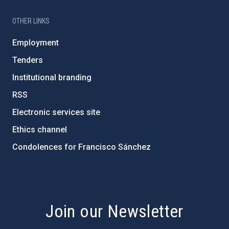
OTHER LINKS
Employment
Tenders
Institutional branding
RSS
Electronic services site
Ethics channel
Condolences for Francisco Sánchez
PostFooter > Newsletter link
Join our Newsletter