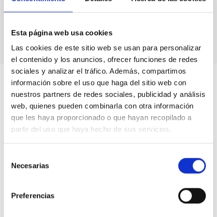
Astronomical calendars.
Own production
books & didactic units.
Videos.
Esta página web usa cookies
Las cookies de este sitio web se usan para personalizar
el contenido y los anuncios, ofrecer funciones de redes
sociales y analizar el tráfico. Además, compartimos
información sobre el uso que haga del sitio web con
nuestros partners de redes sociales, publicidad y análisis
web, quienes pueden combinarla con otra información
que les haya proporcionado o que hayan recopilado a
partir del uso que haya hecho de sus servicios.
Selección
Necesarias
de
consentimiento
Preferencias