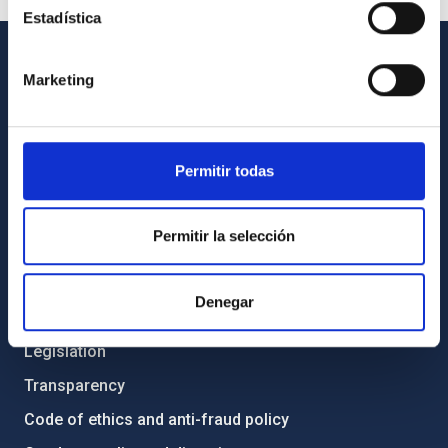
Estadística
Marketing
GENERAL INFORMATION
Contact
How to get to the IAC
Permitir todas
List of personnel
Library
Permitir la selección
General register
Denegar
ABOUT THE IAC
Legislation
Transparency
Code of ethics and anti-fraud policy