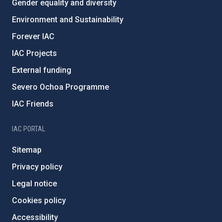
Gender equality and diversity
Environment and Sustainability
Forever IAC
IAC Projects
External funding
Severo Ochoa Programme
IAC Friends
IAC PORTAL
Sitemap
Privacy policy
Legal notice
Cookies policy
Accessibility