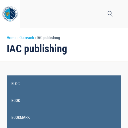
Skip
to
main
content
Breadcrumb
Home
Outreach
IAC publishing
IAC publishing
BLOG
Main
navigation
BOOK
BOOKMARK