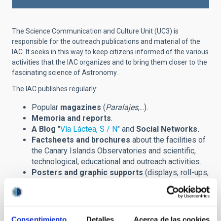
The Science Communication and Culture Unit (UC3) is
responsible for the outreach publications and material of the
IAC. It seeks in this way to keep citizens informed of the various
activities that the IAC organizes and to bring them closer to the
fascinating science of Astronomy.
The IAC publishes regularly:
Popular
magazines
(
Paralajes
,...).
Memoria and reports
.
A Blog
"
Vía Láctea, S / N
" and
Social Networks.
Factsheets and brochures
about the facilities of
the Canary Islands Observatories and scientific,
technological, educational and outreach activities.
Posters and graphic supports
(displays, roll-ups,
banners,...) announcing scientific meetings
(congreses, winter schools,...) and other outreach
events.
Prints
of astronomical images and installations.
Consentimiento
Detalles
Acerca de las cookies