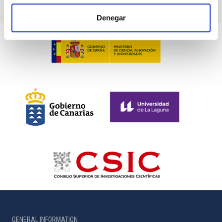
Denegar
GENERAL INFORMATION