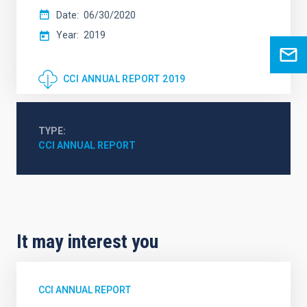
Date
06/30/2020
Year
2019
CCI ANNUAL REPORT 2019
TYPE
CCI ANNUAL REPORT
It may interest you
CCI ANNUAL REPORT