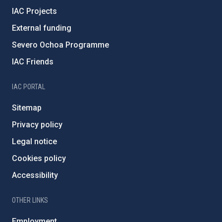
IAC Projects
External funding
Severo Ochoa Programme
IAC Friends
IAC PORTAL
Sitemap
Privacy policy
Legal notice
Cookies policy
Accessibility
OTHER LINKS
Employment