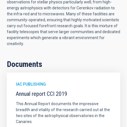
observations for stellar physics particularly well; from high-
energy astrophysics with detectors for Cerenkov radiation to
the infra-red and to microwaves. Many of these facilities are
community-operated, ensuring that highly motivated scientists
carry out focused forefront research goals. It is this mixture of
facility telescopes that serve larger communities and dedicated
experiments which generate a vibrant environment for
creativity.
Documents
IAC PUBLISHING
Annual report CCI 2019
This Annual Report documents the impressive
breadth and vitality of the research carried out at the
two sites of the astrophysical observatories in the
Canaries.