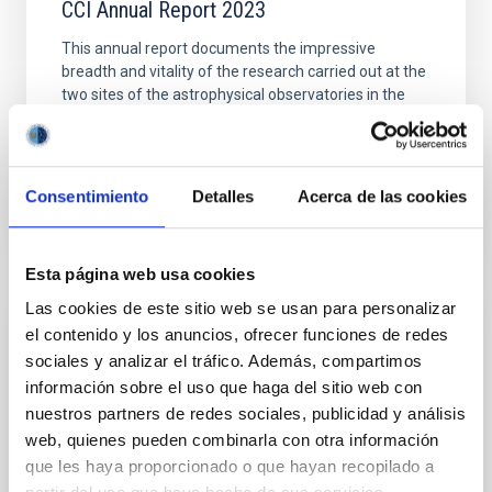
CCI Annual Report 2023
This annual report documents the impressive
breadth and vitality of the research carried out at the
two sites of the astrophysical observatories in the
Canaries (OCAN). The reason for this success is
Date
11/06/2024
Consentimiento
Detalles
Acerca de las cookies
Esta página web usa cookies
Las cookies de este sitio web se usan para personalizar
CCI ANNUAL REPORT
el contenido y los anuncios, ofrecer funciones de redes
sociales y analizar el tráfico. Además, compartimos
CCI Annual Report 2022
información sobre el uso que haga del sitio web con
This Annual Report documents the impressive
nuestros partners de redes sociales, publicidad y análisis
breadth and vitality of the research carried out at the
web, quienes pueden combinarla con otra información
Canary Islands Observatories
que les haya proporcionado o que hayan recopilado a