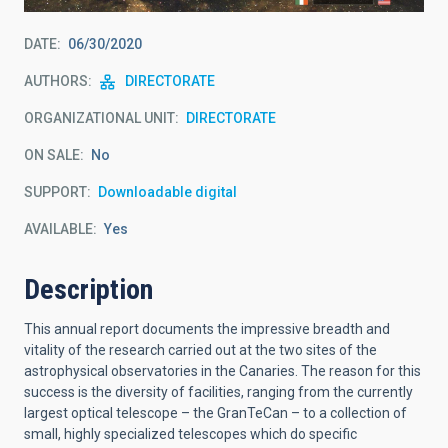
DATE
06/30/2020
AUTHORS
DIRECTORATE
ORGANIZATIONAL UNIT
DIRECTORATE
ON SALE
No
SUPPORT
Downloadable digital
AVAILABLE
Yes
Description
This annual report documents the impressive breadth and
vitality of the research carried out at the two sites of the
astrophysical observatories in the Canaries. The reason for this
success is the diversity of facilities, ranging from the currently
largest optical telescope – the GranTeCan – to a collection of
small, highly specialized telescopes which do specific