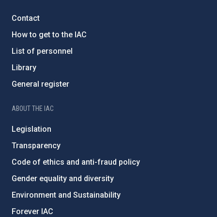
Contact
How to get to the IAC
List of personnel
Library
General register
ABOUT THE IAC
Legislation
Transparency
Code of ethics and anti-fraud policy
Gender equality and diversity
Environment and Sustainability
Forever IAC