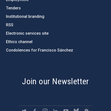
Tenders
Institutional branding
RSS
Electronic services site
Ethics channel
Condolences for Francisco Sánchez
PostFooter > Newsletter link
Join our Newsletter