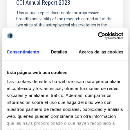
CCI Annual Report 2023
This annual report documents the impressive
breadth and vitality of the research carried out at the
two sites of the astrophysical observatories in the
Canaries (OCAN). The reason for this success is
Date
11/06/2024
Consentimiento
Detalles
Acerca de las cookies
Esta página web usa cookies
Las cookies de este sitio web se usan para personalizar
CCI ANNUAL REPORT
el contenido y los anuncios, ofrecer funciones de redes
sociales y analizar el tráfico. Además, compartimos
CCI Annual Report 2022
información sobre el uso que haga del sitio web con
This Annual Report documents the impressive
nuestros partners de redes sociales, publicidad y análisis
breadth and vitality of the research carried out at the
web, quienes pueden combinarla con otra información
Canary Islands Observatories
que les haya proporcionado o que hayan recopilado a