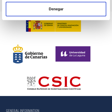
Denegar
GENERAL INFORMATION