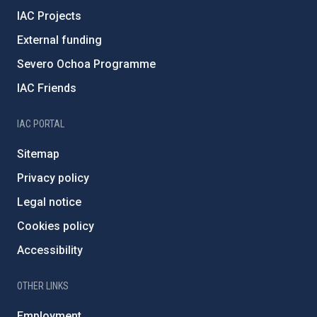
IAC Projects
External funding
Severo Ochoa Programme
IAC Friends
IAC PORTAL
Sitemap
Privacy policy
Legal notice
Cookies policy
Accessibility
OTHER LINKS
Employment