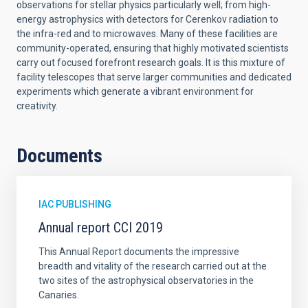
observations for stellar physics particularly well; from high-
energy astrophysics with detectors for Cerenkov radiation to
the infra-red and to microwaves. Many of these facilities are
community-operated, ensuring that highly motivated scientists
carry out focused forefront research goals. It is this mixture of
facility telescopes that serve larger communities and dedicated
experiments which generate a vibrant environment for
creativity.
Documents
IAC PUBLISHING
Annual report CCI 2019
This Annual Report documents the impressive
breadth and vitality of the research carried out at the
two sites of the astrophysical observatories in the
Canaries.