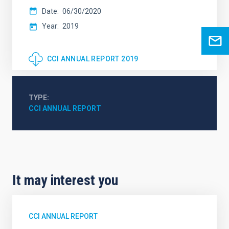
Date
06/30/2020
Year
2019
CCI ANNUAL REPORT 2019
TYPE
CCI ANNUAL REPORT
It may interest you
CCI ANNUAL REPORT