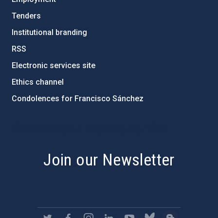
Tenders
Institutional branding
RSS
Electronic services site
Ethics channel
Condolences for Francisco Sánchez
PostFooter > Newsletter link
Join our Newsletter