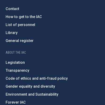
Contact
How to get to the IAC
List of personnel
Library
General register
ABOUT THE IAC
Legislation
Transparency
Code of ethics and anti-fraud policy
Gender equality and diversity
Environment and Sustainability
Forever IAC