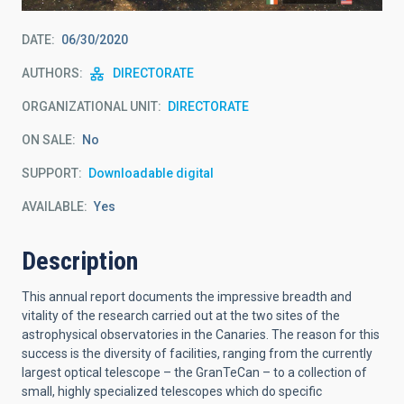
DATE
06/30/2020
AUTHORS
DIRECTORATE
ORGANIZATIONAL UNIT
DIRECTORATE
ON SALE
No
SUPPORT
Downloadable digital
AVAILABLE
Yes
Description
This annual report documents the impressive breadth and
vitality of the research carried out at the two sites of the
astrophysical observatories in the Canaries. The reason for this
success is the diversity of facilities, ranging from the currently
largest optical telescope – the GranTeCan – to a collection of
small, highly specialized telescopes which do specific