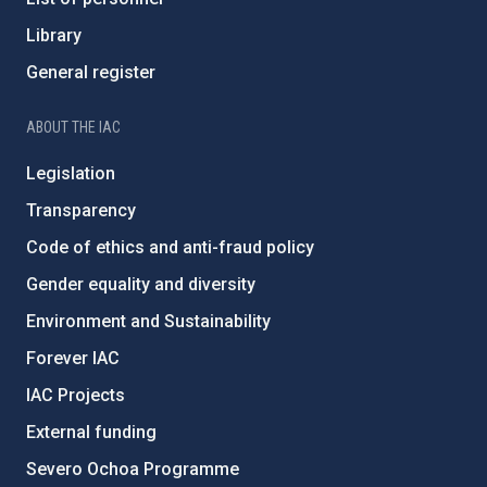
Library
General register
ABOUT THE IAC
Legislation
Transparency
Code of ethics and anti-fraud policy
Gender equality and diversity
Environment and Sustainability
Forever IAC
IAC Projects
External funding
Severo Ochoa Programme