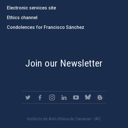
Electronic services site
Ethics channel
Condolences for Francisco Sánchez
PostFooter > Newsletter link
Join our Newsletter
Instituto de Astrofísica de Canarias • IAC