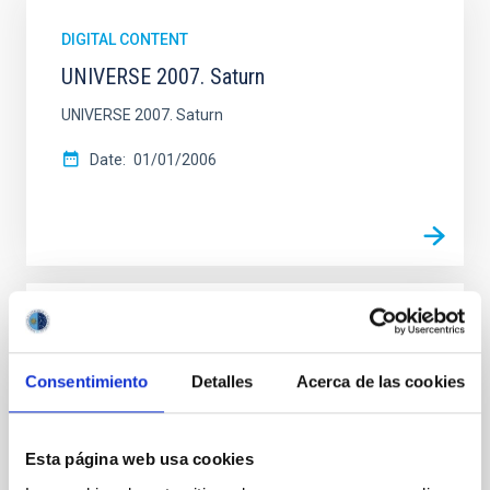
DIGITAL CONTENT
UNIVERSE 2007. Saturn
UNIVERSE 2007. Saturn
Date
01/01/2006
DIGITAL CONTENT
UNIVERSE 2007. The Milky Way
Consentimiento
Detalles
Acerca de las cookies
UNIVERSE 2007. The Milky Way
Date
01/01/2006
Esta página web usa cookies