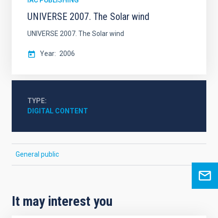
IAC PUBLISHING
UNIVERSE 2007. The Solar wind
UNIVERSE 2007. The Solar wind
Year
2006
TYPE
DIGITAL CONTENT
General public
It may interest you