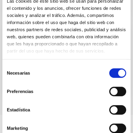
Las cookies de este sitio web se usan para personalizar
el contenido y los anuncios, ofrecer funciones de redes
sociales y analizar el tráfico. Además, compartimos
información sobre el uso que haga del sitio web con
nuestros partners de redes sociales, publicidad y análisis
DIGITAL CONTENT
web, quienes pueden combinarla con otra información
UNIVERSE 2007. Comets
que les haya proporcionado o que hayan recopilado a
partir del uso que haya hecho de sus servicios.
UNIVERSE 2007. Comets
Selección
Date
01/01/2006
Necesarias
de
consentimiento
Preferencias
Estadística
Marketing