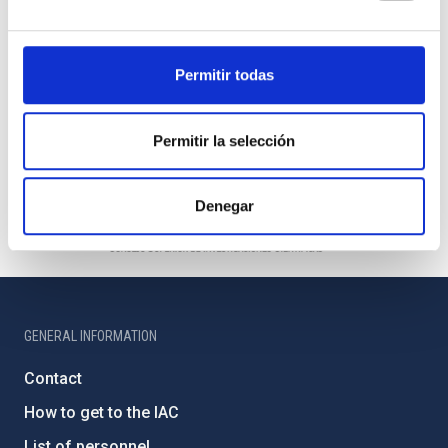
Permitir todas
Permitir la selección
Denegar
GENERAL INFORMATION
Contact
How to get to the IAC
List of personnel