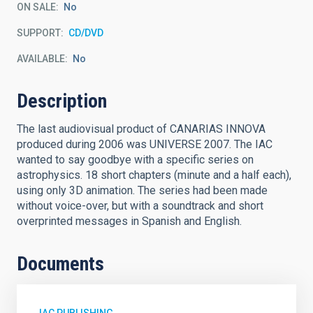
ON SALE
No
SUPPORT
CD/DVD
AVAILABLE
No
Description
The last audiovisual product of CANARIAS INNOVA
produced during 2006 was UNIVERSE 2007. The IAC
wanted to say goodbye with a specific series on
astrophysics. 18 short chapters (minute and a half each),
using only 3D animation. The series had been made
without voice-over, but with a soundtrack and short
overprinted messages in Spanish and English.
Documents