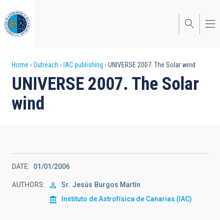
Skip
to
main
content
Breadcrumb
Home
Outreach
IAC publishing
UNIVERSE 2007. The Solar wind
UNIVERSE 2007. The Solar
wind
DATE
01/01/2006
AUTHORS
Sr.
Jesús
Burgos Martín
Instituto de Astrofísica de Canarias (IAC)