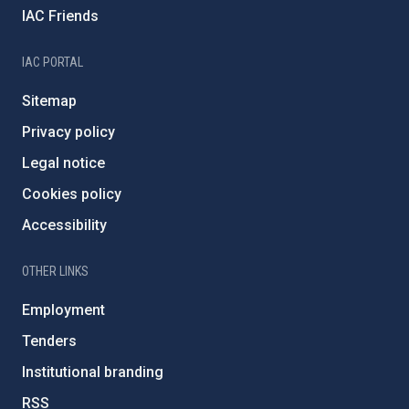
IAC Friends
IAC PORTAL
Sitemap
Privacy policy
Legal notice
Cookies policy
Accessibility
OTHER LINKS
Employment
Tenders
Institutional branding
RSS