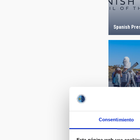
Spanish Pre
Open Days a
Observatory
Consentimiento