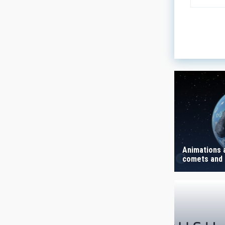
LINES OF
ASTROPHY
- Any -
AUTHORED
Animations 
comets and