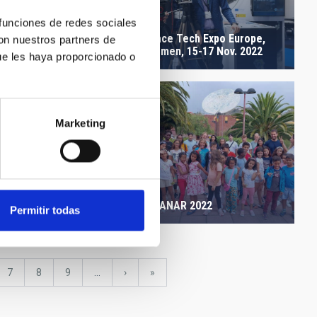
 funciones de redes sociales
Space Tech Expo Europe,
 Canary Islands Winter
con nuestros partners de
Bremen, 15-17 Nov. 2022
l
ue les haya proporcionado o
Marketing
a AMIGOS IAC OT 1
re 2022
AMANAR 2022
Permitir todas
e
Page
7
Page
8
Page
9
…
Next
›
last
»
page
page