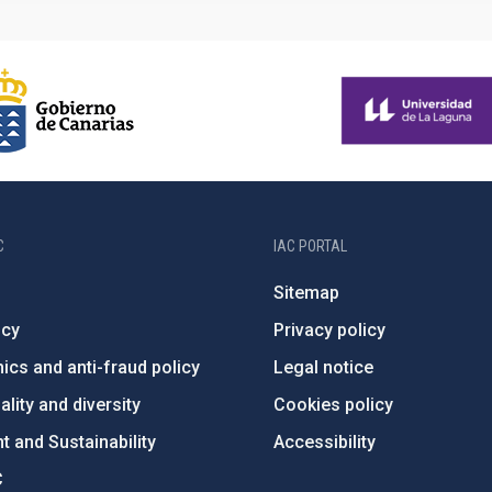
C
IAC PORTAL
Sitemap
ncy
Privacy policy
ics and anti-fraud policy
Legal notice
lity and diversity
Cookies policy
 and Sustainability
Accessibility
C