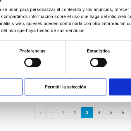
s
b se usan para personalizar el contenido y los anuncios, ofrecer
l calendar 2023
Visita de la Fundación Jesús
XXXIII
s, compartimos información sobre el uso que haga del sitio web 
Serra
Schoo
 análisis web, quienes pueden combinarla con otra información q
r del uso que haya hecho de sus servicios.
Preferencias
Estadística
Visita de la Subcomisión de
Asuntos Científicos y
Técnicos de COPUOS visita
el IAC
nds Science and
Visit
Weeks 2022
octub
Permitir la selección
First
«
Previous
‹
Page
1
Page
2
Current
3
Page
4
Page
5
Pag
6
page
page
page