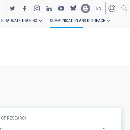
EN
TGRADUATE TRAINING
COMMUNICATION AND OUTREACH
ES
S OF RESEARCH