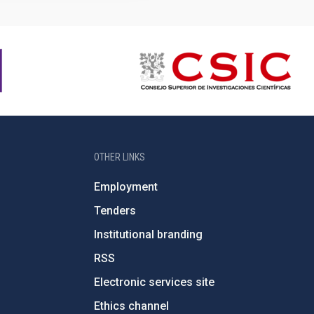
OTHER LINKS
Employment
Tenders
Institutional branding
RSS
Electronic services site
Ethics channel