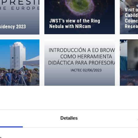
Visit 
Cabild
JWST's view of the Ring
Counci
Nebula with NIRcam
Resea
sidency 2023
t the Teide
EO Browser for teachers
Stake
 2023
(Planet Change)
Chan
Detalles