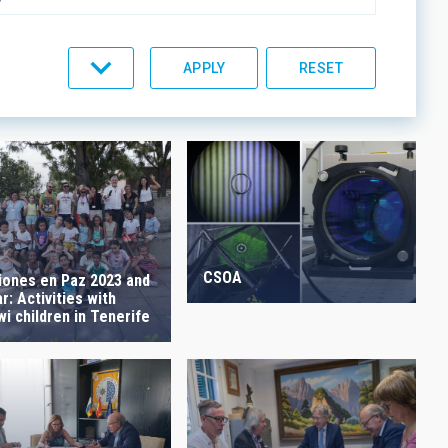
C LINES
ORDER
CSOA
iones en Paz 2023 and
: Activities with
i children in Tenerife