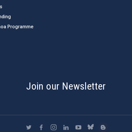
ts
nding
hoa Programme
s
Join our Newsletter