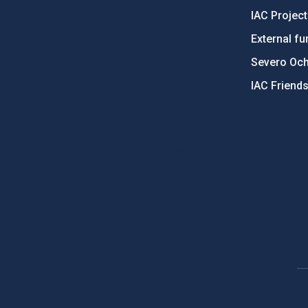
IAC Projec
External fu
Severo Oc
IAC Friend
PostFooter > Newsletter link