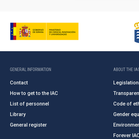
GENERAL INFORMATION
ABOUT THE IA
Contact
Legislation
How to get to the IAC
Transpare
List of personnel
Code of eth
Library
Gender equa
General register
Environment
Forever IA