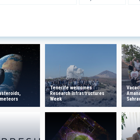
 INSTRUMENTATION
IACTE
SICAL
 ON
SORT BY
Tenerife welcomes
Vacac
Research Infrastructures
Amanar
asteroids,
Week
Sahraw
 meteors