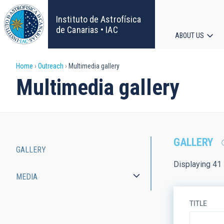
Skip
to
Instituto de Astrofísica
main
de Canarias • IAC
ABOUT US
content
Main
Breadcrumb
Home
Outreach
Multimedia gallery
navigat
Multimedia gallery
GALLERY
GALLERY
Main
Displaying 41 
MEDIA
navigation
TITLE