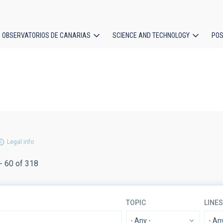
OBSERVATORIOS DE CANARIAS
SCIENCE AND TECHNOLOGY
POS
ion
Legal info
- 60 of 318
TOPIC
LINE
- Any -