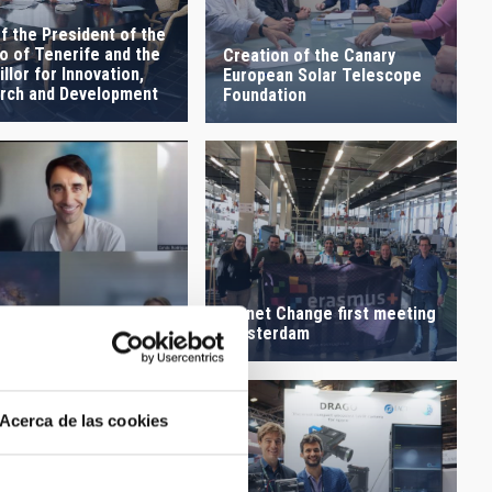
of the President of the
o of Tenerife and the
Creation of the Canary
llor for Innovation,
European Solar Telescope
rch and Development
Foundation
Planet Change first meeting
holder meeting Planet
Amsterdam
ge
Acerca de las cookies