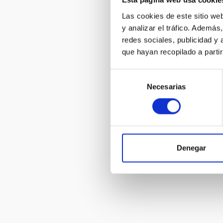
Esta página web usa cookie
Las cookies de este sitio we
Astronomica
y analizar el tráfico. Ademá
- wall
redes sociales, publicidad y
que hayan recopilado a parti
Selección
Necesarias
de
consentimiento
Canary Isla
Innovation 
Denegar
Pagination