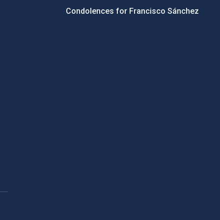
Condolences for Francisco Sánchez