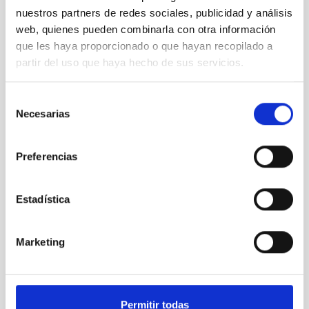
nuestros partners de redes sociales, publicidad y análisis
web, quienes pueden combinarla con otra información
que les haya proporcionado o que hayan recopilado a
partir del uso que haya hecho de sus servicios.
Selección
Necesarias
de
Santa Cruz gives prestige and protagonism to the
consentimiento
work of women in the world of science
Preferencias
Estadística
Marketing
Permitir todas