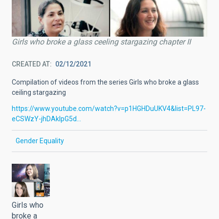
Girls who broke a glass ceeling stargazing chapter II
CREATED AT
02/12/2021
Compilation of videos from the series Girls who broke a glass
ceiling stargazing
https://www.youtube.com/watch?v=p1HGHDuUKV4&list=PL97-
eCSWzY-jhDAkIpG5d…
Gender Equality
Girls who
broke a