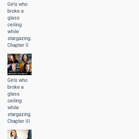
Girls who
broke a
glass
ceiling
while
stargazing.
Chapter II
Girls who
broke a
glass
ceiling
while
stargazing.
Chapter III