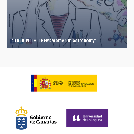
"TALK WITH THEM: women in astronomy"