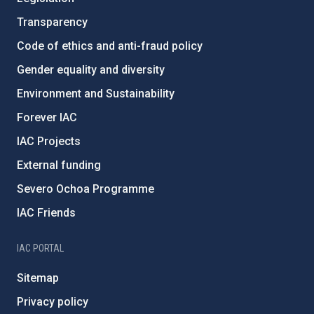
Transparency
Code of ethics and anti-fraud policy
Gender equality and diversity
Environment and Sustainability
Forever IAC
IAC Projects
External funding
Severo Ochoa Programme
IAC Friends
IAC PORTAL
Sitemap
Privacy policy