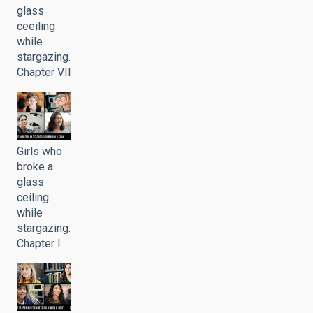
glass
ceeiling
while
stargazing.
Chapter VII
Girls who
broke a
glass
ceiling
while
stargazing.
Chapter I