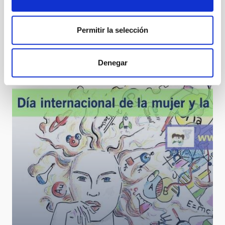
Permitir la selección
Three students from the Canarias Masterclass
programme share a day at the IAC
Denegar