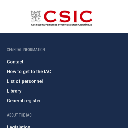
GENERAL INFORMATION
Contact
How to get to the IAC
List of personnel
Library
General register
ABOUT THE IAC
Legislation