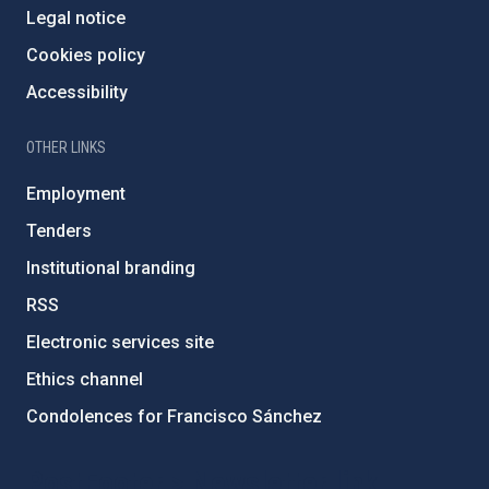
Legal notice
Cookies policy
Accessibility
OTHER LINKS
Employment
Tenders
Institutional branding
RSS
Electronic services site
Ethics channel
Condolences for Francisco Sánchez
PostFooter > Newsletter link