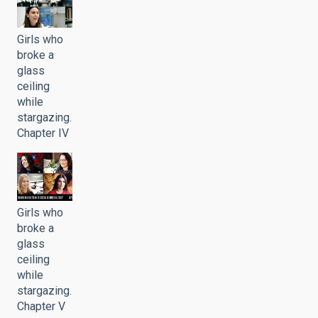
Girls who
broke a
glass
ceiling
while
stargazing.
Chapter IV
Girls who
broke a
glass
ceiling
while
stargazing.
Chapter V