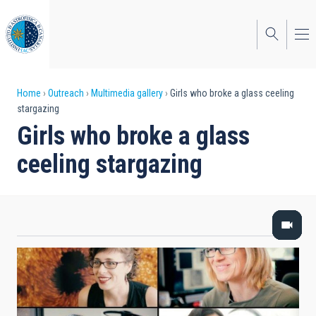
Skip
to
main
content
Breadcrumb
Home
Outreach
Multimedia gallery
Girls who broke a glass ceeling
stargazing
Girls who broke a glass
ceeling stargazing