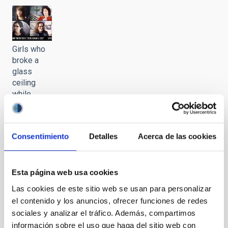
Girls who
broke a
glass
ceiling
while
stargazing.
Chapter VI
Consentimiento
Detalles
Acerca de las cookies
It may interest you
Esta página web usa cookies
Las cookies de este sitio web se usan para personalizar
el contenido y los anuncios, ofrecer funciones de redes
sociales y analizar el tráfico. Además, compartimos
información sobre el uso que haga del sitio web con