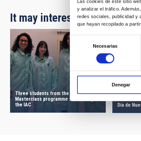
Las cookies de este sitio we
y analizar el tráfico. Ademá
It may interest you
redes sociales, publicidad y
que hayan recopilado a parti
Selección
Necesarias
de
consentimiento
Denegar
Three students from the Canarias
Masterclass programme share a day at
the IAC
Día de Nue