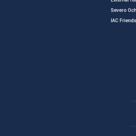
Severo Oc
IAC Friend
PostFooter > Newsletter link