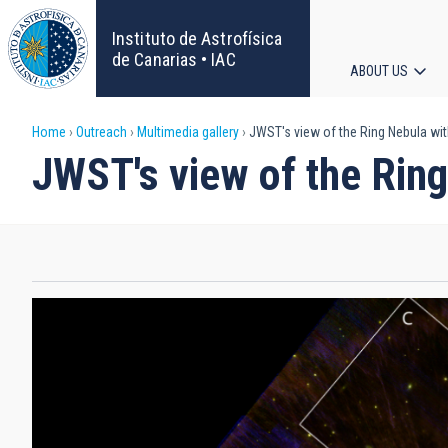
Skip
to
Instituto de Astrofísica
main
de Canarias • IAC
ABOUT US
content
Main
Breadcrumb
Home
Outreach
Multimedia gallery
JWST's view of the Ring Nebula wi
navigat
JWST's view of the Rin