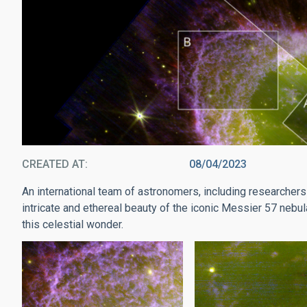
CREATED AT
08/04/2023
An international team of astronomers, including researchers 
intricate and ethereal beauty of the iconic Messier 57 nebula
this celestial wonder.