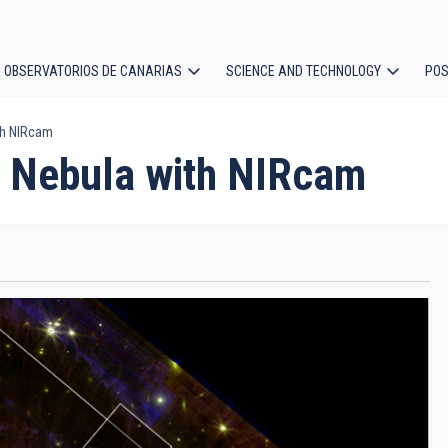
OBSERVATORIOS DE CANARIAS
SCIENCE AND TECHNOLOGY
POS
th NIRcam
ion
g Nebula with NIRcam