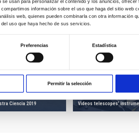
b se usan para personalizar el contenido y los anuncios, ofrecer
s, compartimos información sobre el uso que haga del sitio web 
 análisis web, quienes pueden combinarla con otra información q
r del uso que haya hecho de sus servicios.
Preferencias
Estadística
Permitir la selección
stra Ciencia 2019
Videos telescopes' instrum