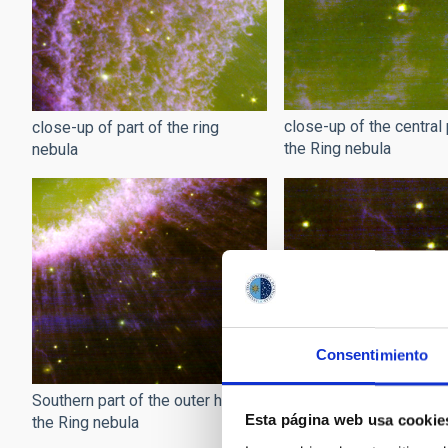
close-up of the central 
close-up of part of the ring
the Ring nebula
nebula
Consentimiento
Wisps of the Ring nebu
Southern part of the outer halo of
Esta página web usa cookie
the Ring nebula