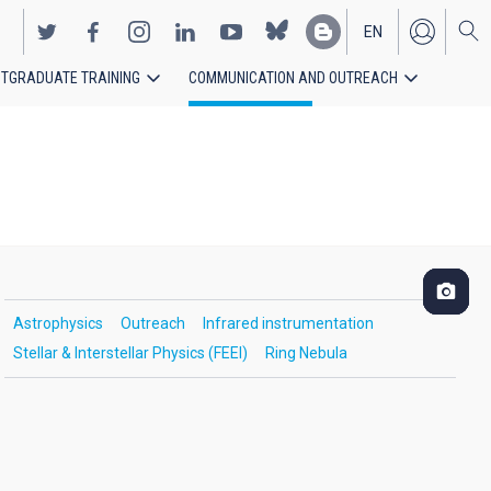
EN
TGRADUATE TRAINING
COMMUNICATION AND OUTREACH
ES
Astrophysics
Outreach
Infrared instrumentation
Stellar & Interstellar Physics (FEEI)
Ring Nebula