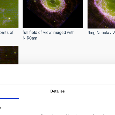
parts of
full field of view imaged with
Ring Nebula 
NIRCam
Detalles
la
s