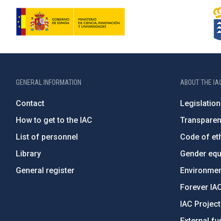
GENERAL INFORMATION
ABOUT THE IA
Contact
Legislation
How to get to the IAC
Transpare
List of personnel
Code of eth
Library
Gender equa
General register
Environment
Forever IA
IAC Projec
External fu