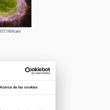
JWST/NIRcam
Acerca de las cookies