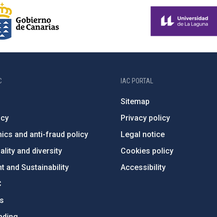
C
IAC PORTAL
Sitemap
ncy
Privacy policy
ics and anti-fraud policy
Legal notice
lity and diversity
Cookies policy
 and Sustainability
Accessibility
C
ts
nding