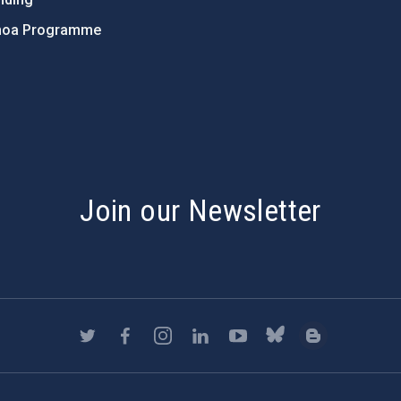
hoa Programme
s
Join our Newsletter