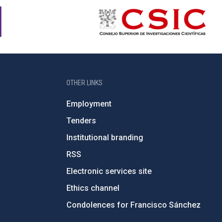
OTHER LINKS
Employment
Tenders
Institutional branding
RSS
Electronic services site
Ethics channel
Condolences for Francisco Sánchez