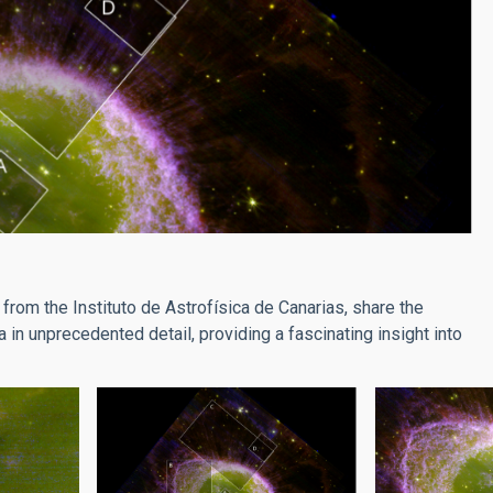
from the Instituto de Astrofísica de Canarias, share the
 in unprecedented detail, providing a fascinating insight into