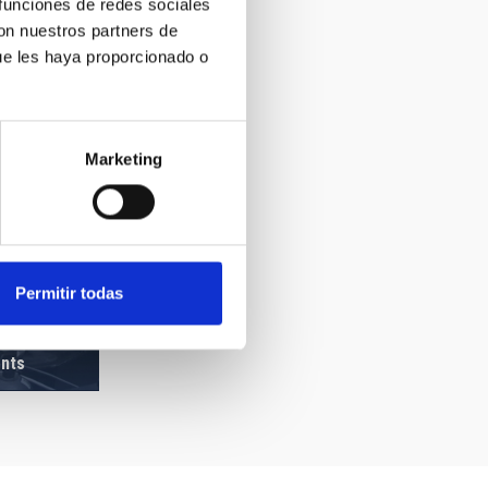
 funciones de redes sociales
con nuestros partners de
ue les haya proporcionado o
Marketing
Permitir todas
ents