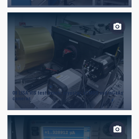
08 LISA VIS test bench: cryostar, sCMOS and InGaAs
cameras