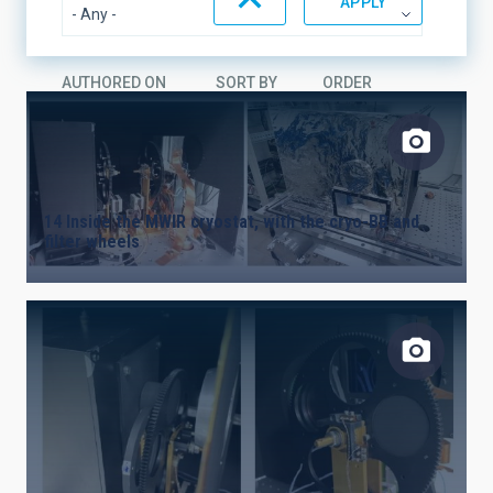
AUTHORED ON
SORT BY
ORDER
14 Inside the MWIR cryostat, with the cryo-BB and
filter wheels