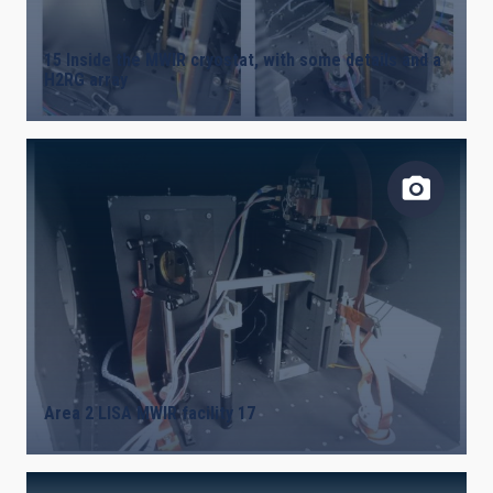
15 Inside the MWIR cryostat, with some details and a
H2RG array
Area 2 LISA MWIR facility 17