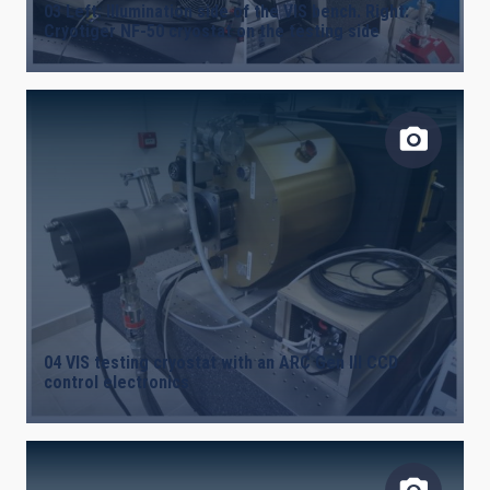
03 Left: Illumination side of the VIS bench. Right:
Cryotiger NF-50 cryostat on the testing side
04 VIS testing cryostat with an ARC Gen III CCD
control electronics