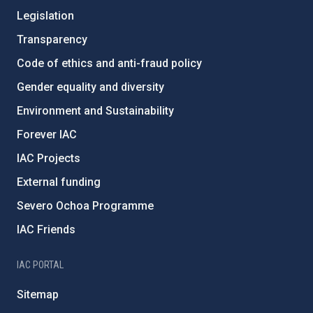
Legislation
Transparency
Code of ethics and anti-fraud policy
Gender equality and diversity
Environment and Sustainability
Forever IAC
IAC Projects
External funding
Severo Ochoa Programme
IAC Friends
IAC PORTAL
Sitemap