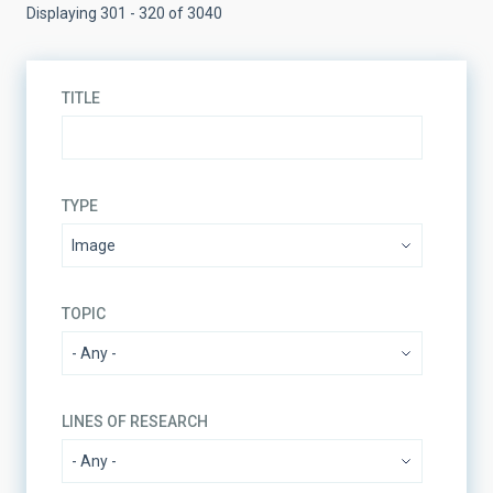
Displaying 301 - 320 of 3040
TITLE
TYPE
TOPIC
LINES OF RESEARCH