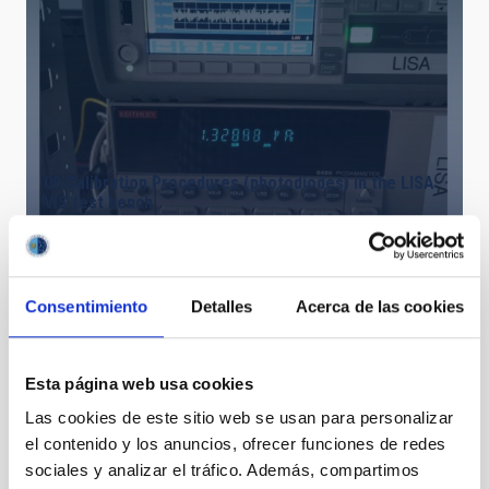
09 Calibration Procedures (photodiodes) in the LISA
VIS test bench
Consentimiento
Detalles
Acerca de las cookies
Esta página web usa cookies
Las cookies de este sitio web se usan para personalizar
el contenido y los anuncios, ofrecer funciones de redes
sociales y analizar el tráfico. Además, compartimos