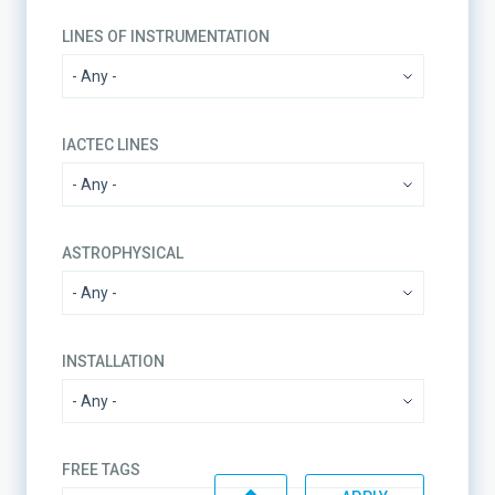
LINES OF INSTRUMENTATION
IACTEC LINES
ASTROPHYSICAL
INSTALLATION
FREE TAGS