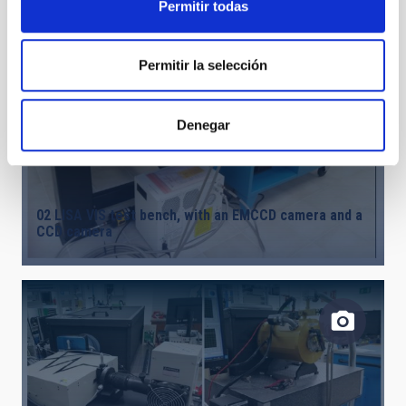
Permitir todas
Permitir la selección
Denegar
02 LISA VIS test bench, with an EMCCD camera and a
CCD camera