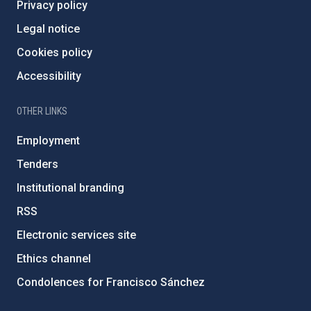
Privacy policy
Legal notice
Cookies policy
Accessibility
OTHER LINKS
Employment
Tenders
Institutional branding
RSS
Electronic services site
Ethics channel
Condolences for Francisco Sánchez