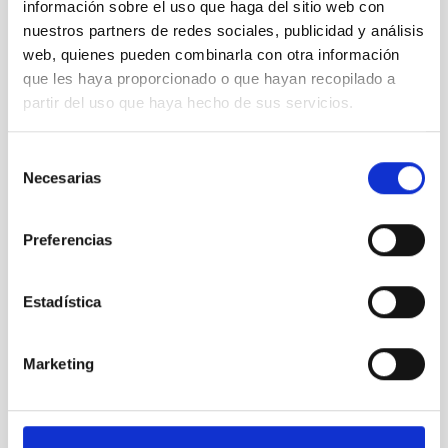
información sobre el uso que haga del sitio web con
nuestros partners de redes sociales, publicidad y análisis
web, quienes pueden combinarla con otra información
que les haya proporcionado o que hayan recopilado a
Area 1: LISA visible test bench 10
partir del uso que haya hecho de sus servicios.
Selección
Necesarias
de
consentimiento
Preferencias
Estadística
Marketing
01 View of the VIS (and SWIR) LISA test bench,
showing the small He-CCC cryostat.