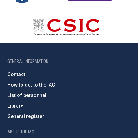
GENERAL INFORMATION
Contact
How to get to the IAC
List of personnel
Library
General register
ABOUT THE IAC