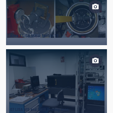
Area 2 LISA MWIR facility 18
07 LISA VIS and SWIR testing area