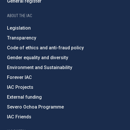
General register
ABOUT THE IAC
Legislation
Transparency
Code of ethics and anti-fraud policy
Gender equality and diversity
Environment and Sustainability
Forever IAC
IAC Projects
External funding
Severo Ochoa Programme
IAC Friends