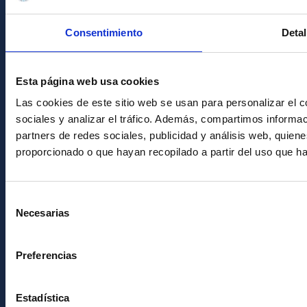
Condolences for Francisco Sánchez
Consentimiento
Detal
PostFooter > Newsletter link
Esta página web usa cookies
Join our Newsletter
Las cookies de este sitio web se usan para personalizar el c
sociales y analizar el tráfico. Además, compartimos informac
partners de redes sociales, publicidad y análisis web, quie
proporcionado o que hayan recopilado a partir del uso que h
Selección
Necesarias
de
consentimiento
Instituto de Astrofísica de Canarias • IAC
Preferencias
Estadística