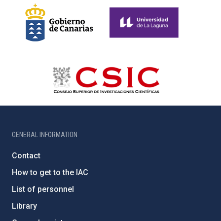
GENERAL INFORMATION
Contact
How to get to the IAC
List of personnel
Library