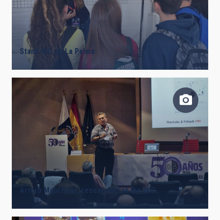
Stand IAC en La Palma
Arturo Manchado, researcher at the IAC.