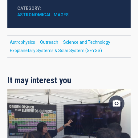
CATEGORY
ASTRONOMICAL IMAGES
Astrophysics
Outreach
Science and Technology
Exoplanetary Systems & Solar System (SEYSS)
It may interest you