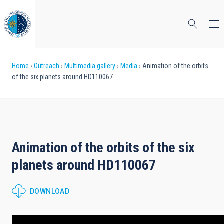
Skip
to
main
content
Breadcrumb
Home
Outreach
Multimedia gallery
Media
Animation of the orbits
of the six planets around HD110067
Animation of the orbits of the six
planets around HD110067
DOWNLOAD