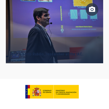
José Alberto Rubiño, researcher at the IAC.