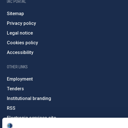
IAC PORTAL
Sitemap
Privacy policy
Legal notice
Cookies policy
Accessibility
OTHER LINKS
Employment
Tenders
Institutional branding
RSS
Electronic services site
Ethics channel