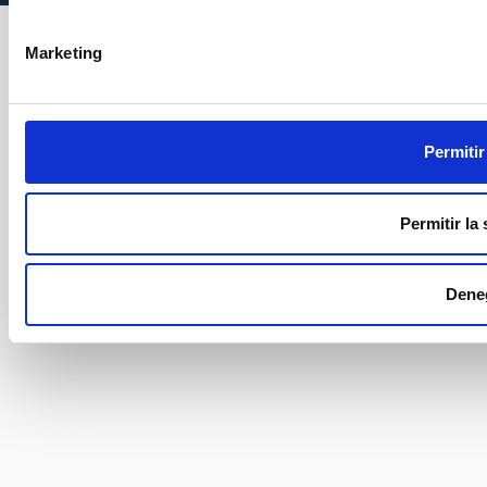
Marketing
Permitir
Permitir la
Dene