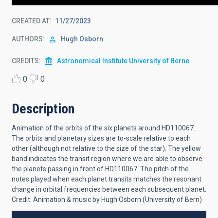
CREATED AT
11/27/2023
AUTHORS
Hugh Osborn
CREDITS
Astronomical Institute University of Berne
0
0
Description
Animation of the orbits of the six planets around HD110067.
The orbits and planetary sizes are to-scale relative to each
other (although not relative to the size of the star). The yellow
band indicates the transit region where we are able to observe
the planets passing in front of HD110067. The pitch of the
notes played when each planet transits matches the resonant
change in orbital frequencies between each subsequent planet.
Credit: Animation & music by Hugh Osborn (University of Bern)