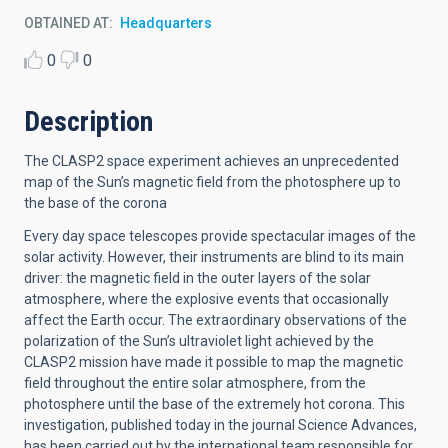
OBTAINED AT
Headquarters
0
0
Description
The CLASP2 space experiment achieves an unprecedented
map of the Sun’s magnetic field from the photosphere up to
the base of the corona
Every day space telescopes provide spectacular images of the
solar activity. However, their instruments are blind to its main
driver: the magnetic field in the outer layers of the solar
atmosphere, where the explosive events that occasionally
affect the Earth occur. The extraordinary observations of the
polarization of the Sun’s ultraviolet light achieved by the
CLASP2 mission have made it possible to map the magnetic
field throughout the entire solar atmosphere, from the
photosphere until the base of the extremely hot corona. This
investigation, published today in the journal Science Advances,
has been carried out by the international team responsible for