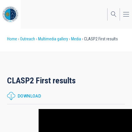
Skip
to
main
content
Breadcrumb
Home
Outreach
Multimedia gallery
Media
CLASP2 First results
CLASP2 First results
DOWNLOAD