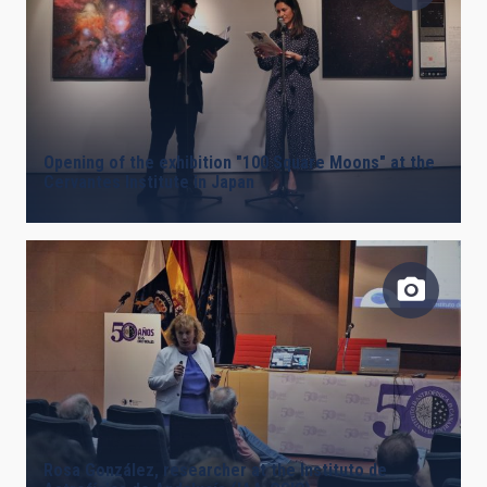
Opening of the exhibition "100 Square Moons" at the
Cervantes Institute in Japan
Rosa González, researcher at the Instituto de