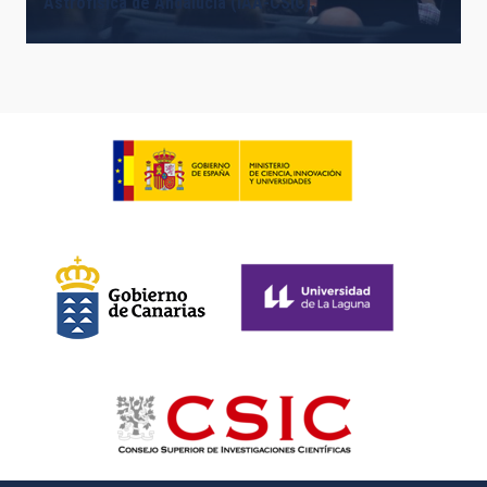
Astrofísica de Andalucía (IAA-CSIC).