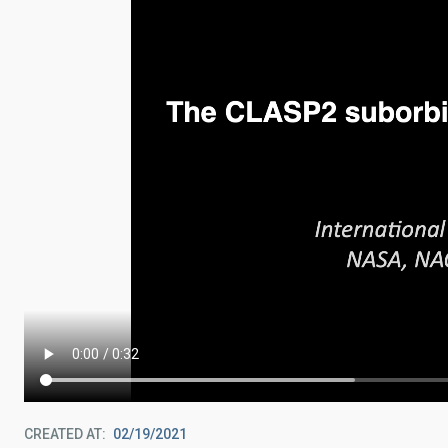
CREATED AT
02/19/2021