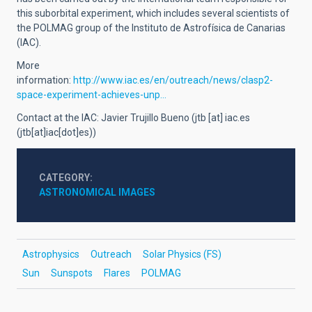
this suborbital experiment, which includes several scientists of
the POLMAG group of the Instituto de Astrofísica de Canarias
(IAC).
More
information:
http://www.iac.es/en/outreach/news/clasp2-
space-experiment-achieves-unp…
Contact at the IAC: Javier Trujillo Bueno (
jtb
[at]
iac.es
(jtb[at]iac[dot]es)
)
CATEGORY
ASTRONOMICAL IMAGES
Astrophysics
Outreach
Solar Physics (FS)
Sun
Sunspots
Flares
POLMAG