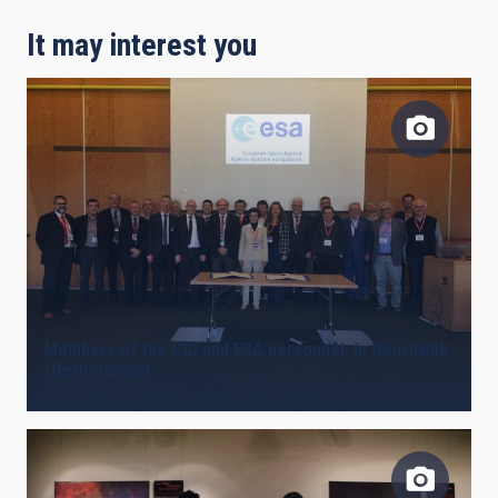
It may interest you
Members of the CCI and ESA personnel, in Noordwijk
(Netherlands)