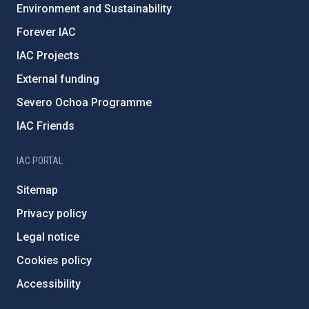
Environment and Sustainability
Forever IAC
IAC Projects
External funding
Severo Ochoa Programme
IAC Friends
IAC PORTAL
Sitemap
Privacy policy
Legal notice
Cookies policy
Accessibility