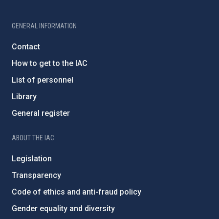
GENERAL INFORMATION
Contact
How to get to the IAC
List of personnel
Library
General register
ABOUT THE IAC
Legislation
Transparency
Code of ethics and anti-fraud policy
Gender equality and diversity