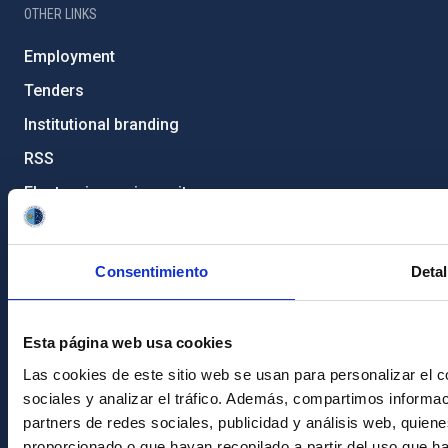
OTHER LINKS
Employment
Tenders
Institutional branding
RSS
Electronic services site
Ethics channel
Condolences for Francisco Sánchez
Consentimiento
Detal
PostFooter > Newsletter link
Esta página web usa cookies
Las cookies de este sitio web se usan para personalizar el c
Join our Newsletter
sociales y analizar el tráfico. Además, compartimos informac
partners de redes sociales, publicidad y análisis web, quie
proporcionado o que hayan recopilado a partir del uso que h