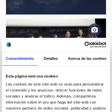
Galaxia Remolino M51 - TTT3
Consentimiento
Detalles
Acerca de las cookies
Fourth DNC 2019 discussion table.
Esta página web usa cookies
Las cookies de este sitio web se usan para personalizar
el contenido y los anuncios, ofrecer funciones de redes
sociales y analizar el tráfico. Además, compartimos
información sobre el uso que haga del sitio web con
Moment of the delivery of the special prize of the
nuestros partners de redes sociales, publicidad y análisis