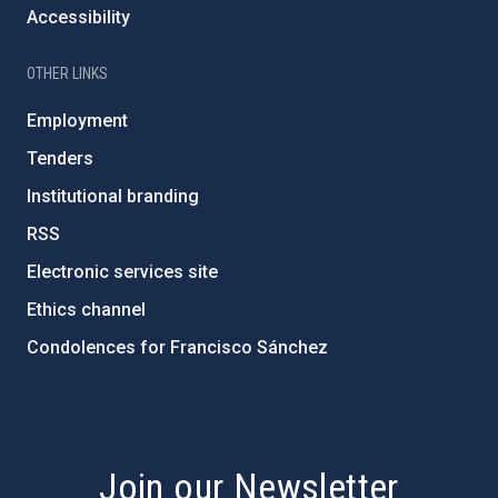
Accessibility
OTHER LINKS
Employment
Tenders
Institutional branding
RSS
Electronic services site
Ethics channel
Condolences for Francisco Sánchez
PostFooter > Newsletter link
Join our Newsletter