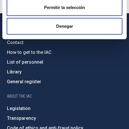
Permitir la selección
Denegar
GENERAL INFORMATION
Contact
How to get to the IAC
List of personnel
Library
General register
ABOUT THE IAC
Legislation
Transparency
Code of ethics and anti-fraud policy