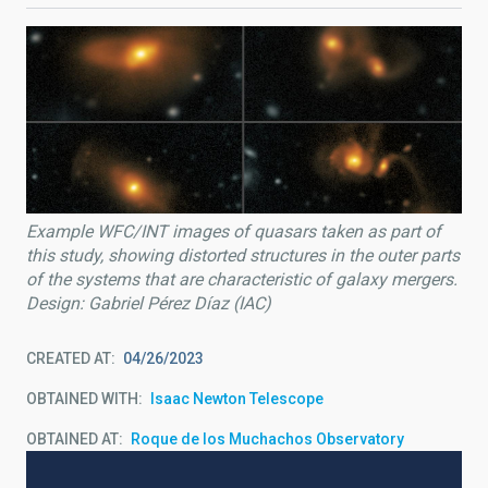
Example WFC/INT images of quasars taken as part of
this study, showing distorted structures in the outer parts
of the systems that are characteristic of galaxy mergers.
Design: Gabriel Pérez Díaz (IAC)
CREATED AT
04/26/2023
OBTAINED WITH
Isaac Newton Telescope
OBTAINED AT
Roque de los Muchachos Observatory