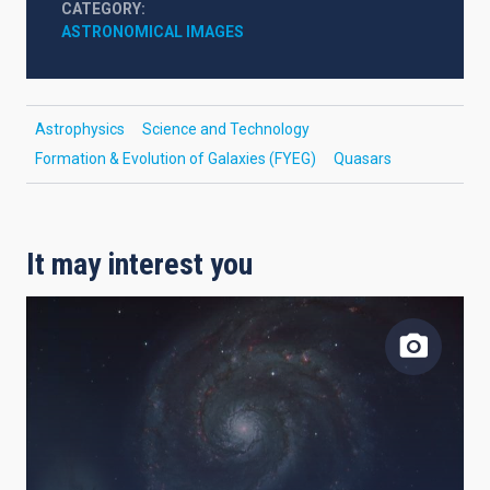
CATEGORY
ASTRONOMICAL IMAGES
Astrophysics
Science and Technology
Formation & Evolution of Galaxies (FYEG)
Quasars
It may interest you