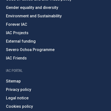
Gender equality and diversity
Environment and Sustainability
Forever IAC
IAC Projects
External funding
Severo Ochoa Programme
IAC Friends
IAC PORTAL
Sitemap
Privacy policy
Legal notice
Cookies policy