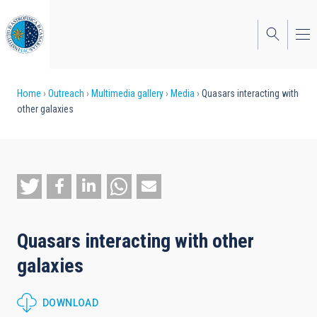
Skip
to
main
content
Breadcrumb
Home
Outreach
Multimedia gallery
Media
Quasars interacting with
other galaxies
Quasars interacting with other
galaxies
DOWNLOAD