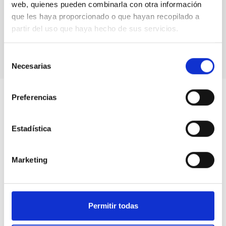
Commission of Seminars to the group of
web, quienes pueden combinarla con otra información
astrophysicists, engineers and communicators who
que les haya proporcionado o que hayan recopilado a
voluntarily participate in actions dedicated to making
women in science visible
partir del uso que haya hecho de sus servicios.
Selección
Necesarias
de
consentimiento
Preferencias
Estadística
Marketing
Permitir todas