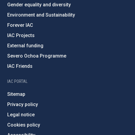
Gender equality and diversity
Environment and Sustainability
Forever IAC
IAC Projects
External funding
Severo Ochoa Programme
IAC Friends
IAC PORTAL
Sitemap
Privacy policy
Legal notice
Cookies policy