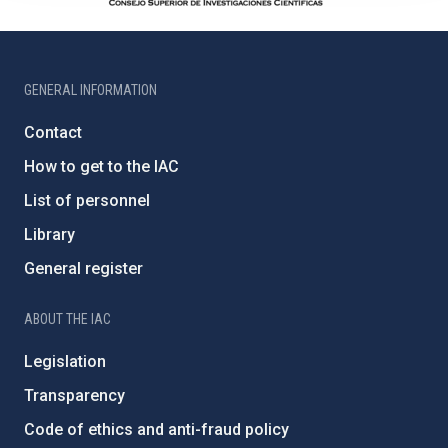
GENERAL INFORMATION
Contact
How to get to the IAC
List of personnel
Library
General register
ABOUT THE IAC
Legislation
Transparency
Code of ethics and anti-fraud policy