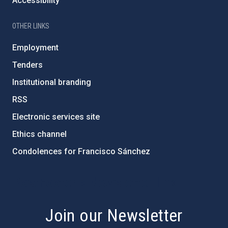
Accessibility
OTHER LINKS
Employment
Tenders
Institutional branding
RSS
Electronic services site
Ethics channel
Condolences for Francisco Sánchez
PostFooter > Newsletter link
Join our Newsletter