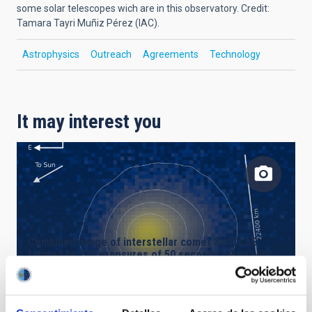
some solar telescopes wich are in this observatory.
Credit:
Tamara Tayri Muñiz Pérez (IAC)
.
Astrophysics
Outreach
Agreements
Technology
It may interest you
Combined image of interstellar comet 3I/ATLAS
formed by 239 exposures of 50 seconds taken with
the Two-metre Twin Telescope (TTT3) at the Teide
Observatory.