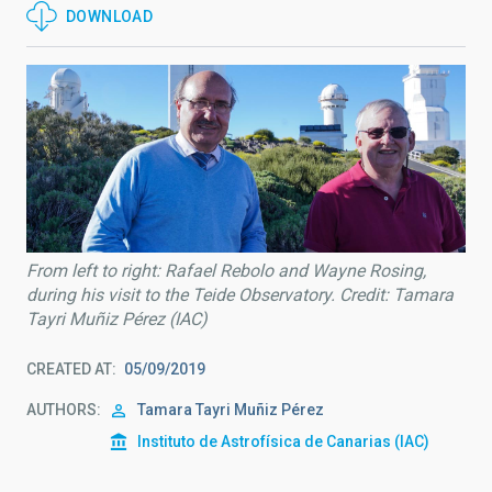
DOWNLOAD
From left to right: Rafael Rebolo and Wayne Rosing,
during his visit to the Teide Observatory. Credit: Tamara
Tayri Muñiz Pérez (IAC)
CREATED AT
05/09/2019
AUTHORS
Tamara Tayri Muñiz Pérez
Instituto de Astrofísica de Canarias (IAC)