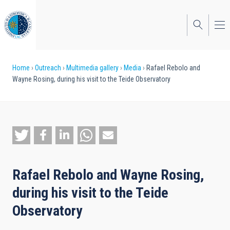
Skip
to
main
content
Breadcrumb
Home
Outreach
Multimedia gallery
Media
Rafael Rebolo and
Wayne Rosing, during his visit to the Teide Observatory
Rafael Rebolo and Wayne Rosing,
during his visit to the Teide
Observatory