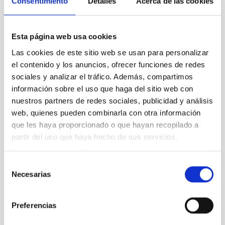
Consentimiento
Detalles
Acerca de las cookies
Esta página web usa cookies
Las cookies de este sitio web se usan para personalizar
el contenido y los anuncios, ofrecer funciones de redes
sociales y analizar el tráfico. Además, compartimos
información sobre el uso que haga del sitio web con
nuestros partners de redes sociales, publicidad y análisis
Illustration of the ‘cosmic time capsule’ NGC 1277
web, quienes pueden combinarla con otra información
que les haya proporcionado o que hayan recopilado a
partir del uso que haya hecho de sus servicios.
Selección
Necesarias
de
consentimiento
Preferencias