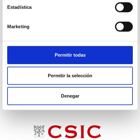
Press conference after the meeting of the
Estadística
Governing Council
Marketing
Permitir todas
Permitir la selección
Denegar