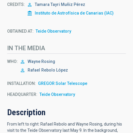
CREDITS
Tamara Tayri Muñiz Pérez
Instituto de Astrofísica de Canarias (IAC)
OBTAINED AT
Teide Observatory
IN THE MEDIA
WHO
Wayne Rosing
Rafael
Rebolo López
INSTALLATION
GREGOR Solar Telescope
HEADQUARTER
Teide Observatory
Description
From left to right: Rafael Rebolo and Wayne Rosing, during his
visit to the Teide Observatory last May 9.
In the background,