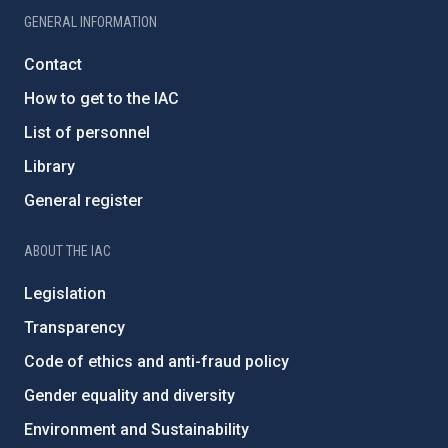
GENERAL INFORMATION
Contact
How to get to the IAC
List of personnel
Library
General register
ABOUT THE IAC
Legislation
Transparency
Code of ethics and anti-fraud policy
Gender equality and diversity
Environment and Sustainability