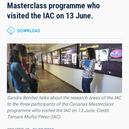
Masterclass programme who
visited the IAC on 13 June.
DOWNLOAD
Sandra Benítez talks about the research areas of the IAC
to the three participants of the Canarias Masterclass
programme who visited the IAC on 13 June. Credit:
Tamara Muñiz Pérez (IAC).