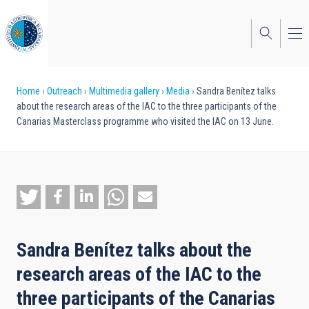
Skip
to
main
content
Breadcrumb
Home
Outreach
Multimedia gallery
Media
Sandra Benítez talks
about the research areas of the IAC to the three participants of the
Canarias Masterclass programme who visited the IAC on 13 June.
Sandra Benítez talks about the
research areas of the IAC to the
three participants of the Canarias