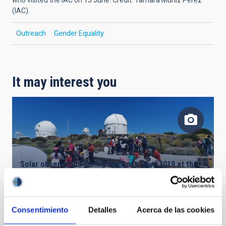
(IAC).
Outreach
Gender Equality
It may interest you
Solar observation during the Open Days 2019 at the
Teide Observatory. Credit: IAC.
Consentimiento
Detalles
Acerca de las cookies