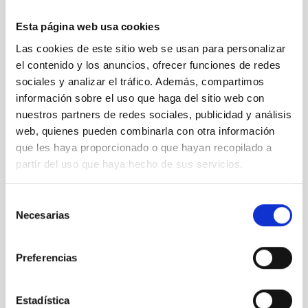
Esta página web usa cookies
Las cookies de este sitio web se usan para personalizar
el contenido y los anuncios, ofrecer funciones de redes
sociales y analizar el tráfico. Además, compartimos
Imagen de Alba Peláez, ingeniera de IACTEC, durante
la puesta a punto del montaje de pruebas para la
información sobre el uso que haga del sitio web con
medida del centro de gravedad del instrumento
nuestros partners de redes sociales, publicidad y análisis
DRAGO
web, quienes pueden combinarla con otra información
que les haya proporcionado o que hayan recopilado a
partir del uso que haya hecho de sus servicios.
Selección
Necesarias
de
consentimiento
Preferencias
Fifth DNC 2019 discussion table.
Estadística