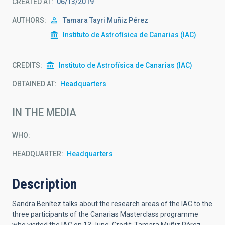
CREATED AT
06/13/2019
AUTHORS
Tamara Tayri Muñiz Pérez
Instituto de Astrofísica de Canarias (IAC)
CREDITS
Instituto de Astrofísica de Canarias (IAC)
OBTAINED AT
Headquarters
IN THE MEDIA
WHO
HEADQUARTER
Headquarters
Description
Sandra Benítez talks about the research areas of the IAC to the
three participants of the Canarias Masterclass programme
who visited the IAC on 13 June. Credit: Tamara Muñiz Pérez