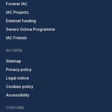
Forever IAC
IAC Projects
External funding
Severo Ochoa Programme
IAC Friends
IAC PORTAL
Sitemap
Privacy policy
Legal notice
Cookies policy
Accessibility
OTHER LINKS