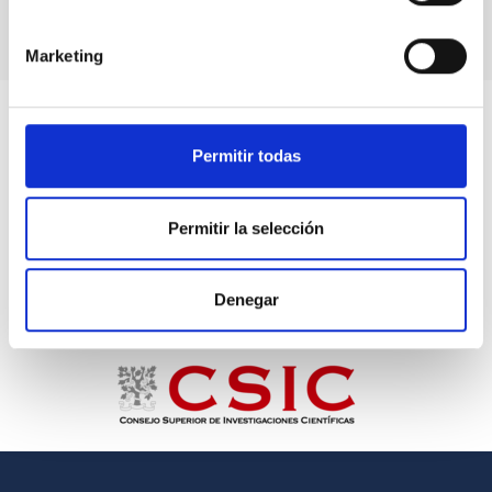
Marketing
Permitir todas
Permitir la selección
Denegar