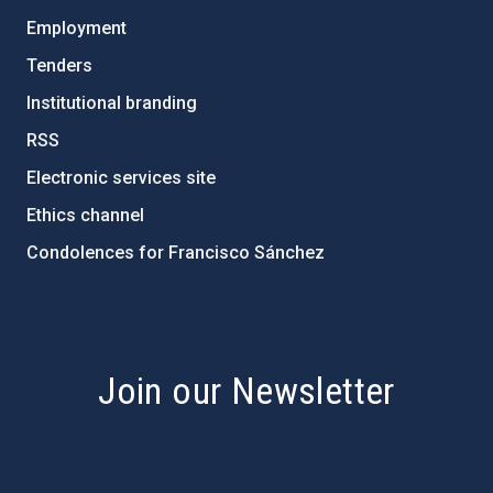
Employment
Tenders
Institutional branding
RSS
Electronic services site
Ethics channel
Condolences for Francisco Sánchez
PostFooter > Newsletter link
Join our Newsletter