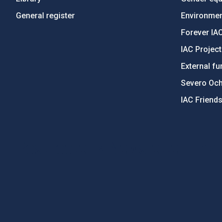
General register
Environment
Forever IA
IAC Projec
External fu
Severo Oc
IAC Friend
PostFooter > Newsletter link