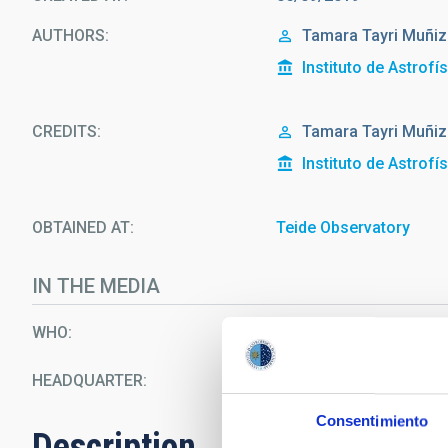
AUTHORS
Tamara Tayri Muñiz
Instituto de Astrofí
CREDITS
Tamara Tayri Muñiz
Instituto de Astrofí
OBTAINED AT
Teide Observatory
IN THE MEDIA
WHO
Wayne Rosing
HEADQUARTER
Teide Observatory
Consentimiento
Description