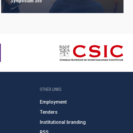
Symposium 355
OTHER LINKS
Employment
Tenders
Institutional branding
RSS