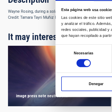
Esta página web usa cookie
Wayne Rosing, during a solar observation in the Teide Obser
Credit: Tamara Tayri Muñiz Pérez (IAC)
Las cookies de este sitio we
y analizar el tráfico. Ademá
redes sociales, publicidad y
It may interest you
que hayan recopilado a parti
Selección
Necesarias
de
consentimiento
Denegar
image press note neutron star