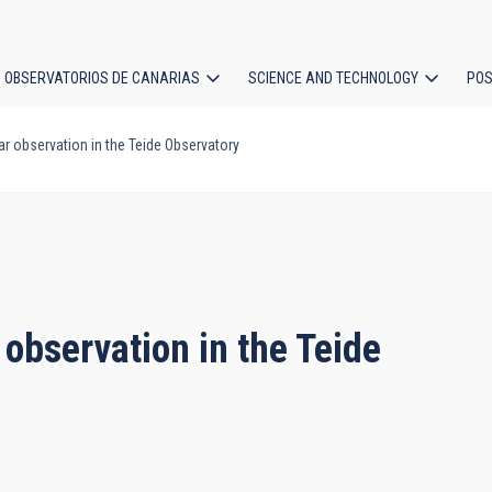
OBSERVATORIOS DE CANARIAS
SCIENCE AND TECHNOLOGY
POS
r observation in the Teide Observatory
ion
 observation in the Teide