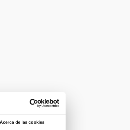
Acerca de las cookies