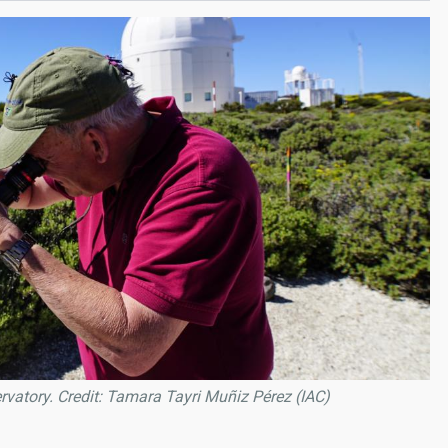
rvatory. Credit: Tamara Tayri Muñiz Pérez (IAC)