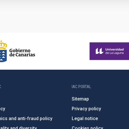
C
IAC PORTAL
Sitemap
ncy
Privacy policy
ics and anti-fraud policy
Legal notice
lity and diversity
Cookies policy