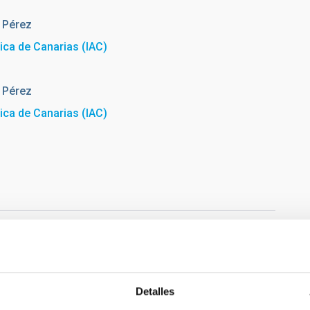
 Pérez
sica de Canarias (IAC)
 Pérez
sica de Canarias (IAC)
Detalles