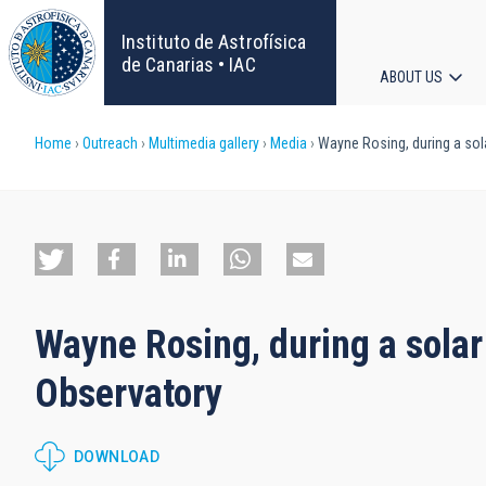
Skip
to
Instituto de Astrofísica
main
de Canarias • IAC
ABOUT US
content
Main
Breadcrumb
Home
Outreach
Multimedia gallery
Media
Wayne Rosing, during a sola
navigat
Wayne Rosing, during a solar
Observatory
DOWNLOAD