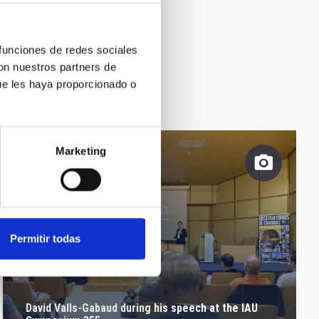
 funciones de redes sociales
con nuestros partners de
ue les haya proporcionado o
Marketing
Permitir todas
David Valls-Gabaud during his speech at the IAU