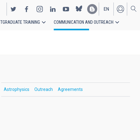
EN
TGRADUATE TRAINING
COMMUNICATION AND OUTREACH
ES
Astrophysics
Outreach
Agreements