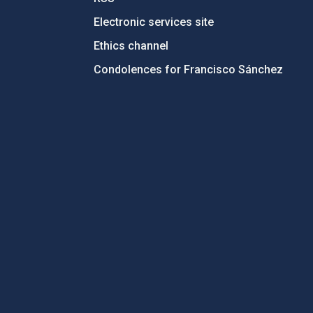
Electronic services site
Ethics channel
Condolences for Francisco Sánchez