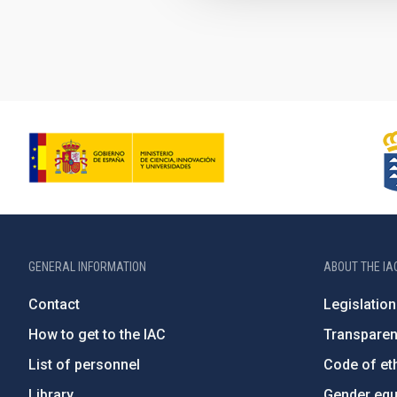
GENERAL INFORMATION
ABOUT THE IA
Contact
Legislation
How to get to the IAC
Transpare
List of personnel
Code of eth
Library
Gender equa