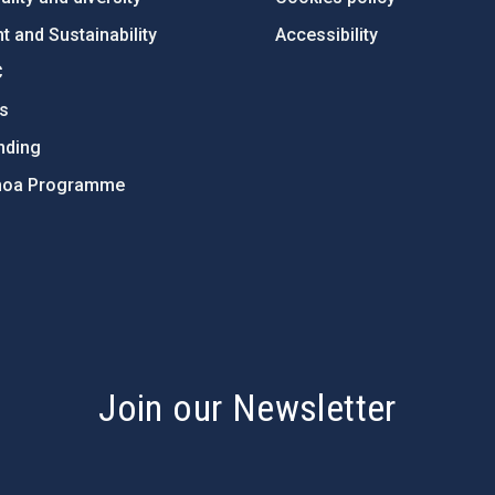
 and Sustainability
Accessibility
C
ts
nding
hoa Programme
s
Join our Newsletter