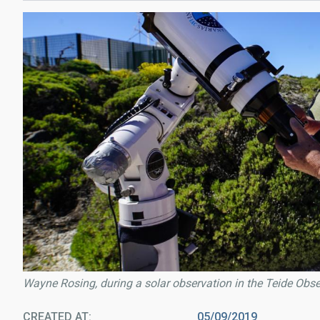
Wayne Rosing, during a solar observation in the Teide Obse
CREATED AT
05/09/2019