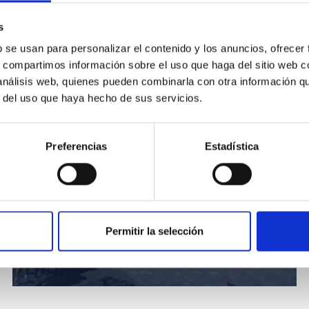
s
vatory. In the background, the Optical Ground Station (OGS).
b se usan para personalizar el contenido y los anuncios, ofrecer
s, compartimos información sobre el uso que haga del sitio web 
 análisis web, quienes pueden combinarla con otra información q
r del uso que haya hecho de sus servicios.
Preferencias
Estadística
Permitir la selección
Participantes en HC2NP2019